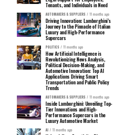
Tenants, and Individuals in Need
AUTOMAKERS & SUPPLIERS
11 months ago
Driving Innovation: Lamborghini’s
Journey to the Pinnacle of Italian
Luxury and High-Performance
Supercars
POLITICS
11 months ago
How Artificial Intelligence is
Revolutionizing News Analysis,
Political Decision-Making, and
Automotive Innovation: Top AI
Applications Driving Smart
Transportation and Public Policy
Trends
AUTOMAKERS & SUPPLIERS
11 months ago
Inside Lamborghini: Unveiling Top-
Tier Innovations and High-
Performance Supercars in the
Luxury Automotive Market
AI
11 months ago