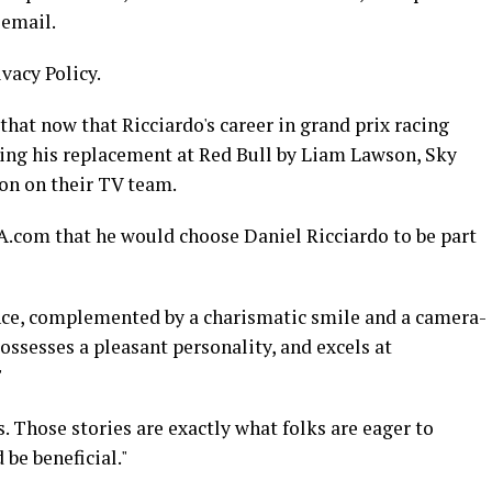
 email.
ivacy Policy.
that now that Ricciardo's career in grand prix racing
ing his replacement at Red Bull by Liam Lawson, Sky
ion on their TV team.
.com that he would choose Daniel Ricciardo to be part
nce, complemented by a charismatic smile and a camera-
possesses a pleasant personality, and excels at
"
. Those stories are exactly what folks are eager to
 be beneficial."