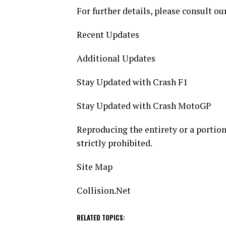
For further details, please consult our
Recent Updates
Additional Updates
Stay Updated with Crash F1
Stay Updated with Crash MotoGP
Reproducing the entirety or a portion 
strictly prohibited.
Site Map
Collision.Net
RELATED TOPICS: