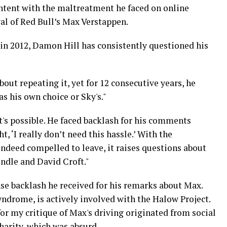
ontent with the maltreatment he faced on online
al of Red Bull’s Max Verstappen.
t in 2012, Damon Hill has consistently questioned his
out repeating it, yet for 12 consecutive years, he
was his own choice or Sky's."
t's possible. He faced backlash for his comments
 ‘I really don’t need this hassle.’ With the
indeed compelled to leave, it raises questions about
ndle and David Croft."
se backlash he received for his remarks about Max.
drome, is actively involved with the Halow Project.
for my critique of Max's driving originated from social
harity, which was absurd.