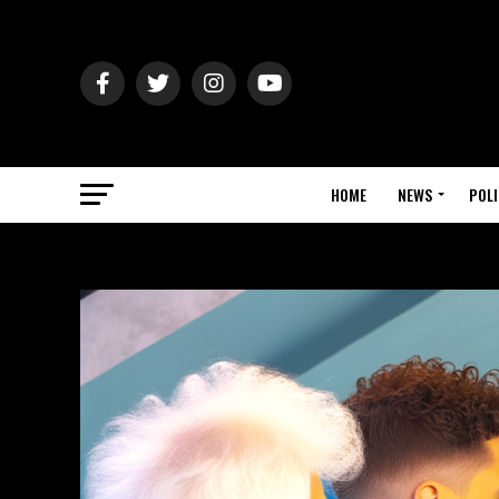
HOME
NEWS
POLI