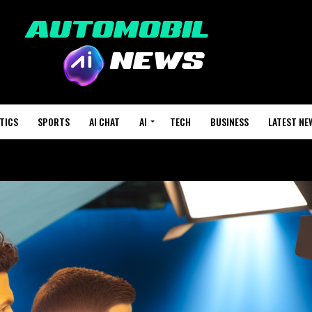
TICS
SPORTS
AI CHAT
AI
TECH
BUSINESS
LATEST NE