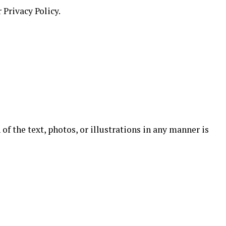
 Privacy Policy.
of the text, photos, or illustrations in any manner is