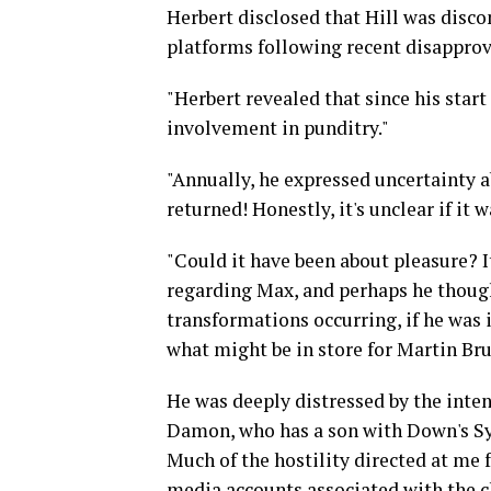
Herbert disclosed that Hill was disc
platforms following recent disapprov
"Herbert revealed that since his star
involvement in punditry."
"Annually, he expressed uncertainty ab
returned! Honestly, it's unclear if it 
"Could it have been about pleasure? I
regarding Max, and perhaps he thought,
transformations occurring, if he was 
what might be in store for Martin Bru
He was deeply distressed by the inten
Damon, who has a son with Down's Syn
Much of the hostility directed at me 
media accounts associated with the c