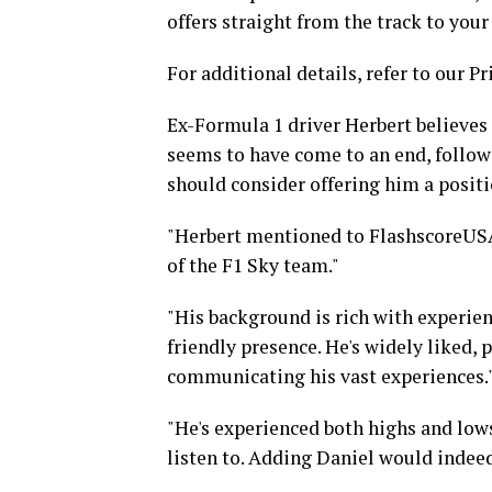
offers straight from the track to your
For additional details, refer to our Pr
Ex-Formula 1 driver Herbert believes 
seems to have come to an end, follow
should consider offering him a posit
"Herbert mentioned to FlashscoreUSA
of the F1 Sky team."
"His background is rich with experie
friendly presence. He's widely liked, 
communicating his vast experiences.
"He's experienced both highs and lows
listen to. Adding Daniel would indeed