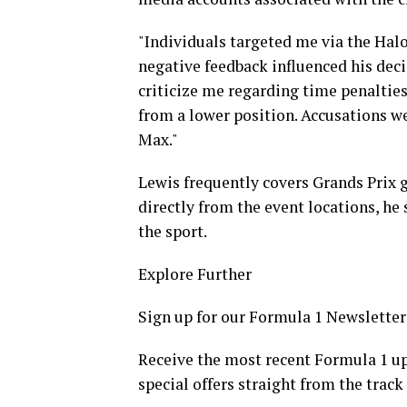
"Individuals targeted me via the Hal
negative feedback influenced his deci
criticize me regarding time penalties
from a lower position. Accusations w
Max."
Lewis frequently covers Grands Prix g
directly from the event locations, he 
the sport.
Explore Further
Sign up for our Formula 1 Newsletter
Receive the most recent Formula 1 up
special offers straight from the track