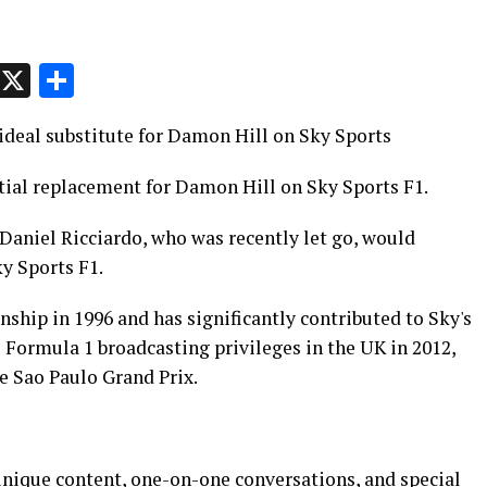
p
t
e
Message
X
Share
deal substitute for Damon Hill on Sky Sports
tial replacement for Damon Hill on Sky Sports F1.
 Daniel Ricciardo, who was recently let go, would
ky Sports F1.
ship in 1996 and has significantly contributed to Sky's
 Formula 1 broadcasting privileges in the UK in 2012,
he Sao Paulo Grand Prix.
nique content, one-on-one conversations, and special