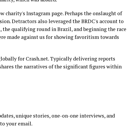
ow charity's Instagram page. Perhaps the onslaught of
sion. Detractors also leveraged the BRDC's account to
, the qualifying round in Brazil, and beginning the race
ere made against us for showing favoritism towards
lobally for Crash.net. Typically delivering reports
shares the narratives of the significant figures within
dates, unique stories, one-on-one interviews, and
 to your email.