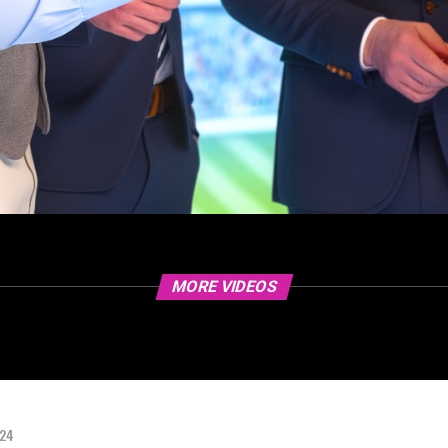
MORE VIDEOS
024