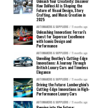
Unleash Your Creativity: Discover
How DaVinci AI is Shaping the
Future of Visual Design, Story
Crafting, and Music Creation in
2025
AUTOMAKERS & SUPPLIERS
11 months ago
Unleashing Innovation: Ferrari’s
Quest for Supercar Excellence
with Iconic Design and
Performance
AUTOMAKERS & SUPPLIERS
11 months ago
Unveiling Bentley’s Cutting-Edge
Innovations: A Journey Through
British Luxury Cars and Timeless
Elegance
AUTOMAKERS & SUPPLIERS
11 months ago
Driving the Future: Lamborghini’s
Cutting-Edge Innovations in High-
Performance Luxury Cars
AUTOMAKERS & SUPPLIERS
11 months ago
Revving into the Future: