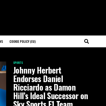
WS
COOKIE POLICY (EU)
SPORTS
Johnny Herbert
Endorses Daniel
Ricciardo as Damon
Hill’s Ideal Successor on
Sky Sports F1 Team