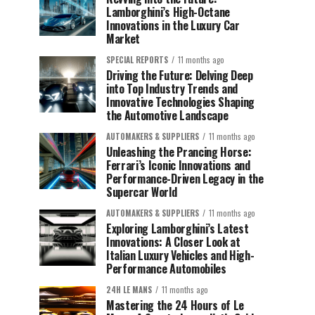
Lamborghini’s High-Octane
Innovations in the Luxury Car
Market
SPECIAL REPORTS
11 months ago
Driving the Future: Delving Deep
into Top Industry Trends and
Innovative Technologies Shaping
the Automotive Landscape
AUTOMAKERS & SUPPLIERS
11 months ago
Unleashing the Prancing Horse:
Ferrari’s Iconic Innovations and
Performance-Driven Legacy in the
Supercar World
AUTOMAKERS & SUPPLIERS
11 months ago
Exploring Lamborghini’s Latest
Innovations: A Closer Look at
Italian Luxury Vehicles and High-
Performance Automobiles
24H LE MANS
11 months ago
Mastering the 24 Hours of Le