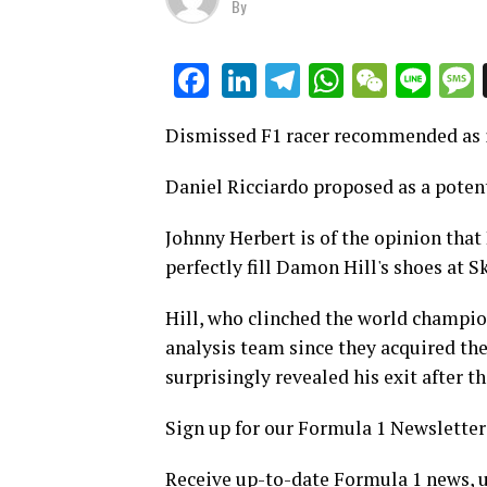
By
LinkedIn
Telegram
WhatsAp
WeCha
Lin
Facebook
Dismissed F1 racer recommended as i
Daniel Ricciardo proposed as a poten
Johnny Herbert is of the opinion that
perfectly fill Damon Hill's shoes at S
Hill, who clinched the world champion
analysis team since they acquired the
surprisingly revealed his exit after t
Sign up for our Formula 1 Newsletter
Receive up-to-date Formula 1 news, u