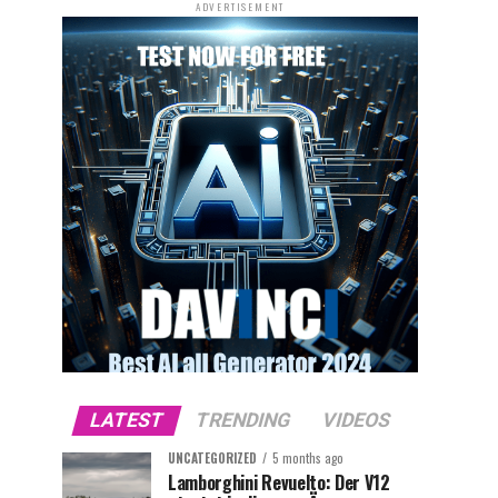
ADVERTISEMENT
LATEST
TRENDING
VIDEOS
UNCATEGORIZED
5 months ago
Lamborghini Revuelto: Der V12