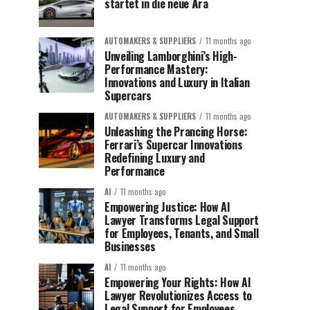
startet in die neue Ära
AUTOMAKERS & SUPPLIERS
11 months ago
Unveiling Lamborghini’s High-
Performance Mastery:
Innovations and Luxury in Italian
Supercars
AUTOMAKERS & SUPPLIERS
11 months ago
Unleashing the Prancing Horse:
Ferrari’s Supercar Innovations
Redefining Luxury and
Performance
AI
11 months ago
Empowering Justice: How AI
Lawyer Transforms Legal Support
for Employees, Tenants, and Small
Businesses
AI
11 months ago
Empowering Your Rights: How AI
Lawyer Revolutionizes Access to
Legal Support for Employees,