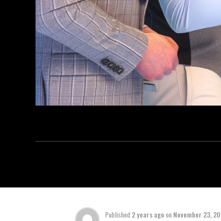
Published
2 years ago
on
November 23, 2