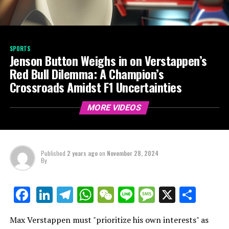
SPORTS
Jenson Button Weighs in on Verstappen’s
Red Bull Dilemma: A Champion’s
Crossroads Amidst F1 Uncertainties
MORE VIDEOS
Published
2 years ago
on
November 28, 2024
By
LinkedIn
Telegram
WhatsApp
WeChat
Line
Message
X
Shar
Facebook
Max Verstappen must "prioritize his own interests" as