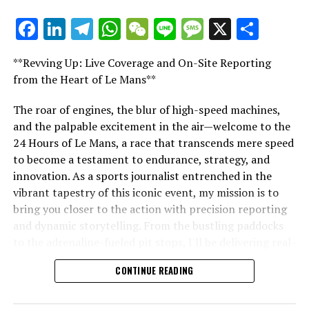
uncertain. This could potentially be his final agreement
Facebook
LinkedIn
Telegram
WhatsApp
WeChat
Line
Message
X
Shar
in Formula 1. He plans to fulfill his current contract
"Unveiling Le Mans: A Sports Journalist's
before possibly stepping away. The future is unclear.
Comprehensive Guide to the 24-Hour Race"
Yet, it's likely he'll continue his racing career, albeit in a
**Revving Up: Live Coverage and On-Site Reporting
"Unveiling Le Mans: A Sports
different role."
from the Heart of Le Mans**
Journalist's Comprehensive Guide to
With keen insight into F1's dramas and narratives,
The roar of engines, the blur of high-speed machines,
Connor is at the core of our impartial coverage.
and the palpable excitement in the air—welcome to the
the 24-Hour Race"
24 Hours of Le Mans, a race that transcends mere speed
Discover More
to become a testament to endurance, strategy, and
innovation. As a sports journalist entrenched in the
Sign up for our Formula 1 Newsletter
vibrant tapestry of this iconic event, my mission is to
bring you closer to the action with precision reporting
Receive all the newest updates, behind-the-scenes
and dynamic storytelling. From the bustling paddocks
exclusives, one-on-one interviews, and special offers
to the adrenaline-fueled pit stops, I'll be delivering real-
from the track straight to your email.
time updates and exclusive insights into the race
CONTINUE READING
dynamics that define this legendary competition. Armed
For further details, please consult our Privacy Policy.
with a diverse skill set honed for fast-paced
environments, I'll dive into the technical analysis of