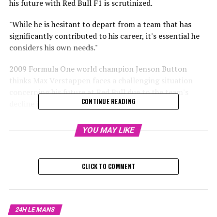
his future with Red Bull F1 is scrutinized.
"While he is hesitant to depart from a team that has
significantly contributed to his career, it's essential he
considers his own needs."
2009 Formula One world champion Jenson Button
thinks Max Verstappen faces a challenging situation
concerning his future at Red Bull due to the team's
CONTINUE READING
decline in racing performance.
Verstappen secured his fourth F1 championship in the
YOU MAY LIKE
previous race at the Las Vegas Grand Prix.
Sign up for our Formula 1 Newsletter
CLICK TO COMMENT
Receive up-to-date Formula 1 news, exclusive content,
interviews, and special offers straight from the track to
your email.
24H LE MANS