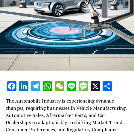
SF Holding’s Unchanged IPO Price Marks Flat Hong Kong
Debut Amid Tepid Market Sentiment
Facebook
LinkedIn
Telegram
WhatsApp
WeChat
Line
Message
X
Shar
The Automobile Industry is experiencing dynamic
changes, requiring businesses in Vehicle Manufacturing,
Automotive Sales, Aftermarket Parts, and Car
Dealerships to adapt quickly to shifting Market Trends,
Consumer Preferences, and Regulatory Compliance.