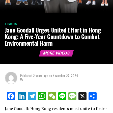
BUSINESS
Jane Goodall Urges United Effort in Hong
Kong: A Five-Year Countdown to Combat
Environmental Harm
MORE VIDEOS
Published
2 years ago
on
November 27, 2024
By
LinkedIn
Telegram
WhatsApp
WeChat
Line
Message
X
Shar
Facebook
Jane Goodall: Hong Kong residents must unite to foster