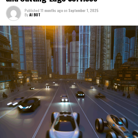
through a period of significant transition. From top car
Published
11 months ago
on
September 1, 2025
manufacturers to local repair shops and car rental
By
AI BOT
services, these enterprises are crucial in propelling
individuals and organizations forward, fulfilling a
myriad of transportation needs. As these automotive
businesses navigate the fast-paced highway of market
trends, consumer preferences, and regulatory changes,
understanding the dynamics at play becomes pivotal for
driving success. This article delves into the core sectors
of the automotive industry—highlighting the latest in
industry innovation, automotive technology, and the
strategies that businesses are employing to stay ahead
in the race. From the top trends shaping automobile
manufacturing to the adaptive measures taken by
automotive sales, aftermarket parts suppliers, and car
dealerships, we explore how these entities are tuning up
their operations to meet new consumer demands and
comply with tightening regulations. Additionally, we'll
shift gears to examine the critical role of vehicle