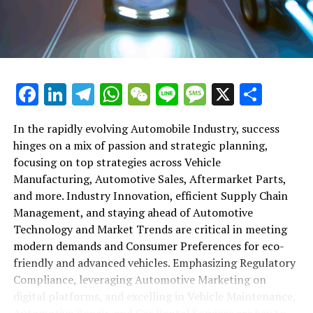
maintenance, automotive repair, and car rental services
in this comprehensive ecosystem. Engaging with the
themes of supply chain management, automotive
marketing, and the overarching impact of economic
conditions, this article provides a roadmap for
Facebook
LinkedIn
Telegram
WhatsApp
WeChat
Line
Message
X
Shar
understanding the complex yet fascinating world of the
automotive business.
In the rapidly evolving Automobile Industry, success
hinges on a mix of passion and strategic planning,
1. "Navigating the Fast Lane: Top Trends Shaping
focusing on top strategies across Vehicle
the Automobile Industry and Vehicle Manufacturing"
Manufacturing, Automotive Sales, Aftermarket Parts,
2. "Revving Up Success: How Automotive Sales,
and more. Industry Innovation, efficient Supply Chain
Aftermarket Parts, and Car Dealerships are
Management, and staying ahead of Automotive
Adapting to New Consumer Preferences and
Technology and Market Trends are critical in meeting
Regulatory Compliance"
modern demands and Consumer Preferences for eco-
friendly and advanced vehicles. Emphasizing Regulatory
1. "Navigating the Fast Lane: Top
Compliance, leveraging Automotive Marketing on
Trends Shaping the Automobile
digital platforms, and excelling in Vehicle Maintenance,
Automotive Repair, and Car Rental Services are key to