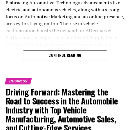
Embracing Automotive Technology advancements like
electric and autonomous vehicles, along with a strong
focus on Automotive Marketing and an online presence,
are key to staying on top. The rise in vehicle
customization boosts the demand for Aftermarket
Parts, while the importance of efficient Supply Chain
Management and adherence to environmental and
safety standards highlight the industry's shift towards
CONTINUE READING
sustainability and customer trust. Success hinges on
Industry Innovation, robust Automotive Marketing
strategies, and the ability to offer comprehensive
services from Vehicle Maintenance to Automotive
BUSINESS
Repair and Car Rental Services, ensuring businesses
Driving Forward: Mastering the
remain competitive and exceed customer expectations
Road to Success in the Automobile
in the ever-evolving Automobile Industry landscape.
Industry with Top Vehicle
In the ever-evolving landscape of the automotive
Manufacturing, Automotive Sales,
industry, businesses at the heart of vehicle
and Cutting-Edge Services
manufacturing, sales, and maintenance are steering