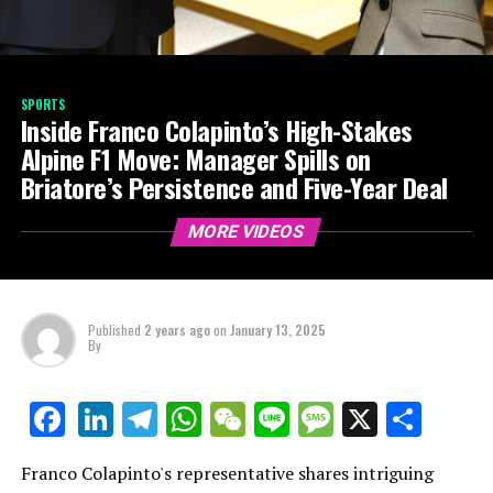
SPORTS
Inside Franco Colapinto’s High-Stakes
Alpine F1 Move: Manager Spills on
Briatore’s Persistence and Five-Year Deal
MORE VIDEOS
Published
2 years ago
on
January 13, 2025
By
LinkedIn
Telegram
WhatsApp
WeChat
Line
Message
X
Shar
Facebook
Franco Colapinto's representative shares intriguing