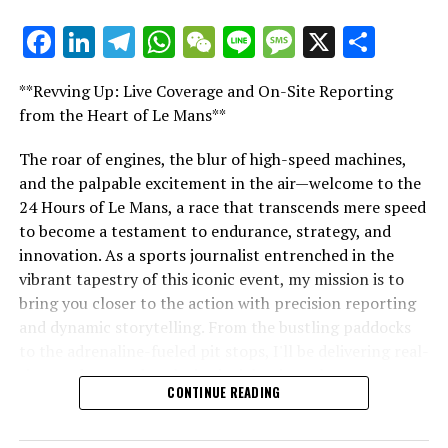
interviews, and special offers from the racing world
Facebook
LinkedIn
Telegram
WhatsApp
WeChat
Line
Message
X
Shar
directly in your email.
"Unveiling Le Mans: A Sports Journalist's
Comprehensive Guide to the 24-Hour Race"
For additional details, refer to our Privacy Policy.
**Revving Up: Live Coverage and On-Site Reporting
"Unveiling Le Mans: A Sports
from the Heart of Le Mans**
Breaking Updates
Journalist's Comprehensive Guide to
The roar of engines, the blur of high-speed machines,
Additional Updates
and the palpable excitement in the air—welcome to the
the 24-Hour Race"
24 Hours of Le Mans, a race that transcends mere speed
Stay Updated with Crash F1
to become a testament to endurance, strategy, and
innovation. As a sports journalist entrenched in the
Keep Up with Crash MotoGP
vibrant tapestry of this iconic event, my mission is to
Reproducing all or part of the text, photos, or
bring you closer to the action with precision reporting
illustrations in any manner is strictly prohibited.
and dynamic storytelling. From the bustling paddocks
to the adrenaline-fueled pit stops, I'll be delivering real-
Site Index
time updates and exclusive insights into the race
CONTINUE READING
dynamics that define this legendary competition. Armed
Crash.Net
with a diverse skill set honed for fast-paced
environments, I'll dive into the technical analysis of