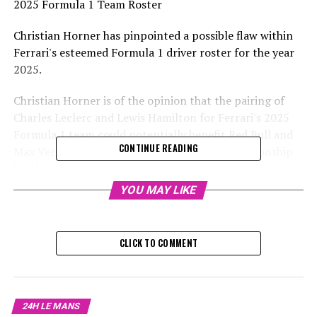
2025 Formula 1 Team Roster
Christian Horner has pinpointed a possible flaw within
Ferrari's esteemed Formula 1 driver roster for the year
2025.
Christian Horner is of the opinion that the pairing of
Charles Leclerc and Lewis Hamilton for Ferrari's 2025
Formula 1 team could potentially benefit Red Bull and
CONTINUE READING
Max Verstappen in the current season's championship
battle.
YOU MAY LIKE
Ferrari's fresh duo of drivers for the current season is
considered the most formidable in the 2025 Formula 1
lineup, as Hamilton transitions to Maranello from
CLICK TO COMMENT
Mercedes.
Despite facing challenges in his last season with
Mercedes, the 39-year-old Hamilton is anticipated to
24H LE MANS
make a strong comeback and regain his top