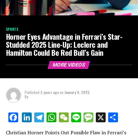
SPORTS
Horner Eyes Advantage in Ferrari’s Star-
Studded 2025 Line-Up: Leclerc and
Hamilton Could Be Red Bull’s Gain
MORE VIDEOS
Published
2 years ago
on
January 9, 2025
By
LinkedIn
Telegram
WhatsApp
WeChat
Line
Message
X
Shar
Facebook
Christian Horner Points Out Possible Flaw in Ferrari’s