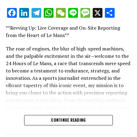
exclusive conversations, and special offers from the
Facebook
LinkedIn
Telegram
WhatsApp
WeChat
Line
Message
X
Shar
racing world straight to your email.
"Unveiling Le Mans: A Sports Journalist's
Comprehensive Guide to the 24-Hour Race"
For further details, please refer to our Privacy Policy
**Revving Up: Live Coverage and On-Site Reporting
"Unveiling Le Mans: A Sports
from the Heart of Le Mans**
Recent Updates
Journalist's Comprehensive Guide to
The roar of engines, the blur of high-speed machines,
Additional Updates
and the palpable excitement in the air—welcome to the
the 24-Hour Race"
24 Hours of Le Mans, a race that transcends mere speed
Stay Updated with Crash F1
to become a testament to endurance, strategy, and
innovation. As a sports journalist entrenched in the
Keep Up with Crash MotoGP
vibrant tapestry of this iconic event, my mission is to
bring you closer to the action with precision reporting
Recreating, in whole or in part, any text, photos, or
and dynamic storytelling. From the bustling paddocks
illustrations in any manner is strictly prohibited.
to the adrenaline-fueled pit stops, I'll be delivering real-
Site Index
time updates and exclusive insights into the race
CONTINUE READING
dynamics that define this legendary competition. Armed
Collision.Net
with a diverse skill set honed for fast-paced
environments, I'll dive into the technical analysis of