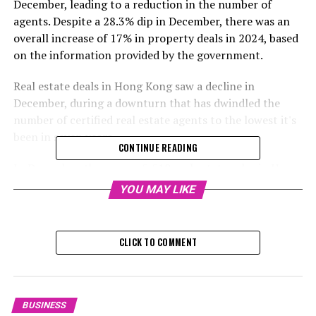
December, leading to a reduction in the number of
agents. Despite a 28.3% dip in December, there was an
overall increase of 17% in property deals in 2024, based
on the information provided by the government.
Real estate deals in Hong Kong saw a decline in
December, during a downturn that has dwindled the
number of certified real estate agents to the lowest it's
been in seven years.
CONTINUE READING
In December, there were 5,510 real estate sales in Hong
Kong, which included new and used residences, parking
YOU MAY LIKE
lots, retail spaces, industrial properties, and office
buildings, as per the data provided by the Land Registry
on Friday. This signifies a decrease of 28.3% compared
CLICK TO COMMENT
to November, but indicates a substantial rise of 46.4%
compared to the same period last year. The overall
worth of these transactions was HK$42.8 billion (US$5.5
billion), a decline of 33.3% from November, however, it
BUSINESS