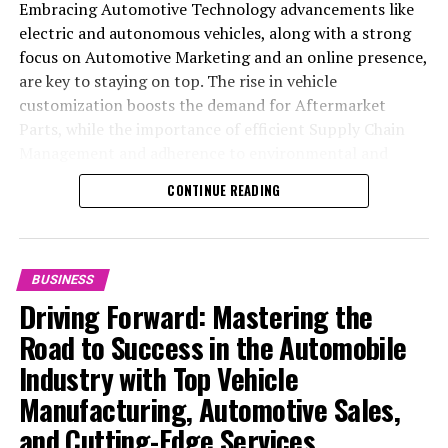
Consolidation in China
Embracing Automotive Technology advancements like
electric and autonomous vehicles, along with a strong
DON'T MISS
China’s Stimulus Surge: Gen Z Investors Double, Fueling
focus on Automotive Marketing and an online presence,
Higher Risk Appetite in Stock Market
are key to staying on top. The rise in vehicle
customization boosts the demand for Aftermarket
Parts, while the importance of efficient Supply Chain
Management and adherence to environmental and
safety standards highlight the industry's shift towards
CONTINUE READING
sustainability and customer trust. Success hinges on
Industry Innovation, robust Automotive Marketing
strategies, and the ability to offer comprehensive
services from Vehicle Maintenance to Automotive
BUSINESS
Repair and Car Rental Services, ensuring businesses
Driving Forward: Mastering the
remain competitive and exceed customer expectations
Road to Success in the Automobile
in the ever-evolving Automobile Industry landscape.
Industry with Top Vehicle
In the ever-evolving landscape of the automotive
Manufacturing, Automotive Sales,
industry, businesses at the heart of vehicle
and Cutting-Edge Services
manufacturing, sales, and maintenance are steering