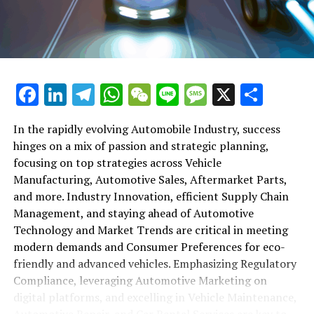
maintenance, automotive repair, and car rental services
in this comprehensive ecosystem. Engaging with the
themes of supply chain management, automotive
marketing, and the overarching impact of economic
conditions, this article provides a roadmap for
Facebook
LinkedIn
Telegram
WhatsApp
WeChat
Line
Message
X
Shar
understanding the complex yet fascinating world of the
automotive business.
In the rapidly evolving Automobile Industry, success
hinges on a mix of passion and strategic planning,
1. "Navigating the Fast Lane: Top Trends Shaping
focusing on top strategies across Vehicle
the Automobile Industry and Vehicle Manufacturing"
Manufacturing, Automotive Sales, Aftermarket Parts,
2. "Revving Up Success: How Automotive Sales,
and more. Industry Innovation, efficient Supply Chain
Aftermarket Parts, and Car Dealerships are
Management, and staying ahead of Automotive
Adapting to New Consumer Preferences and
Technology and Market Trends are critical in meeting
Regulatory Compliance"
modern demands and Consumer Preferences for eco-
friendly and advanced vehicles. Emphasizing Regulatory
1. "Navigating the Fast Lane: Top
Compliance, leveraging Automotive Marketing on
Trends Shaping the Automobile
digital platforms, and excelling in Vehicle Maintenance,
Automotive Repair, and Car Rental Services are key to