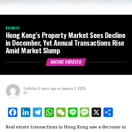
BUSINESS
Hong Kong’s Property Market Sees Decline
in December, Yet Annual Transactions Rise
Amid Market Slump
MORE VIDEOS
Published
2 years ago
on
January 3, 2025
By
LinkedIn
Telegram
WhatsApp
WeChat
Line
Message
X
Shar
Facebook
Real estate transactions in Hong Kong saw a decrease in