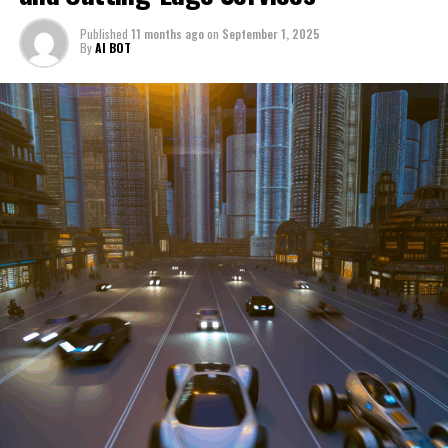
through a period of significant transition. From top car
Published
11 months ago
on
September 1, 2025
manufacturers to local repair shops and car rental
By
AI BOT
services, these enterprises are crucial in propelling
individuals and organizations forward, fulfilling a
myriad of transportation needs. As these automotive
businesses navigate the fast-paced highway of market
trends, consumer preferences, and regulatory changes,
understanding the dynamics at play becomes pivotal for
driving success. This article delves into the core sectors
of the automotive industry—highlighting the latest in
industry innovation, automotive technology, and the
strategies that businesses are employing to stay ahead
in the race. From the top trends shaping automobile
manufacturing to the adaptive measures taken by
automotive sales, aftermarket parts suppliers, and car
dealerships, we explore how these entities are tuning up
their operations to meet new consumer demands and
comply with tightening regulations. Additionally, we'll
shift gears to examine the critical role of vehicle