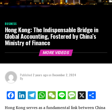
BUSINESS
Hong Kong: The Indispensable Bridge in
Global Accounting, Fostered by China’s
Ministry of Finance
MORE VIDEOS
Published
2 years ago
on
December 2, 2024
By
LinkedIn
Telegram
WhatsApp
WeChat
Line
Message
X
Shar
Facebook
Hong Kong serves as a fundamental link between China