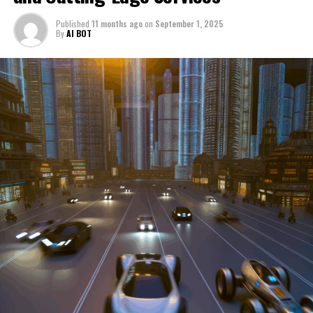
through a period of significant transition. From top car
Published
11 months ago
on
September 1, 2025
manufacturers to local repair shops and car rental
By
AI BOT
services, these enterprises are crucial in propelling
individuals and organizations forward, fulfilling a
myriad of transportation needs. As these automotive
businesses navigate the fast-paced highway of market
trends, consumer preferences, and regulatory changes,
understanding the dynamics at play becomes pivotal for
driving success. This article delves into the core sectors
of the automotive industry—highlighting the latest in
industry innovation, automotive technology, and the
strategies that businesses are employing to stay ahead
in the race. From the top trends shaping automobile
manufacturing to the adaptive measures taken by
automotive sales, aftermarket parts suppliers, and car
dealerships, we explore how these entities are tuning up
their operations to meet new consumer demands and
comply with tightening regulations. Additionally, we'll
shift gears to examine the critical role of vehicle