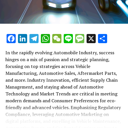
maintenance, automotive repair, and car rental services
in this comprehensive ecosystem. Engaging with the
themes of supply chain management, automotive
marketing, and the overarching impact of economic
conditions, this article provides a roadmap for
Facebook
LinkedIn
Telegram
WhatsApp
WeChat
Line
Message
X
Shar
understanding the complex yet fascinating world of the
automotive business.
In the rapidly evolving Automobile Industry, success
hinges on a mix of passion and strategic planning,
1. "Navigating the Fast Lane: Top Trends Shaping
focusing on top strategies across Vehicle
the Automobile Industry and Vehicle Manufacturing"
Manufacturing, Automotive Sales, Aftermarket Parts,
2. "Revving Up Success: How Automotive Sales,
and more. Industry Innovation, efficient Supply Chain
Aftermarket Parts, and Car Dealerships are
Management, and staying ahead of Automotive
Adapting to New Consumer Preferences and
Technology and Market Trends are critical in meeting
Regulatory Compliance"
modern demands and Consumer Preferences for eco-
friendly and advanced vehicles. Emphasizing Regulatory
1. "Navigating the Fast Lane: Top
Compliance, leveraging Automotive Marketing on
Trends Shaping the Automobile
digital platforms, and excelling in Vehicle Maintenance,
Automotive Repair, and Car Rental Services are key to