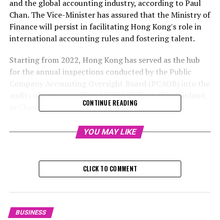
and the global accounting industry, according to Paul
Chan. The Vice-Minister has assured that the Ministry of
Finance will persist in facilitating Hong Kong's role in
international accounting rules and fostering talent.
Starting from 2022, Hong Kong has served as the hub
for the annual inspections conducted by the Public
Company Accounting Oversight Board (PCAOB) into the
audits of companies listed in the US from the mainland,
CONTINUE READING
as Chan mentioned, emphasizing the city's vital
importance in this process. The PCAOB is a non-profit
entity based in Washington that supervises audits of
YOU MAY LIKE
American public companies listed on the stock
exchange.
CLICK TO COMMENT
In August 2022, an agreement was inked between
China's Finance Ministry, the China Securities
Regulatory Commission, and the PCAOB, setting the
stage for Beijing to permit foreign inspectors to
BUSINESS