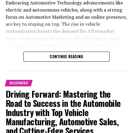
Embracing Automotive Technology advancements like
electric and autonomous vehicles, along with a strong
focus on Automotive Marketing and an online presence,
are key to staying on top. The rise in vehicle
customization boosts the demand for Aftermarket
Parts, while the importance of efficient Supply Chain
Management and adherence to environmental and
safety standards highlight the industry's shift towards
CONTINUE READING
sustainability and customer trust. Success hinges on
Industry Innovation, robust Automotive Marketing
strategies, and the ability to offer comprehensive
services from Vehicle Maintenance to Automotive
BUSINESS
Repair and Car Rental Services, ensuring businesses
Driving Forward: Mastering the
remain competitive and exceed customer expectations
Road to Success in the Automobile
in the ever-evolving Automobile Industry landscape.
Industry with Top Vehicle
In the ever-evolving landscape of the automotive
Manufacturing, Automotive Sales,
industry, businesses at the heart of vehicle
and Cutting-Edge Services
manufacturing, sales, and maintenance are steering