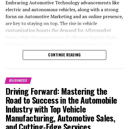
Embracing Automotive Technology advancements like
electric and autonomous vehicles, along with a strong
focus on Automotive Marketing and an online presence,
are key to staying on top. The rise in vehicle
customization boosts the demand for Aftermarket
Parts, while the importance of efficient Supply Chain
Management and adherence to environmental and
safety standards highlight the industry's shift towards
CONTINUE READING
sustainability and customer trust. Success hinges on
Industry Innovation, robust Automotive Marketing
strategies, and the ability to offer comprehensive
services from Vehicle Maintenance to Automotive
BUSINESS
Repair and Car Rental Services, ensuring businesses
Driving Forward: Mastering the
remain competitive and exceed customer expectations
Road to Success in the Automobile
in the ever-evolving Automobile Industry landscape.
Industry with Top Vehicle
In the ever-evolving landscape of the automotive
Manufacturing, Automotive Sales,
industry, businesses at the heart of vehicle
and Cutting-Edge Services
manufacturing, sales, and maintenance are steering