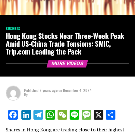
BUSINESS
Hong Kong Stocks Near Three-Week Peak
Amid US-China Trade Tensions: SMIC,
Trip.com Leading the Pack
MORE VIDEOS
Published
2 years ago
on
December 4, 2024
By
LinkedIn
Telegram
WhatsApp
WeChat
Line
Message
X
Shar
Facebook
Shares in Hong Kong are trading close to their highest