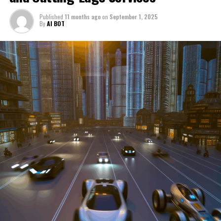
through a period of significant transition. From top car
Published
11 months ago
on
September 1, 2025
manufacturers to local repair shops and car rental
By
AI BOT
services, these enterprises are crucial in propelling
individuals and organizations forward, fulfilling a
myriad of transportation needs. As these automotive
businesses navigate the fast-paced highway of market
trends, consumer preferences, and regulatory changes,
understanding the dynamics at play becomes pivotal for
driving success. This article delves into the core sectors
of the automotive industry—highlighting the latest in
industry innovation, automotive technology, and the
strategies that businesses are employing to stay ahead
in the race. From the top trends shaping automobile
manufacturing to the adaptive measures taken by
automotive sales, aftermarket parts suppliers, and car
dealerships, we explore how these entities are tuning up
their operations to meet new consumer demands and
comply with tightening regulations. Additionally, we'll
shift gears to examine the critical role of vehicle