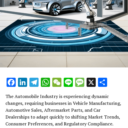
Facebook
LinkedIn
Telegram
WhatsApp
WeChat
Line
Message
X
Shar
The Automobile Industry is experiencing dynamic
changes, requiring businesses in Vehicle Manufacturing,
Automotive Sales, Aftermarket Parts, and Car
Dealerships to adapt quickly to shifting Market Trends,
Consumer Preferences, and Regulatory Compliance.