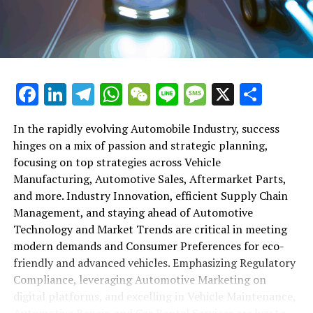
maintenance, automotive repair, and car rental services
in this comprehensive ecosystem. Engaging with the
themes of supply chain management, automotive
marketing, and the overarching impact of economic
conditions, this article provides a roadmap for
Facebook
LinkedIn
Telegram
WhatsApp
WeChat
Line
Message
X
Shar
understanding the complex yet fascinating world of the
automotive business.
In the rapidly evolving Automobile Industry, success
hinges on a mix of passion and strategic planning,
1. "Navigating the Fast Lane: Top Trends Shaping
focusing on top strategies across Vehicle
the Automobile Industry and Vehicle Manufacturing"
Manufacturing, Automotive Sales, Aftermarket Parts,
2. "Revving Up Success: How Automotive Sales,
and more. Industry Innovation, efficient Supply Chain
Aftermarket Parts, and Car Dealerships are
Management, and staying ahead of Automotive
Adapting to New Consumer Preferences and
Technology and Market Trends are critical in meeting
Regulatory Compliance"
modern demands and Consumer Preferences for eco-
friendly and advanced vehicles. Emphasizing Regulatory
1. "Navigating the Fast Lane: Top
Compliance, leveraging Automotive Marketing on
Trends Shaping the Automobile
digital platforms, and excelling in Vehicle Maintenance,
Automotive Repair, and Car Rental Services are key to