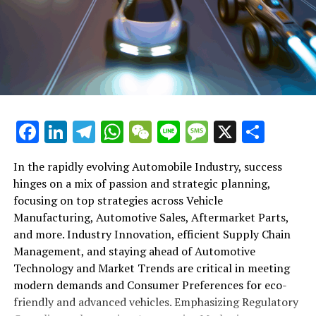
their operations to meet new consumer demands and
comply with tightening regulations. Additionally, we'll
shift gears to examine the critical role of vehicle
maintenance, automotive repair, and car rental services
in this comprehensive ecosystem. Engaging with the
themes of supply chain management, automotive
marketing, and the overarching impact of economic
conditions, this article provides a roadmap for
Facebook
LinkedIn
Telegram
WhatsApp
WeChat
Line
Message
X
Shar
understanding the complex yet fascinating world of the
automotive business.
In the rapidly evolving Automobile Industry, success
hinges on a mix of passion and strategic planning,
1. "Navigating the Fast Lane: Top Trends Shaping
focusing on top strategies across Vehicle
the Automobile Industry and Vehicle Manufacturing"
Manufacturing, Automotive Sales, Aftermarket Parts,
2. "Revving Up Success: How Automotive Sales,
and more. Industry Innovation, efficient Supply Chain
Aftermarket Parts, and Car Dealerships are
Management, and staying ahead of Automotive
Adapting to New Consumer Preferences and
Technology and Market Trends are critical in meeting
Regulatory Compliance"
modern demands and Consumer Preferences for eco-
friendly and advanced vehicles. Emphasizing Regulatory
1. "Navigating the Fast Lane: Top