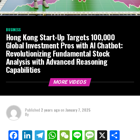
BUSINESS
Hong Kong Start-Up Targets 100,000
Global Investment Pros with AI Chatbot:
Revolutionizing Fundamental Stock
Analysis with Advanced Reasoning
Capabilities
MORE VIDEOS
Published
2 years ago
on
January 7, 2025
By
LinkedIn
Telegram
WhatsApp
WeChat
Line
Message
X
Shar
Facebook