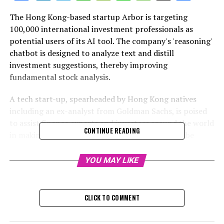
The Hong Kong-based startup Arbor is targeting
100,000 international investment professionals as
potential users of its AI tool. The company's 'reasoning'
chatbot is designed to analyze text and distill
investment suggestions, thereby improving
fundamental stock analysis.
A tech start-up, spearheaded by Hong Kong natives
including an ex-analyst from Goldman Sachs, is poised
to assist finance experts and investors around the world
CONTINUE READING
in making superior investment choices. This will be
facilitated through their AI chatbot, capable of
executing cycles of "cognitive processing and logic".
YOU MAY LIKE
Arbor's artificial intelligence-powered chatbot,
ArborChat, uses extensive language models to scrutinize
CLICK TO COMMENT
text and identify investment strategies, as a way to
improve basic stock analysis, the company revealed. It's