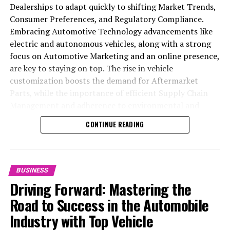
As the chip industry develops and computing capacity
Dealerships to adapt quickly to shifting Market Trends,
expands, the firm intends to enhance this, according to
Consumer Preferences, and Regulatory Compliance.
Cheng.
Embracing Automotive Technology advancements like
electric and autonomous vehicles, along with a strong
RELATED TOPICS:
focus on Automotive Marketing and an online presence,
are key to staying on top. The rise in vehicle
UP NEXT
customization boosts the demand for Aftermarket
HKEX’s IPO Reforms Set to Boost Listings and Attract
Institutional Investors, Bankers Assert
Parts, while the importance of efficient Supply Chain
Management and adherence to environmental and
DON'T MISS
safety standards highlight the industry's shift towards
Hong Kong’s Mandatory Provident Fund Sees Best
CONTINUE READING
Returns in Four Years: A 13% Increase in 2024 Boosts
sustainability and customer trust. Success hinges on
Pension Assets
Industry Innovation, robust Automotive Marketing
strategies, and the ability to offer comprehensive
services from Vehicle Maintenance to Automotive
BUSINESS
Repair and Car Rental Services, ensuring businesses
Driving Forward: Mastering the
remain competitive and exceed customer expectations
Road to Success in the Automobile
in the ever-evolving Automobile Industry landscape.
Industry with Top Vehicle
In the ever-evolving landscape of the automotive