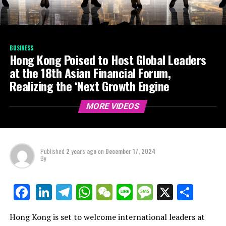
BUSINESS
Hong Kong Poised to Host Global Leaders
at the 18th Asian Financial Forum,
Realizing the ‘Next Growth Engine
MORE VIDEOS
Published
2 years ago
on
December 17, 2024
By
LinkedIn
Telegram
WhatsApp
WeChat
Line
Message
X
Shar
Facebook
Hong Kong is set to welcome international leaders at