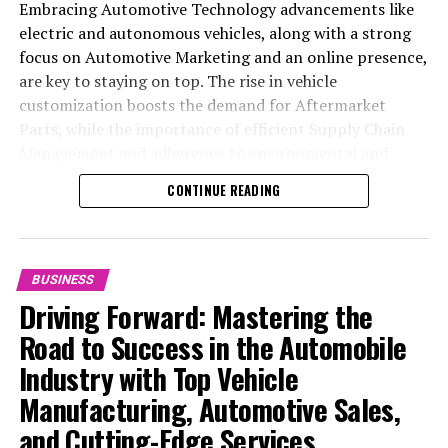
Embracing Automotive Technology advancements like
electric and autonomous vehicles, along with a strong
focus on Automotive Marketing and an online presence,
are key to staying on top. The rise in vehicle
customization boosts the demand for Aftermarket
Parts, while the importance of efficient Supply Chain
Management and adherence to environmental and
safety standards highlight the industry's shift towards
CONTINUE READING
sustainability and customer trust. Success hinges on
Industry Innovation, robust Automotive Marketing
strategies, and the ability to offer comprehensive
services from Vehicle Maintenance to Automotive
BUSINESS
Repair and Car Rental Services, ensuring businesses
Driving Forward: Mastering the
remain competitive and exceed customer expectations
Road to Success in the Automobile
in the ever-evolving Automobile Industry landscape.
Industry with Top Vehicle
In the ever-evolving landscape of the automotive
Manufacturing, Automotive Sales,
industry, businesses at the heart of vehicle
and Cutting-Edge Services
manufacturing, sales, and maintenance are steering