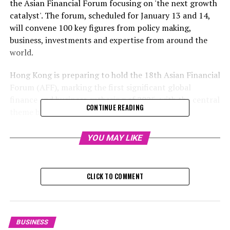
the Asian Financial Forum focusing on 'the next growth
catalyst'. The forum, scheduled for January 13 and 14,
will convene 100 key figures from policy making,
business, investments and expertise from around the
world.
Hong Kong is preparing to hold the 18th Asian Financial
Forum (AFF), marking the first significant global
finance and business gathering of 2025, with the central
CONTINUE READING
theme being "Fueling the Next Expansion Phase".
The gathering on January 13 and 14 is set to unite 100
YOU MAY LIKE
worldwide policy creators and business chiefs, finance
specialists and investors, innovators, technology
magnates, and economists. They will talk about the
CLICK TO COMMENT
most recent advancements in financial markets and
investment prospects. The event is coordinated by the
Hong Kong Trade Development Council (HKTDC).
BUSINESS