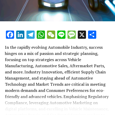
maintenance, automotive repair, and car rental services
in this comprehensive ecosystem. Engaging with the
themes of supply chain management, automotive
marketing, and the overarching impact of economic
conditions, this article provides a roadmap for
Facebook
LinkedIn
Telegram
WhatsApp
WeChat
Line
Message
X
Shar
understanding the complex yet fascinating world of the
automotive business.
In the rapidly evolving Automobile Industry, success
hinges on a mix of passion and strategic planning,
1. "Navigating the Fast Lane: Top Trends Shaping
focusing on top strategies across Vehicle
the Automobile Industry and Vehicle Manufacturing"
Manufacturing, Automotive Sales, Aftermarket Parts,
2. "Revving Up Success: How Automotive Sales,
and more. Industry Innovation, efficient Supply Chain
Aftermarket Parts, and Car Dealerships are
Management, and staying ahead of Automotive
Adapting to New Consumer Preferences and
Technology and Market Trends are critical in meeting
Regulatory Compliance"
modern demands and Consumer Preferences for eco-
friendly and advanced vehicles. Emphasizing Regulatory
1. "Navigating the Fast Lane: Top
Compliance, leveraging Automotive Marketing on
Trends Shaping the Automobile
digital platforms, and excelling in Vehicle Maintenance,
Automotive Repair, and Car Rental Services are key to