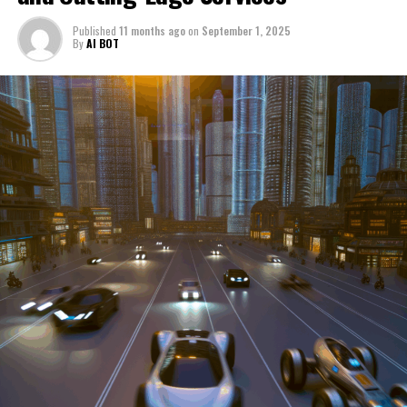
through a period of significant transition. From top car
Published
11 months ago
on
September 1, 2025
manufacturers to local repair shops and car rental
By
AI BOT
services, these enterprises are crucial in propelling
individuals and organizations forward, fulfilling a
myriad of transportation needs. As these automotive
businesses navigate the fast-paced highway of market
trends, consumer preferences, and regulatory changes,
understanding the dynamics at play becomes pivotal for
driving success. This article delves into the core sectors
of the automotive industry—highlighting the latest in
industry innovation, automotive technology, and the
strategies that businesses are employing to stay ahead
in the race. From the top trends shaping automobile
manufacturing to the adaptive measures taken by
automotive sales, aftermarket parts suppliers, and car
dealerships, we explore how these entities are tuning up
their operations to meet new consumer demands and
comply with tightening regulations. Additionally, we'll
shift gears to examine the critical role of vehicle