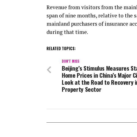
Revenue from visitors from the mainl
span of nine months, relative to the 
mainland purchasers of insurance acco
during that time.
RELATED TOPICS:
DON'T MISS
Beijing’s Stimulus Measures Sta
Home Prices in China’s Major Ci
Look at the Road to Recovery i
Property Sector