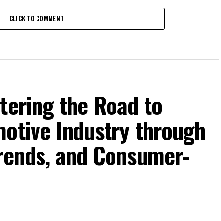
CLICK TO COMMENT
tering the Road to
motive Industry through
Trends, and Consumer-