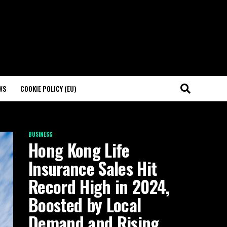
WS
COOKIE POLICY (EU)
BUSINESS
Hong Kong Life
Insurance Sales Hit
Record High in 2024,
Boosted by Local
Demand and Rising