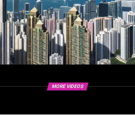
MORE VIDEOS