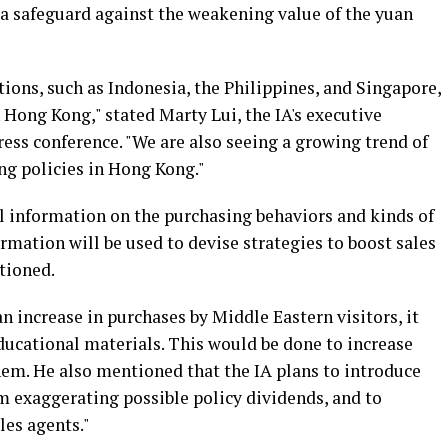
a safeguard against the weakening value of the yuan
tions, such as Indonesia, the Philippines, and Singapore,
n Hong Kong," stated Marty Lui, the IA's executive
ress conference. "We are also seeing a growing trend of
ng policies in Hong Kong."
l information on the purchasing behaviors and kinds of
ormation will be used to devise strategies to boost sales
tioned.
 an increase in purchases by Middle Eastern visitors, it
ducational materials. This would be done to increase
em. He also mentioned that the IA plans to introduce
m exaggerating possible policy dividends, and to
les agents."