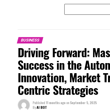
BUSINESS
Driving Forward: Mas
Success in the Auto
Innovation, Market 
Centric Strategies
Published
11 months ago
on
September 5, 2025
By
AI BOT