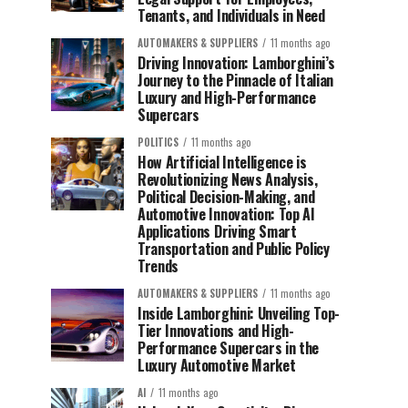
Tenants, and Individuals in Need
AUTOMAKERS & SUPPLIERS
11 months ago
Driving Innovation: Lamborghini’s
Journey to the Pinnacle of Italian
Luxury and High-Performance
Supercars
POLITICS
11 months ago
How Artificial Intelligence is
Revolutionizing News Analysis,
Political Decision-Making, and
Automotive Innovation: Top AI
Applications Driving Smart
Transportation and Public Policy
Trends
AUTOMAKERS & SUPPLIERS
11 months ago
Inside Lamborghini: Unveiling Top-
Tier Innovations and High-
Performance Supercars in the
Luxury Automotive Market
AI
11 months ago