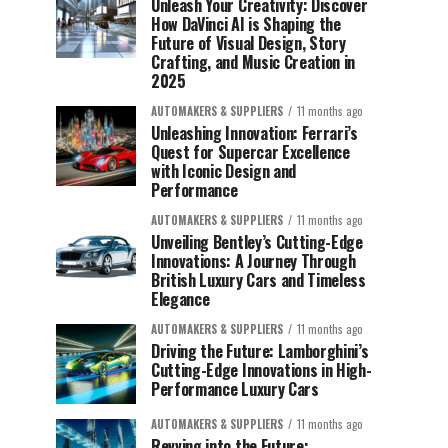
Unleash Your Creativity: Discover
How DaVinci AI is Shaping the
Future of Visual Design, Story
Crafting, and Music Creation in
2025
AUTOMAKERS & SUPPLIERS
11 months ago
Unleashing Innovation: Ferrari’s
Quest for Supercar Excellence
with Iconic Design and
Performance
AUTOMAKERS & SUPPLIERS
11 months ago
Unveiling Bentley’s Cutting-Edge
Innovations: A Journey Through
British Luxury Cars and Timeless
Elegance
AUTOMAKERS & SUPPLIERS
11 months ago
Driving the Future: Lamborghini’s
Cutting-Edge Innovations in High-
Performance Luxury Cars
AUTOMAKERS & SUPPLIERS
11 months ago
Revving into the Future: