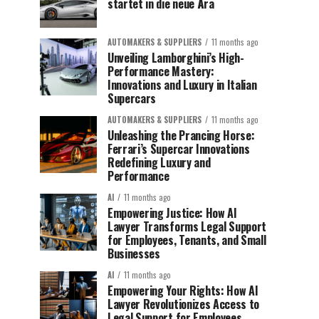
startet in die neue Ära
AUTOMAKERS & SUPPLIERS
11 months ago
Unveiling Lamborghini’s High-
Performance Mastery:
Innovations and Luxury in Italian
Supercars
AUTOMAKERS & SUPPLIERS
11 months ago
Unleashing the Prancing Horse:
Ferrari’s Supercar Innovations
Redefining Luxury and
Performance
AI
11 months ago
Empowering Justice: How AI
Lawyer Transforms Legal Support
for Employees, Tenants, and Small
Businesses
AI
11 months ago
Empowering Your Rights: How AI
Lawyer Revolutionizes Access to
Legal Support for Employees,