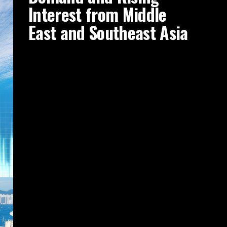
Interest from Middle
East and Southeast Asia