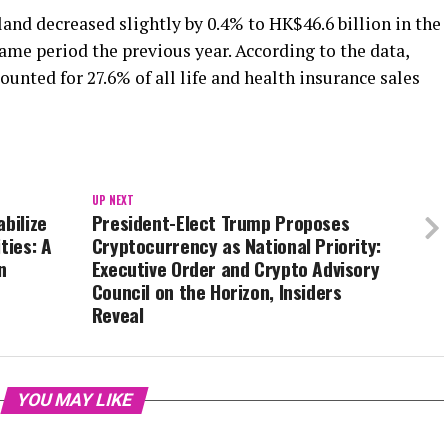
and decreased slightly by 0.4% to HK$46.6 billion in the
same period the previous year. According to the data,
unted for 27.6% of all life and health insurance sales
UP NEXT
bilize
President-Elect Trump Proposes
ties: A
Cryptocurrency as National Priority:
n
Executive Order and Crypto Advisory
Council on the Horizon, Insiders
Reveal
YOU MAY LIKE