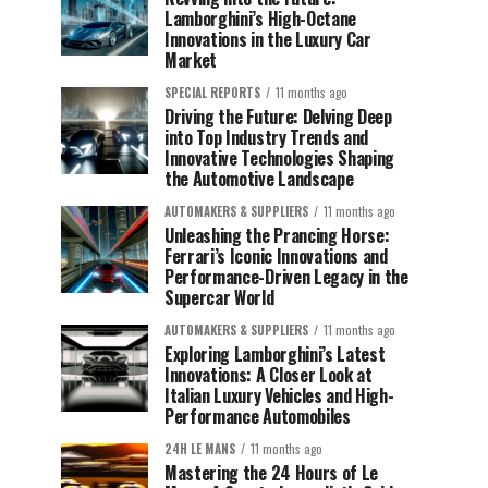
Lamborghini’s High-Octane
Innovations in the Luxury Car
Market
SPECIAL REPORTS
11 months ago
Driving the Future: Delving Deep
into Top Industry Trends and
Innovative Technologies Shaping
the Automotive Landscape
AUTOMAKERS & SUPPLIERS
11 months ago
Unleashing the Prancing Horse:
Ferrari’s Iconic Innovations and
Performance-Driven Legacy in the
Supercar World
AUTOMAKERS & SUPPLIERS
11 months ago
Exploring Lamborghini’s Latest
Innovations: A Closer Look at
Italian Luxury Vehicles and High-
Performance Automobiles
24H LE MANS
11 months ago
Mastering the 24 Hours of Le