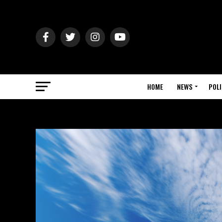
HOME
NEWS
POLI