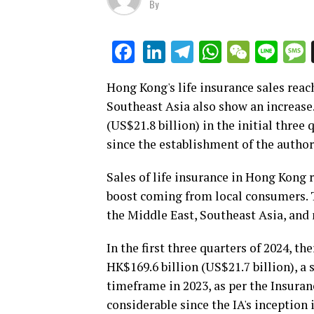
By
LinkedIn
Telegram
WhatsAp
WeCha
Lin
Facebook
Hong Kong's life insurance sales reac
Southeast Asia also show an increase.
(US$21.8 billion) in the initial three
since the establishment of the author
Sales of life insurance in Hong Kong r
boost coming from local consumers. T
the Middle East, Southeast Asia, and
In the first three quarters of 2024, th
HK$169.6 billion (US$21.7 billion), a
timeframe in 2023, as per the Insuranc
considerable since the IA's inception