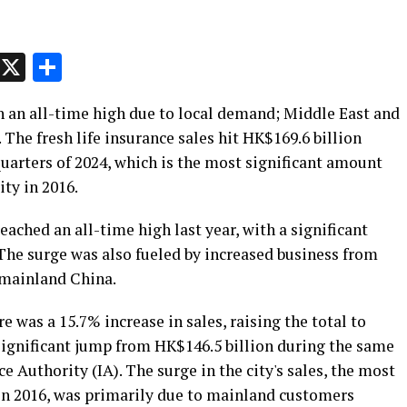
p
t
e
Message
X
Share
h an all-time high due to local demand; Middle East and
 The fresh life insurance sales hit HK$169.6 billion
 quarters of 2024, which is the most significant amount
ity in 2016.
eached an all-time high last year, with a significant
he surge was also fueled by increased business from
 mainland China.
ere was a 15.7% increase in sales, raising the total to
 significant jump from HK$146.5 billion during the same
e Authority (IA). The surge in the city's sales, the most
 in 2016, was primarily due to mainland customers