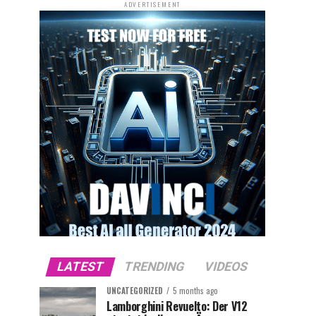
ADVERTISEMENT
LATEST
TRENDING
VIDEOS
UNCATEGORIZED
5 months ago
Lamborghini Revuelto: Der V12