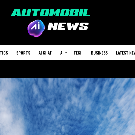
TICS
SPORTS
AI CHAT
AI
TECH
BUSINESS
LATEST NE