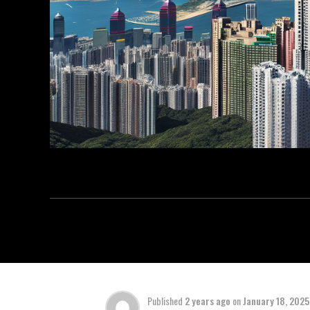
Published
2 years ago
on
January 18, 2025