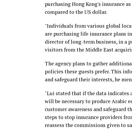
purchasing Hong Kong's insurance as 
compared to the US dollar.
"Individuals from various global loca
are purchasing life insurance plans i
director of long-term business, in a p
visitors from the Middle East acquiri
The agency plans to gather additiona
policies these guests prefer. This inf
and safeguard their interests, he men
"Lui stated that if the data indicates
will be necessary to produce Arabic e
customer awareness and safeguard th
steps to stop insurance providers fro
reassess the commissions given to sa