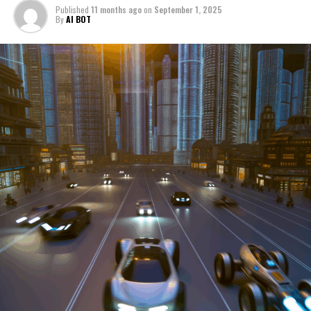
Published
11 months ago
on
September 1, 2025
manufacturers to local repair shops and car rental
By
AI BOT
services, these enterprises are crucial in propelling
individuals and organizations forward, fulfilling a
myriad of transportation needs. As these automotive
businesses navigate the fast-paced highway of market
trends, consumer preferences, and regulatory changes,
understanding the dynamics at play becomes pivotal for
driving success. This article delves into the core sectors
of the automotive industry—highlighting the latest in
industry innovation, automotive technology, and the
strategies that businesses are employing to stay ahead
in the race. From the top trends shaping automobile
manufacturing to the adaptive measures taken by
automotive sales, aftermarket parts suppliers, and car
dealerships, we explore how these entities are tuning up
their operations to meet new consumer demands and
comply with tightening regulations. Additionally, we'll
shift gears to examine the critical role of vehicle