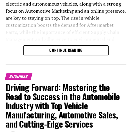
electric and autonomous vehicles, along with a strong
focus on Automotive Marketing and an online presence,
are key to staying on top. The rise in vehicle
customization boosts the demand for Aftermarket
Parts, while the importance of efficient Supply Chain
Management and adherence to environmental and
safety standards highlight the industry's shift towards
CONTINUE READING
sustainability and customer trust. Success hinges on
Industry Innovation, robust Automotive Marketing
strategies, and the ability to offer comprehensive
services from Vehicle Maintenance to Automotive
BUSINESS
Repair and Car Rental Services, ensuring businesses
Driving Forward: Mastering the
remain competitive and exceed customer expectations
Road to Success in the Automobile
in the ever-evolving Automobile Industry landscape.
Industry with Top Vehicle
In the ever-evolving landscape of the automotive
Manufacturing, Automotive Sales,
industry, businesses at the heart of vehicle
and Cutting-Edge Services
manufacturing, sales, and maintenance are steering
through a period of significant transition. From top car