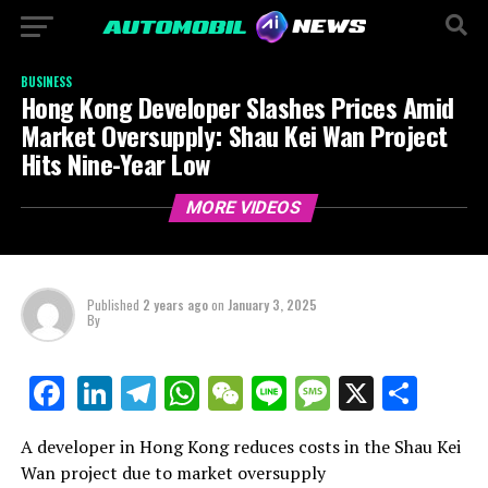
BUSINESS
Hong Kong Developer Slashes Prices Amid
Market Oversupply: Shau Kei Wan Project
Hits Nine-Year Low
MORE VIDEOS
Published
2 years ago
on
January 3, 2025
By
LinkedIn
Telegram
WhatsApp
WeChat
Line
Message
X
Shar
Facebook
A developer in Hong Kong reduces costs in the Shau Kei
Wan project due to market oversupply