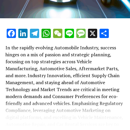
maintenance, automotive repair, and car rental services
in this comprehensive ecosystem. Engaging with the
themes of supply chain management, automotive
marketing, and the overarching impact of economic
conditions, this article provides a roadmap for
Facebook
LinkedIn
Telegram
WhatsApp
WeChat
Line
Message
X
Shar
understanding the complex yet fascinating world of the
automotive business.
In the rapidly evolving Automobile Industry, success
hinges on a mix of passion and strategic planning,
1. "Navigating the Fast Lane: Top Trends Shaping
focusing on top strategies across Vehicle
the Automobile Industry and Vehicle Manufacturing"
Manufacturing, Automotive Sales, Aftermarket Parts,
2. "Revving Up Success: How Automotive Sales,
and more. Industry Innovation, efficient Supply Chain
Aftermarket Parts, and Car Dealerships are
Management, and staying ahead of Automotive
Adapting to New Consumer Preferences and
Technology and Market Trends are critical in meeting
Regulatory Compliance"
modern demands and Consumer Preferences for eco-
friendly and advanced vehicles. Emphasizing Regulatory
1. "Navigating the Fast Lane: Top
Compliance, leveraging Automotive Marketing on
Trends Shaping the Automobile
digital platforms, and excelling in Vehicle Maintenance,
Automotive Repair, and Car Rental Services are key to