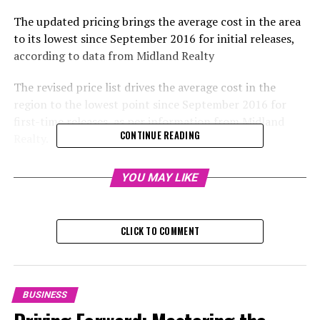
The updated pricing brings the average cost in the area
to its lowest since September 2016 for initial releases,
according to data from Midland Realty
The revised price list drives the average cost in the
region to the lowest point since September 2016 for
first-time releases, as per information from Midland
CONTINUE READING
Realty.
Hip Shing Hong (Holdings) is now accepting orders for
YOU MAY LIKE
50 properties at Oria in Shau Kei Wan, following a failed
sale attempt in June 2023. The medium-scale private
developer has announced a price reduction of over 30
CLICK TO COMMENT
per cent on 30 of these properties, as per the updated
list released on Thursday.
The apartments in the 23-story building are valued at
BUSINESS
an average of HK$19,544 per square foot, which is close