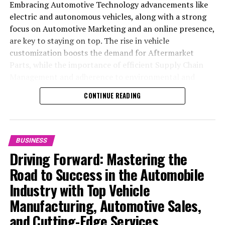
Embracing Automotive Technology advancements like
electric and autonomous vehicles, along with a strong
focus on Automotive Marketing and an online presence,
are key to staying on top. The rise in vehicle
customization boosts the demand for Aftermarket
Parts, while the importance of efficient Supply Chain
Management and adherence to environmental and
safety standards highlight the industry's shift towards
CONTINUE READING
sustainability and customer trust. Success hinges on
Industry Innovation, robust Automotive Marketing
strategies, and the ability to offer comprehensive
services from Vehicle Maintenance to Automotive
BUSINESS
Repair and Car Rental Services, ensuring businesses
Driving Forward: Mastering the
remain competitive and exceed customer expectations
Road to Success in the Automobile
in the ever-evolving Automobile Industry landscape.
Industry with Top Vehicle
In the ever-evolving landscape of the automotive
Manufacturing, Automotive Sales,
industry, businesses at the heart of vehicle
and Cutting-Edge Services
manufacturing, sales, and maintenance are steering