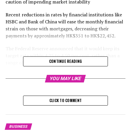
caution of impending market instability
Recent reductions in rates by financial institutions like
HSBC and Bank of China will ease the monthly financial
strain on those with mortgages, decreasing their
payments by approximately HK$351 to HK$22,452.
The Federal Reserve announced that it would keep its
target rate within 4.25 to 4.50 per cent, rather than a
CONTINUE READING
range of 4.25 to 4.75 per cent.
The top six banks in Hong Kong have reduced their
YOU MAY LIKE
prime lending rates for the third time this year, bringing
down borrowing costs to the lowest they've been in
over two years.
CLICK TO COMMENT
HSBC along with its affiliate Hang Seng Bank have
announced a reduction in their prime rate by 12.5 basis
points to 5.25 per cent starting from Friday, marking
BUSINESS
the lowest since August 2022. Similarly, Bank of China