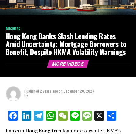
BUSINESS
Hong Kong Banks Slash Lending Rates
Amid Uncertainty: Mortgage Borrowers to
Benefit, Despite HKMA Volatility Warnings
MORE VIDEOS
Published
2 years ago
on
December 20, 2024
By
LinkedIn
Telegram
WhatsApp
WeChat
Line
Message
X
Shar
Facebook
Banks in Hong Kong trim loan rates despite HKMA's