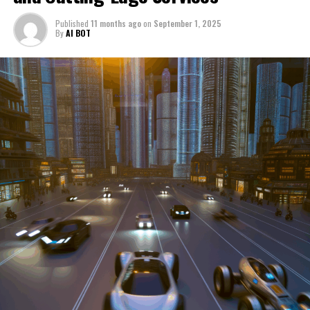
through a period of significant transition. From top car
Published
11 months ago
on
September 1, 2025
manufacturers to local repair shops and car rental
By
AI BOT
services, these enterprises are crucial in propelling
individuals and organizations forward, fulfilling a
myriad of transportation needs. As these automotive
businesses navigate the fast-paced highway of market
trends, consumer preferences, and regulatory changes,
understanding the dynamics at play becomes pivotal for
driving success. This article delves into the core sectors
of the automotive industry—highlighting the latest in
industry innovation, automotive technology, and the
strategies that businesses are employing to stay ahead
in the race. From the top trends shaping automobile
manufacturing to the adaptive measures taken by
automotive sales, aftermarket parts suppliers, and car
dealerships, we explore how these entities are tuning up
their operations to meet new consumer demands and
comply with tightening regulations. Additionally, we'll
shift gears to examine the critical role of vehicle