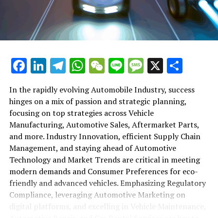
maintenance, automotive repair, and car rental services
in this comprehensive ecosystem. Engaging with the
themes of supply chain management, automotive
marketing, and the overarching impact of economic
conditions, this article provides a roadmap for
Facebook
LinkedIn
Telegram
WhatsApp
WeChat
Line
Message
X
Shar
understanding the complex yet fascinating world of the
automotive business.
In the rapidly evolving Automobile Industry, success
hinges on a mix of passion and strategic planning,
1. "Navigating the Fast Lane: Top Trends Shaping
focusing on top strategies across Vehicle
the Automobile Industry and Vehicle Manufacturing"
Manufacturing, Automotive Sales, Aftermarket Parts,
2. "Revving Up Success: How Automotive Sales,
and more. Industry Innovation, efficient Supply Chain
Aftermarket Parts, and Car Dealerships are
Management, and staying ahead of Automotive
Adapting to New Consumer Preferences and
Technology and Market Trends are critical in meeting
Regulatory Compliance"
modern demands and Consumer Preferences for eco-
friendly and advanced vehicles. Emphasizing Regulatory
1. "Navigating the Fast Lane: Top
Compliance, leveraging Automotive Marketing on
Trends Shaping the Automobile
digital platforms, and excelling in Vehicle Maintenance,
Automotive Repair, and Car Rental Services are key to