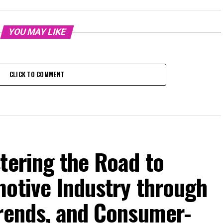
YOU MAY LIKE
CLICK TO COMMENT
tering the Road to
motive Industry through
Trends, and Consumer-