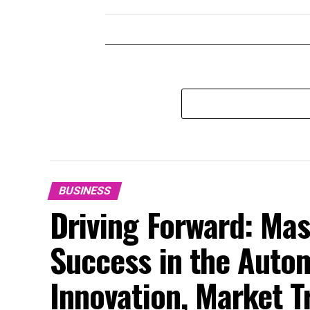
BUSINESS
Driving Forward: Mas
Success in the Auto
Innovation, Market 