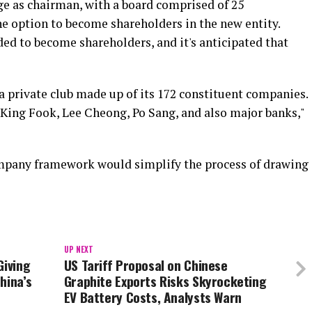
ge as chairman, with a board comprised of 25
e option to become shareholders in the new entity.
ed to become shareholders, and it's anticipated that
 a private club made up of its 172 constituent companies.
 King Fook, Lee Cheong, Po Sang, and also major banks,"
mpany framework would simplify the process of drawing
UP NEXT
Giving
US Tariff Proposal on Chinese
hina’s
Graphite Exports Risks Skyrocketing
EV Battery Costs, Analysts Warn