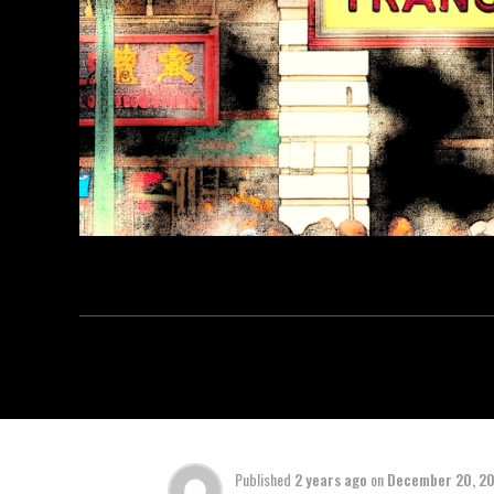
Published
2 years ago
on
December 20, 2