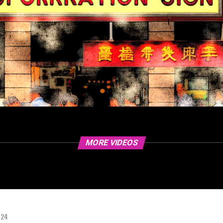
MORE VIDEOS
024