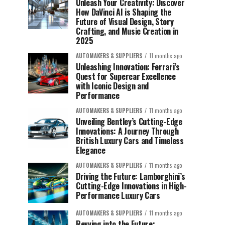
Unleash Your Creativity: Discover
How DaVinci AI is Shaping the
Future of Visual Design, Story
Crafting, and Music Creation in
2025
AUTOMAKERS & SUPPLIERS
11 months ago
Unleashing Innovation: Ferrari’s
Quest for Supercar Excellence
with Iconic Design and
Performance
AUTOMAKERS & SUPPLIERS
11 months ago
Unveiling Bentley’s Cutting-Edge
Innovations: A Journey Through
British Luxury Cars and Timeless
Elegance
AUTOMAKERS & SUPPLIERS
11 months ago
Driving the Future: Lamborghini’s
Cutting-Edge Innovations in High-
Performance Luxury Cars
AUTOMAKERS & SUPPLIERS
11 months ago
Revving into the Future: