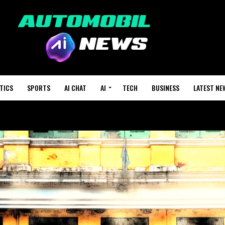
TICS
SPORTS
AI CHAT
AI
TECH
BUSINESS
LATEST NE