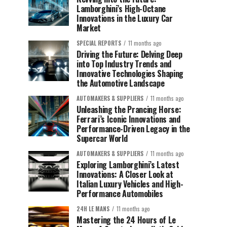
Lamborghini’s High-Octane
Innovations in the Luxury Car
Market
SPECIAL REPORTS
11 months ago
Driving the Future: Delving Deep
into Top Industry Trends and
Innovative Technologies Shaping
the Automotive Landscape
AUTOMAKERS & SUPPLIERS
11 months ago
Unleashing the Prancing Horse:
Ferrari’s Iconic Innovations and
Performance-Driven Legacy in the
Supercar World
AUTOMAKERS & SUPPLIERS
11 months ago
Exploring Lamborghini’s Latest
Innovations: A Closer Look at
Italian Luxury Vehicles and High-
Performance Automobiles
24H LE MANS
11 months ago
Mastering the 24 Hours of Le