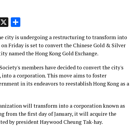
p
t
e
Message
X
Share
e city is undergoing a restructuring to transform into
on Friday is set to convert the Chinese Gold & Silver
ntity named the Hong Kong Gold Exchange.
ociety's members have decided to convert the city's
, into a corporation. This move aims to foster
ernment in its endeavors to reestablish Hong Kong as a
ganization will transform into a corporation known as
from the first day of January, it will acquire the
stated by president Haywood Cheung Tak-hay.