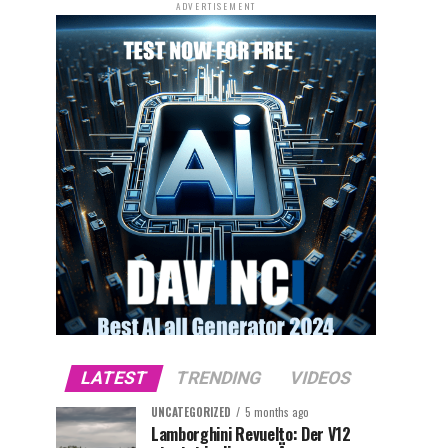
ADVERTISEMENT
LATEST
TRENDING
VIDEOS
UNCATEGORIZED
5 months ago
Lamborghini Revuelto: Der V12