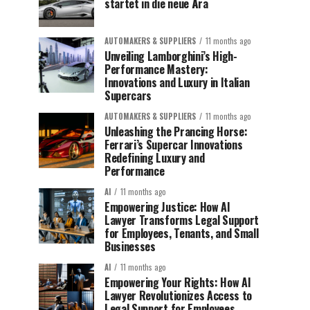
startet in die neue Ära
AUTOMAKERS & SUPPLIERS
11 months ago
Unveiling Lamborghini’s High-
Performance Mastery:
Innovations and Luxury in Italian
Supercars
AUTOMAKERS & SUPPLIERS
11 months ago
Unleashing the Prancing Horse:
Ferrari’s Supercar Innovations
Redefining Luxury and
Performance
AI
11 months ago
Empowering Justice: How AI
Lawyer Transforms Legal Support
for Employees, Tenants, and Small
Businesses
AI
11 months ago
Empowering Your Rights: How AI
Lawyer Revolutionizes Access to
Legal Support for Employees,