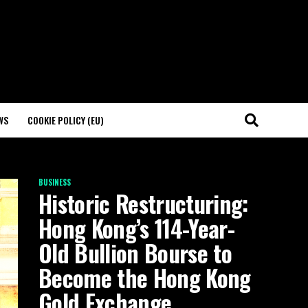
WS
COOKIE POLICY (EU)
BUSINESS
Historic Restructuring:
Hong Kong’s 114-Year-
Old Bullion Bourse to
Become the Hong Kong
Gold Exchange