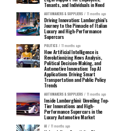
Tenants, and Individuals in Need
AUTOMAKERS & SUPPLIERS
11 months ago
Driving Innovation: Lamborghini’s
Journey to the Pinnacle of Italian
Luxury and High-Performance
Supercars
POLITICS
11 months ago
How Artificial Intelligence is
Revolutionizing News Analysis,
Political Decision-Making, and
Automotive Innovation: Top AI
Applications Driving Smart
Transportation and Public Policy
Trends
AUTOMAKERS & SUPPLIERS
11 months ago
Inside Lamborghini: Unveiling Top-
Tier Innovations and High-
Performance Supercars in the
Luxury Automotive Market
AI
11 months ago