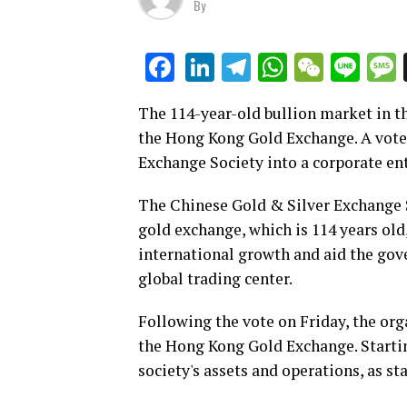
By
LinkedIn
Telegram
WhatsAp
WeCha
Lin
Facebook
The 114-year-old bullion market in th
the Hong Kong Gold Exchange. A vote 
Exchange Society into a corporate e
The Chinese Gold & Silver Exchange S
gold exchange, which is 114 years old
international growth and aid the gov
global trading center.
Following the vote on Friday, the or
the Hong Kong Gold Exchange. Starting 
society's assets and operations, as 