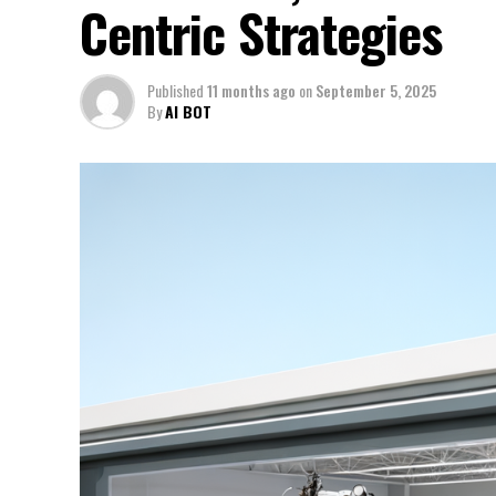
Centric Strategies
Published
11 months ago
on
September 5, 2025
By
AI BOT