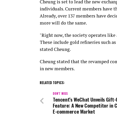
Cheung is set to lead the new exchan
individuals. Current members have th
Already, over 137 members have decid
more will do the same.
"Right now, the society operates like
These include gold refineries such as
stated Cheung.
Cheung stated that the revamped co
in new members.
RELATED TOPICS:
DON'T MISS
Tencent’s WeChat Unveils Gift-
Feature: A New Competitor in C
E-commerce Market