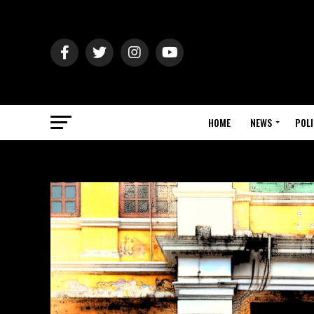
HOME
NEWS
POLI