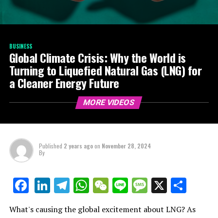
BUSINESS
Global Climate Crisis: Why the World is
Turning to Liquefied Natural Gas (LNG) for
a Cleaner Energy Future
MORE VIDEOS
Published
2 years ago
on
November 28, 2024
By
LinkedIn
Telegram
WhatsApp
WeChat
Line
Message
X
Shar
Facebook
What's causing the global excitement about LNG? As