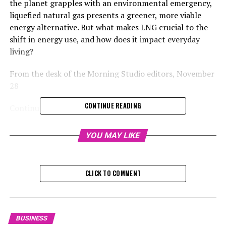
the planet grapples with an environmental emergency,
liquefied natural gas presents a greener, more viable
energy alternative. But what makes LNG crucial to the
shift in energy use, and how does it impact everyday
living?
From the desk of the Morning Studio editors, November
28
CONTINUE READING
Continue reading to delve into the narrative
With the global climate emergency on the rise, liquid
YOU MAY LIKE
natural gas presents a greener, more viable energy
alternative. However, why is LNG crucial to the shift
towards sustainable energy, and in what ways does it
CLICK TO COMMENT
impact our everyday lives?
From the Morning Studio Editors, November 28, 202
BUSINESS
Continue reading to delve into the narrative