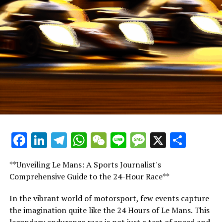
In 2024, among the leading four teams, Sergio Perez
stands out as the sole driver who has not secured a win.
Should the Mexican racer clinch victories in the last two
contests, it would result in the 2024 F1 season having
eight different drivers with more than one win,
underscoring the intense competition this year
The regulations staying consistent through the winter
might lead to a closer competition among the leading
four teams.
Facebook
LinkedIn
Telegram
WhatsApp
WeChat
Line
Message
X
Shar
McLaren stands as the sole Formula 1 team to keep
both of its drivers for the 202
**Unveiling Le Mans: A Sports Journalist's
Norris is set to continue partnering with Piastri for
Comprehensive Guide to the 24-Hour Race**
their third consecutive season.
In the vibrant world of motorsport, few events capture
Hamilton steps into Sainz's spot at Ferrari, teaming up
the imagination quite like the 24 Hours of Le Mans. This
with Leclerc, as Andrea Kimi Antonelli takes over the
legendary endurance race is not just a test of speed and