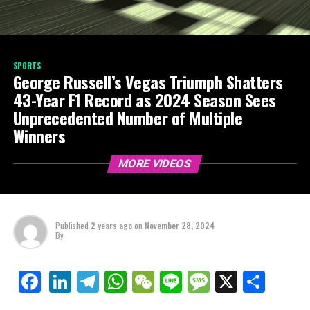
SPORTS
George Russell’s Vegas Triumph Shatters
43-Year F1 Record as 2024 Season Sees
Unprecedented Number of Multiple
Winners
MORE VIDEOS
Published
2 years ago
on
November 28, 2024
By
LinkedIn
Telegram
WhatsApp
WeChat
Line
Message
X
Shar
Facebook