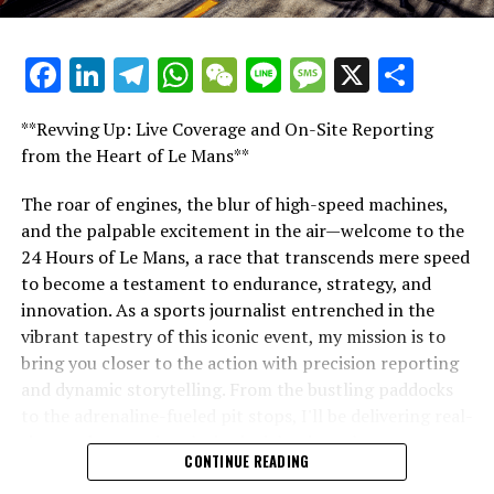
Fourth Title Victory Amid Performance Challenges
racing events.
DON'T MISS
Mercedes Eyes Victory at Qatar GP, Toto Wolff
Facebook
LinkedIn
Telegram
WhatsApp
WeChat
Line
Message
X
Shar
"Unveiling Le Mans: A Sports Journalist's
Anticipates Circuit Advantage Following Las Vegas
Comprehensive Guide to the 24-Hour Race"
Triumph
**Revving Up: Live Coverage and On-Site Reporting
"Unveiling Le Mans: A Sports
from the Heart of Le Mans**
Journalist's Comprehensive Guide to
The roar of engines, the blur of high-speed machines,
and the palpable excitement in the air—welcome to the
the 24-Hour Race"
24 Hours of Le Mans, a race that transcends mere speed
to become a testament to endurance, strategy, and
innovation. As a sports journalist entrenched in the
vibrant tapestry of this iconic event, my mission is to
bring you closer to the action with precision reporting
and dynamic storytelling. From the bustling paddocks
to the adrenaline-fueled pit stops, I'll be delivering real-
time updates and exclusive insights into the race
CONTINUE READING
dynamics that define this legendary competition. Armed