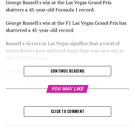
George Russell's win at the Las Vegas Grand Prix
shatters a 43-year-old Formula 1 record.
George Russell's win at the F1 Las Vegas Grand Prix has
shattered a 43-year-old record.
Russell's victory in Las Vegas signifies that a total of
seven drivers have achieved more than one race win in
the 2024 F1 season.
Sign up for our Formula 1 Newsletter
CONTINUE READING
Stay updated with the newest Formula 1 stories,
YOU MAY LIKE
behind-the-scenes exclusives, one-on-one interviews,
and special offers delivered straight to your email.
CLICK TO COMMENT
For further details, please refer to our Privacy Policy
Max Verstappen, the 2024 Formula 1 champion, has
secured victory in eight races, whereas both Charles