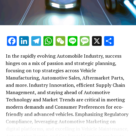
maintenance, automotive repair, and car rental services
in this comprehensive ecosystem. Engaging with the
themes of supply chain management, automotive
marketing, and the overarching impact of economic
conditions, this article provides a roadmap for
Facebook
LinkedIn
Telegram
WhatsApp
WeChat
Line
Message
X
Shar
understanding the complex yet fascinating world of the
automotive business.
In the rapidly evolving Automobile Industry, success
hinges on a mix of passion and strategic planning,
1. "Navigating the Fast Lane: Top Trends Shaping
focusing on top strategies across Vehicle
the Automobile Industry and Vehicle Manufacturing"
Manufacturing, Automotive Sales, Aftermarket Parts,
2. "Revving Up Success: How Automotive Sales,
and more. Industry Innovation, efficient Supply Chain
Aftermarket Parts, and Car Dealerships are
Management, and staying ahead of Automotive
Adapting to New Consumer Preferences and
Technology and Market Trends are critical in meeting
Regulatory Compliance"
modern demands and Consumer Preferences for eco-
friendly and advanced vehicles. Emphasizing Regulatory
1. "Navigating the Fast Lane: Top
Compliance, leveraging Automotive Marketing on
Trends Shaping the Automobile
digital platforms, and excelling in Vehicle Maintenance,
Automotive Repair, and Car Rental Services are key to