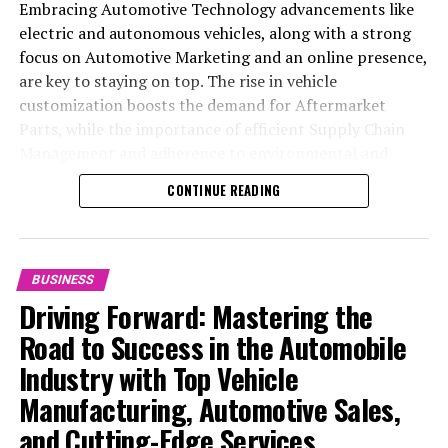
Embracing Automotive Technology advancements like
electric and autonomous vehicles, along with a strong
focus on Automotive Marketing and an online presence,
are key to staying on top. The rise in vehicle
customization boosts the demand for Aftermarket
Parts, while the importance of efficient Supply Chain
Management and adherence to environmental and
safety standards highlight the industry's shift towards
CONTINUE READING
sustainability and customer trust. Success hinges on
Industry Innovation, robust Automotive Marketing
strategies, and the ability to offer comprehensive
services from Vehicle Maintenance to Automotive
BUSINESS
Repair and Car Rental Services, ensuring businesses
Driving Forward: Mastering the
remain competitive and exceed customer expectations
Road to Success in the Automobile
in the ever-evolving Automobile Industry landscape.
Industry with Top Vehicle
In the ever-evolving landscape of the automotive
Manufacturing, Automotive Sales,
industry, businesses at the heart of vehicle
and Cutting-Edge Services
manufacturing, sales, and maintenance are steering