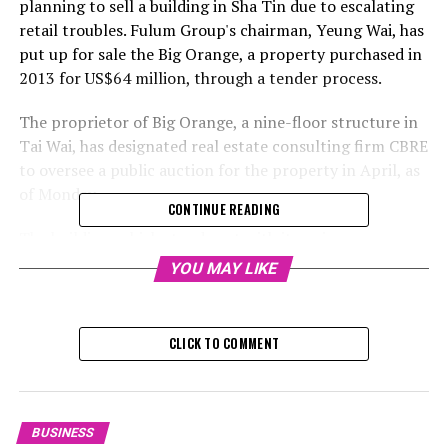
planning to sell a building in Sha Tin due to escalating
retail troubles. Fulum Group's chairman, Yeung Wai, has
put up for sale the Big Orange, a property purchased in
2013 for US$64 million, through a tender process.
The proprietor of Big Orange, a nine-floor structure in
Tai Wai, has designated real estate consulting firm CBRE
to oversee a public auction for the property in April, as
of Monday.
CONTINUE READING
The building, which stands out with its unique orange
exterior and spans 236,148 square feet, was purchased
YOU MAY LIKE
by Hansun Investments in 2013 for a sum of HK$498
million (equivalent to US$64 million), as per
governmental documentation. Yeung Wai, the head of
CLICK TO COMMENT
Fulum Group, is officially registered as a director of
Hansun.
Reeves Yan, the executive director and chief of capital
BUSINESS