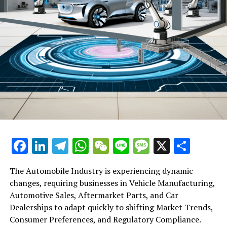
Startups
Facebook
LinkedIn
Telegram
WhatsApp
WeChat
Line
Message
X
Shar
The Automobile Industry is experiencing dynamic
changes, requiring businesses in Vehicle Manufacturing,
Automotive Sales, Aftermarket Parts, and Car
Dealerships to adapt quickly to shifting Market Trends,
Consumer Preferences, and Regulatory Compliance.