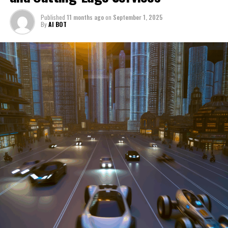
through a period of significant transition. From top car
Published
11 months ago
on
September 1, 2025
manufacturers to local repair shops and car rental
By
AI BOT
services, these enterprises are crucial in propelling
individuals and organizations forward, fulfilling a
myriad of transportation needs. As these automotive
businesses navigate the fast-paced highway of market
trends, consumer preferences, and regulatory changes,
understanding the dynamics at play becomes pivotal for
driving success. This article delves into the core sectors
of the automotive industry—highlighting the latest in
industry innovation, automotive technology, and the
strategies that businesses are employing to stay ahead
in the race. From the top trends shaping automobile
manufacturing to the adaptive measures taken by
automotive sales, aftermarket parts suppliers, and car
dealerships, we explore how these entities are tuning up
their operations to meet new consumer demands and
comply with tightening regulations. Additionally, we'll
shift gears to examine the critical role of vehicle