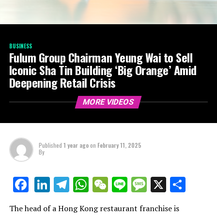
BUSINESS
Fulum Group Chairman Yeung Wai to Sell
Iconic Sha Tin Building ‘Big Orange’ Amid
Deepening Retail Crisis
MORE VIDEOS
Published
1 year ago
on
February 11, 2025
By
LinkedIn
Telegram
WhatsApp
WeChat
Line
Message
X
Shar
Facebook
The head of a Hong Kong restaurant franchise is