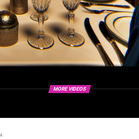
MORE VIDEOS
24