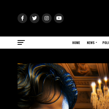
HOME
NEWS
POLI