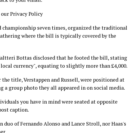
 our Privacy Policy
d championship seven times, organized the traditional
gathering where the bill is typically covered by the
tteri Bottas disclosed that he footed the bill, stating
 local currency", equating to slightly more than £4,000.
 the title, Verstappen and Russell, were positioned at
ing a group photo they all appeared in on social media.
dividuals you have in mind were seated at opposite
post caption.
in duo of Fernando Alonso and Lance Stroll, nor Haas's
er.