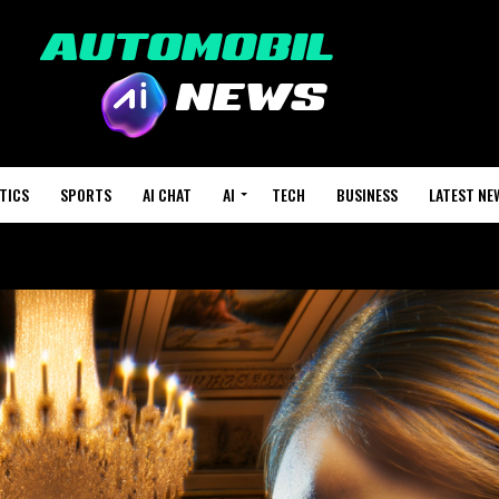
TICS
SPORTS
AI CHAT
AI
TECH
BUSINESS
LATEST NE