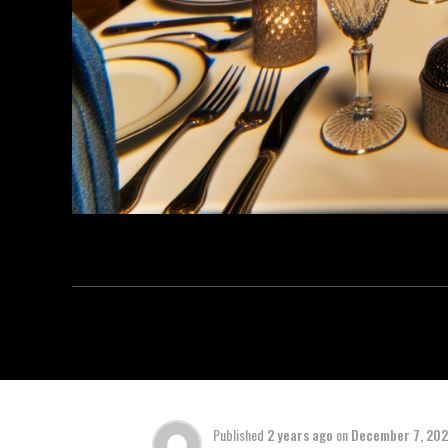
Published
2 years ago
on
December 7, 20