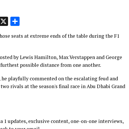
p
t
e
Message
X
Share
ose seats at extreme ends of the table during the F1
 hosted by Lewis Hamilton, Max Verstappen and George
furthest possible distance from one another.
 he playfully commented on the escalating feud and
wo rivals at the season's final race in Abu Dhabi Grand
 1 updates, exclusive content, one-on-one interviews,
rack to your email.