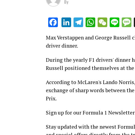
By
LinkedIn
Telegram
WhatsAp
WeCha
Lin
Facebook
Max Verstappen and George Russell ch
driver dinner.
During the yearly F1 drivers' dinner
Russell positioned themselves at the 
According to McLaren's Lando Norris,
exchange of sharp words between the t
Prix.
Sign up for our Formula 1 Newsletter
Stay updated with the newest Formula
and special offers directly from the t