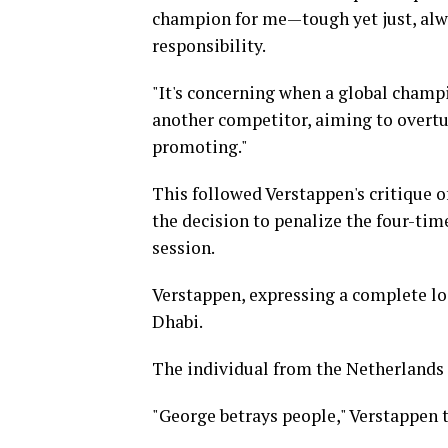
champion for me—tough yet just, alway
responsibility.
"It's concerning when a global champi
another competitor, aiming to overtur
promoting."
This followed Verstappen's critique o
the decision to penalize the four-ti
session.
Verstappen, expressing a complete loss
Dhabi.
The individual from the Netherlands d
"George betrays people," Verstappen 