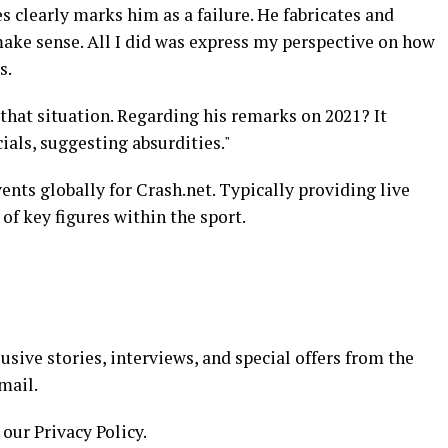
s clearly marks him as a failure. He fabricates and
ake sense. All I did was express my perspective on how
s.
that situation. Regarding his remarks on 2021? It
ials, suggesting absurdities."
ents globally for Crash.net. Typically providing live
of key figures within the sport.
usive stories, interviews, and special offers from the
mail.
 our Privacy Policy.