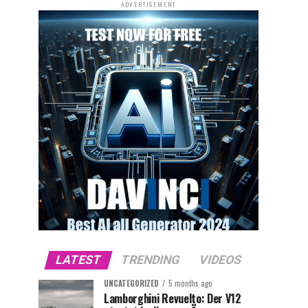
ADVERTISEMENT
LATEST
TRENDING
VIDEOS
UNCATEGORIZED
5 months ago
Lamborghini Revuelto: Der V12