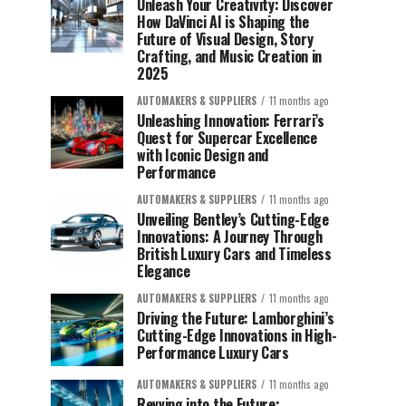
Unleash Your Creativity: Discover
How DaVinci AI is Shaping the
Future of Visual Design, Story
Crafting, and Music Creation in
2025
AUTOMAKERS & SUPPLIERS
11 months ago
Unleashing Innovation: Ferrari’s
Quest for Supercar Excellence
with Iconic Design and
Performance
AUTOMAKERS & SUPPLIERS
11 months ago
Unveiling Bentley’s Cutting-Edge
Innovations: A Journey Through
British Luxury Cars and Timeless
Elegance
AUTOMAKERS & SUPPLIERS
11 months ago
Driving the Future: Lamborghini’s
Cutting-Edge Innovations in High-
Performance Luxury Cars
AUTOMAKERS & SUPPLIERS
11 months ago
Revving into the Future: