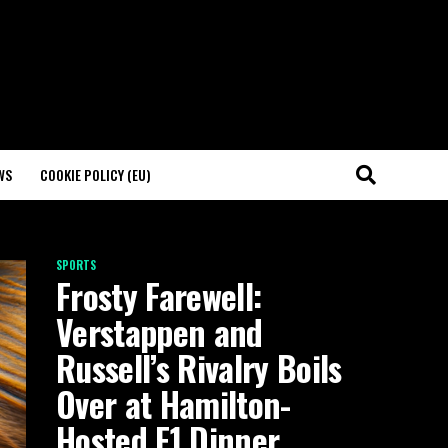
WS
COOKIE POLICY (EU)
SPORTS
Frosty Farewell:
Verstappen and
Russell’s Rivalry Boils
Over at Hamilton-
Hosted F1 Dinner