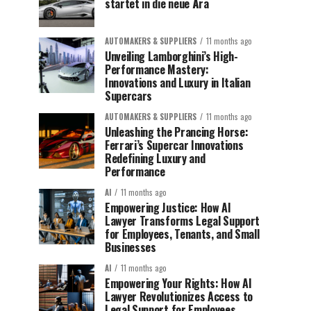
startet in die neue Ära
AUTOMAKERS & SUPPLIERS
11 months ago
Unveiling Lamborghini’s High-
Performance Mastery:
Innovations and Luxury in Italian
Supercars
AUTOMAKERS & SUPPLIERS
11 months ago
Unleashing the Prancing Horse:
Ferrari’s Supercar Innovations
Redefining Luxury and
Performance
AI
11 months ago
Empowering Justice: How AI
Lawyer Transforms Legal Support
for Employees, Tenants, and Small
Businesses
AI
11 months ago
Empowering Your Rights: How AI
Lawyer Revolutionizes Access to
Legal Support for Employees,