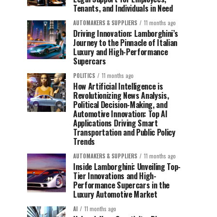
Tenants, and Individuals in Need
AUTOMAKERS & SUPPLIERS
11 months ago
Driving Innovation: Lamborghini’s
Journey to the Pinnacle of Italian
Luxury and High-Performance
Supercars
POLITICS
11 months ago
How Artificial Intelligence is
Revolutionizing News Analysis,
Political Decision-Making, and
Automotive Innovation: Top AI
Applications Driving Smart
Transportation and Public Policy
Trends
AUTOMAKERS & SUPPLIERS
11 months ago
Inside Lamborghini: Unveiling Top-
Tier Innovations and High-
Performance Supercars in the
Luxury Automotive Market
AI
11 months ago