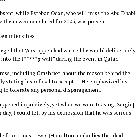
 absent, while Esteban Ocon, who will miss the Abu Dhabi
y the newcomer slated for 2025, was present.
en intensifies
leged that Verstappen had warned he would deliberately
into the f*****g wall” during the event in Qatar.
ress, including Crash.net, about the reason behind the
ly stating his refusal to accept it. He emphasized his
ng to tolerate any personal disparagement.
happened impulsively, yet when we were teasing [Sergio]
 day, I could tell by his expression that he was serious
le four times. Lewis [Hamilton] embodies the ideal