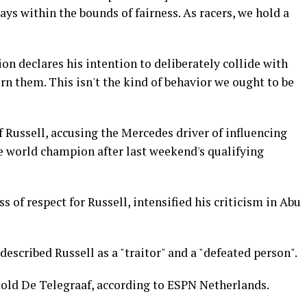
s within the bounds of fairness. As racers, we hold a
on declares his intention to deliberately collide with
n them. This isn't the kind of behavior we ought to be
f Russell, accusing the Mercedes driver of influencing
me world champion after last weekend's qualifying
 of respect for Russell, intensified his criticism in Abu
escribed Russell as a "traitor" and a "defeated person".
told De Telegraaf, according to ESPN Netherlands.