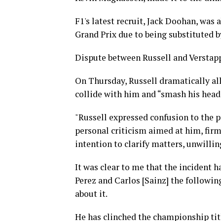
F1's latest recruit, Jack Doohan, was
Grand Prix due to being substituted b
Dispute between Russell and Verstapp
On Thursday, Russell dramatically al
collide with him and “smash his head 
"Russell expressed confusion to the p
personal criticism aimed at him, firm
intention to clarify matters, unwilli
It was clear to me that the incident 
Perez and Carlos [Sainz] the following
about it.
He has clinched the championship tit