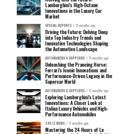
Lamborghini’s High-Octane
Innovations in the Luxury Car
Market
SPECIAL REPORTS
11 months ago
Driving the Future: Delving Deep
into Top Industry Trends and
Innovative Technologies Shaping
the Automotive Landscape
AUTOMAKERS & SUPPLIERS
11 months ago
Unleashing the Prancing Horse:
Ferrari’s Iconic Innovations and
Performance-Driven Legacy in the
Supercar World
AUTOMAKERS & SUPPLIERS
11 months ago
Exploring Lamborghini’s Latest
Innovations: A Closer Look at
Italian Luxury Vehicles and High-
Performance Automobiles
24H LE MANS
11 months ago
Mastering the 24 Hours of Le