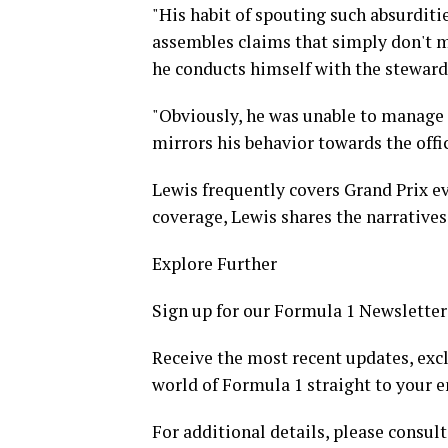
"His habit of spouting such absurditie
assembles claims that simply don't m
he conducts himself with the steward
"Obviously, he was unable to manage 
mirrors his behavior towards the offic
Lewis frequently covers Grand Prix ev
coverage, Lewis shares the narratives 
Explore Further
Sign up for our Formula 1 Newsletter
Receive the most recent updates, excl
world of Formula 1 straight to your e
For additional details, please consult