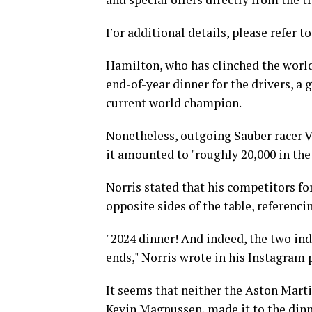
For additional details, please refer to
Hamilton, who has clinched the worl
end-of-year dinner for the drivers, a 
current world champion.
Nonetheless, outgoing Sauber racer Val
it amounted to "roughly 20,000 in the
Norris stated that his competitors for
opposite sides of the table, referenc
"2024 dinner! And indeed, the two in
ends," Norris wrote in his Instagram 
It seems that neither the Aston Mart
Kevin Magnussen, made it to the dinn