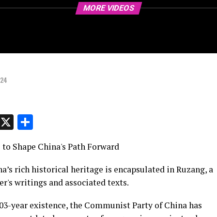
MORE VIDEOS
024
p
t
e
Message
X
Share
 to Shape China's Path Forward
na’s rich historical heritage is encapsulated in Ruzang, a
r's writings and associated texts.
103-year existence, the Communist Party of China has