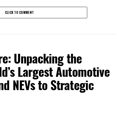
CLICK TO COMMENT
ure: Unpacking the
ld’s Largest Automotive
nd NEVs to Strategic