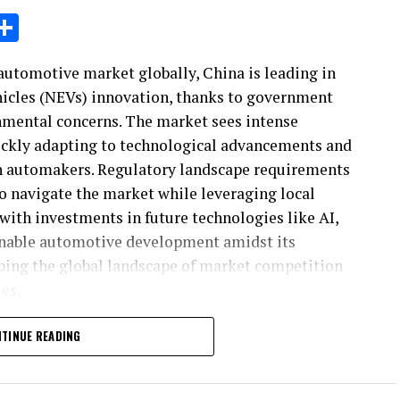
sage
X
Share
automotive market globally, China is leading in
hicles (NEVs) innovation, thanks to government
nmental concerns. The market sees intense
ickly adapting to technological advancements and
n automakers. Regulatory landscape requirements
 to navigate the market while leveraging local
 with investments in future technologies like AI,
nable automotive development amidst its
ing the global landscape of market competition
es.
ustry's evolution, the China automotive market
TINUE READING
growth and innovation. As the largest automotive
rowing economy, rapid urbanization, and an