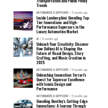
Transportation and Public Policy
Trends
AUTOMAKERS & SUPPLIERS
11 months ago
Inside Lamborghini: Unveiling Top-
Tier Innovations and High-
Performance Supercars in the
Luxury Automotive Market
AI
11 months ago
Unleash Your Creativity: Discover
How DaVinci AI is Shaping the
Future of Visual Design, Story
Crafting, and Music Creation in
2025
AUTOMAKERS & SUPPLIERS
11 months ago
Unleashing Innovation: Ferrari’s
Quest for Supercar Excellence
with Iconic Design and
Performance
AUTOMAKERS & SUPPLIERS
11 months ago
Unveiling Bentley’s Cutting-Edge
Innovations: A Journey Through