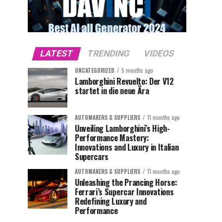
LATEST
TRENDING
VIDEOS
UNCATEGORIZED
5 months ago
Lamborghini Revuelto: Der V12
startet in die neue Ära
AUTOMAKERS & SUPPLIERS
11 months ago
Unveiling Lamborghini’s High-
Performance Mastery:
Innovations and Luxury in Italian
Supercars
AUTOMAKERS & SUPPLIERS
11 months ago
Unleashing the Prancing Horse:
Ferrari’s Supercar Innovations
Redefining Luxury and
Performance