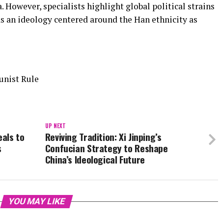
. However, specialists highlight global political strains
s an ideology centered around the Han ethnicity as
unist Rule
UP NEXT
eals to
Reviving Tradition: Xi Jinping’s
s
Confucian Strategy to Reshape
China’s Ideological Future
YOU MAY LIKE