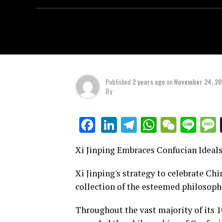
Published
2 years ago
on
November 24, 2
By
LinkedIn
Telegram
WhatsAp
WeCha
Lin
Facebook
Xi Jinping Embraces Confucian Ideals
Xi Jinping's strategy to celebrate Chi
collection of the esteemed philosophe
Throughout the vast majority of its 