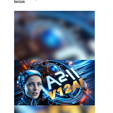
horizon