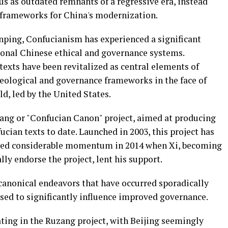
s as outdated remnants of a regressive era, instead
 frameworks for China's modernization.
inping, Confucianism has experienced a significant
tional Chinese ethical and governance systems.
 texts have been revitalized as central elements of
ideological and governance frameworks in the face of
d, led by the United States.
zang or "Confucian Canon" project, aimed at producing
ucian texts to date. Launched in 2003, this project has
ined considerable momentum in 2014 when Xi, becoming
lly endorse the project, lent his support.
 canonical endeavors that have occurred sporadically
ised to significantly influence improved governance.
ting in the Ruzang project, with Beijing seemingly