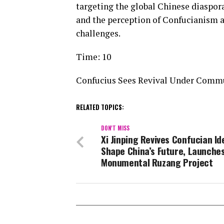
targeting the global Chinese diaspora
and the perception of Confucianism a
challenges.
Time: 10
Confucius Sees Revival Under Comm
RELATED TOPICS:
DON'T MISS
Xi Jinping Revives Confucian Id
Shape China’s Future, Launche
Monumental Ruzang Project