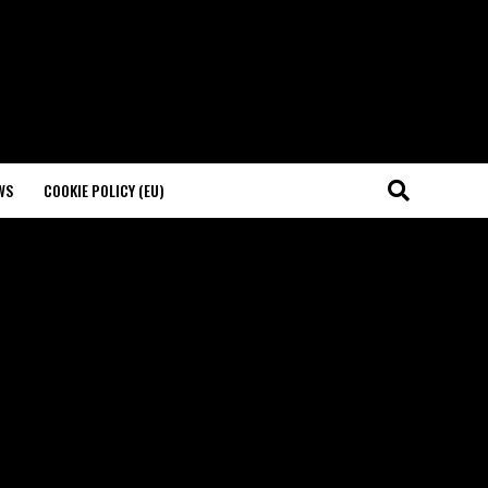
WS
COOKIE POLICY (EU)