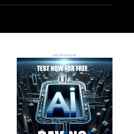
ADVERTISEMENT