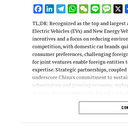
Facebook
LinkedIn
Telegram
WhatsApp
WeChat
Line
Mes
TL;DR: Recognized as the top and largest 
Electric Vehicles (EVs) and New Energy Ve
incentives and a focus on reducing enviro
competition, with domestic car brands qu
consumer preferences, challenging foreig
for joint ventures enable foreign entities
expertise. Strategic partnerships, coupled
underscore China's commitment to sustai
urbanization and growing economy, reshap
in favor of environmentally friendly vehicl
In the heart of the global automotive ind
CON
stands as the top contender, a beacon of 
market in the world, China's blend of a g