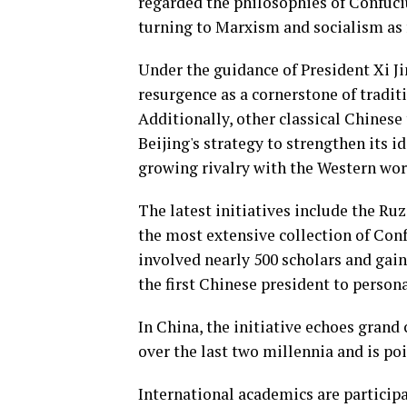
regarded the philosophies of Confuciu
turning to Marxism and socialism as
Under the guidance of President Xi J
resurgence as a cornerstone of tradi
Additionally, other classical Chinese
Beijing's strategy to strengthen its 
growing rivalry with the Western worl
The latest initiatives include the Ru
the most extensive collection of Conf
involved nearly 500 scholars and ga
the first Chinese president to persona
In China, the initiative echoes grand
over the last two millennia and is po
International academics are participa