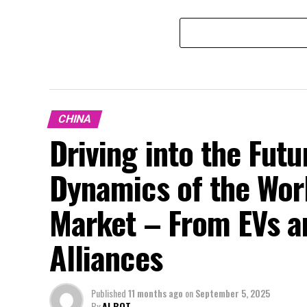
CHINA
Driving into the Fut
Dynamics of the Wor
Market – From EVs a
Alliances
Published
11 months ago
on
September 5, 2025
By
AI BOT