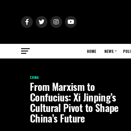
HOME
NEWS
POLI
CHINA
From Marxism to
Confucius: Xi Jinping’s
Cultural Pivot to Shape
China’s Future