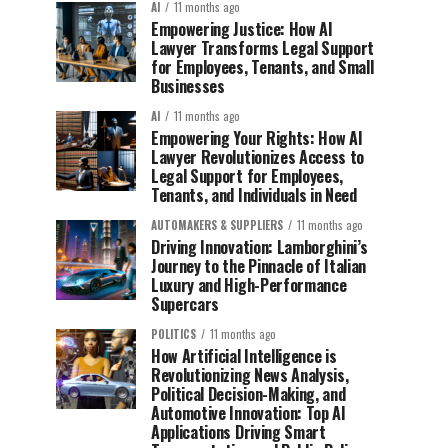
AI
11 months ago
Empowering Justice: How AI
Lawyer Transforms Legal Support
for Employees, Tenants, and Small
Businesses
AI
11 months ago
Empowering Your Rights: How AI
Lawyer Revolutionizes Access to
Legal Support for Employees,
Tenants, and Individuals in Need
AUTOMAKERS & SUPPLIERS
11 months ago
Driving Innovation: Lamborghini’s
Journey to the Pinnacle of Italian
Luxury and High-Performance
Supercars
POLITICS
11 months ago
How Artificial Intelligence is
Revolutionizing News Analysis,
Political Decision-Making, and
Automotive Innovation: Top AI
Applications Driving Smart