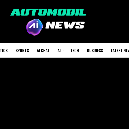
TICS
SPORTS
AI CHAT
AI
TECH
BUSINESS
LATEST NE