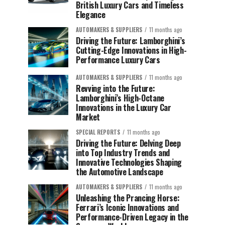
British Luxury Cars and Timeless
Elegance
AUTOMAKERS & SUPPLIERS
11 months ago
Driving the Future: Lamborghini’s
Cutting-Edge Innovations in High-
Performance Luxury Cars
AUTOMAKERS & SUPPLIERS
11 months ago
Revving into the Future:
Lamborghini’s High-Octane
Innovations in the Luxury Car
Market
SPECIAL REPORTS
11 months ago
Driving the Future: Delving Deep
into Top Industry Trends and
Innovative Technologies Shaping
the Automotive Landscape
AUTOMAKERS & SUPPLIERS
11 months ago
Unleashing the Prancing Horse:
Ferrari’s Iconic Innovations and
Performance-Driven Legacy in the