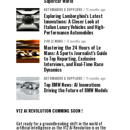
Supercar World
AUTOMAKERS & SUPPLIERS
11 months ago
Exploring Lamborghini’s Latest
Innovations: A Closer Look at
Italian Luxury Vehicles and High-
Performance Automobiles
24H LE MANS
11 months ago
Mastering the 24 Hours of Le
Mans: A Sports Journalist’s Guide
to Top Reporting, Exclusive
Interviews, and Real-Time Race
Dynamics
AUTOMAKERS & SUPPLIERS
11 months ago
Top BMW News: AI Innovations
Driving the Future of BMW Models
V12 AI REVOLUTION COMMING SOON !
Get ready for a groundbreaking shift in the world of
artificial intelligence as the V12 AI Revolution is on the