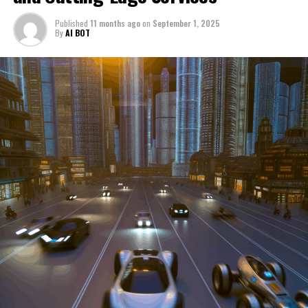
through a period of significant transition. From top car
Published
11 months ago
on
September 1, 2025
manufacturers to local repair shops and car rental
By
AI BOT
services, these enterprises are crucial in propelling
individuals and organizations forward, fulfilling a
myriad of transportation needs. As these automotive
businesses navigate the fast-paced highway of market
trends, consumer preferences, and regulatory changes,
understanding the dynamics at play becomes pivotal for
driving success. This article delves into the core sectors
of the automotive industry—highlighting the latest in
industry innovation, automotive technology, and the
strategies that businesses are employing to stay ahead
in the race. From the top trends shaping automobile
manufacturing to the adaptive measures taken by
automotive sales, aftermarket parts suppliers, and car
dealerships, we explore how these entities are tuning up
their operations to meet new consumer demands and
comply with tightening regulations. Additionally, we'll
shift gears to examine the critical role of vehicle