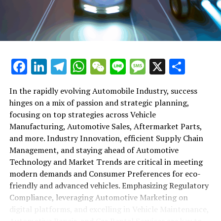
maintenance, automotive repair, and car rental services
in this comprehensive ecosystem. Engaging with the
themes of supply chain management, automotive
marketing, and the overarching impact of economic
conditions, this article provides a roadmap for
Facebook
LinkedIn
Telegram
WhatsApp
WeChat
Line
Message
X
Shar
understanding the complex yet fascinating world of the
automotive business.
In the rapidly evolving Automobile Industry, success
hinges on a mix of passion and strategic planning,
1. "Navigating the Fast Lane: Top Trends Shaping
focusing on top strategies across Vehicle
the Automobile Industry and Vehicle Manufacturing"
Manufacturing, Automotive Sales, Aftermarket Parts,
2. "Revving Up Success: How Automotive Sales,
and more. Industry Innovation, efficient Supply Chain
Aftermarket Parts, and Car Dealerships are
Management, and staying ahead of Automotive
Adapting to New Consumer Preferences and
Technology and Market Trends are critical in meeting
Regulatory Compliance"
modern demands and Consumer Preferences for eco-
friendly and advanced vehicles. Emphasizing Regulatory
1. "Navigating the Fast Lane: Top
Compliance, leveraging Automotive Marketing on
Trends Shaping the Automobile
digital platforms, and excelling in Vehicle Maintenance,
Automotive Repair, and Car Rental Services are key to