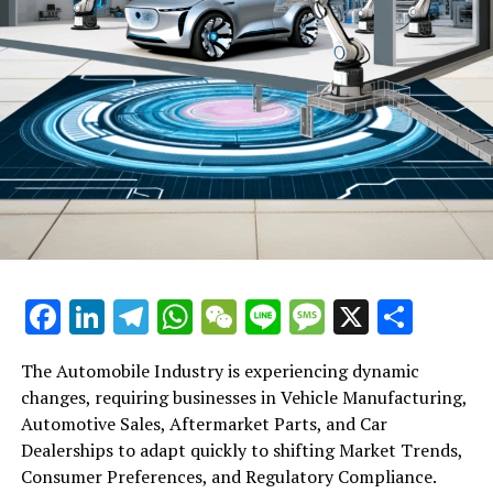
DON'T MISS
US Should Retain China’s Integration in Aviation to
Maintain Advantage, Despite Biotech Threats: Advisory
Panel Expert
Facebook
LinkedIn
Telegram
WhatsApp
WeChat
Line
Message
X
Shar
The Automobile Industry is experiencing dynamic
changes, requiring businesses in Vehicle Manufacturing,
Automotive Sales, Aftermarket Parts, and Car
Dealerships to adapt quickly to shifting Market Trends,
Consumer Preferences, and Regulatory Compliance.