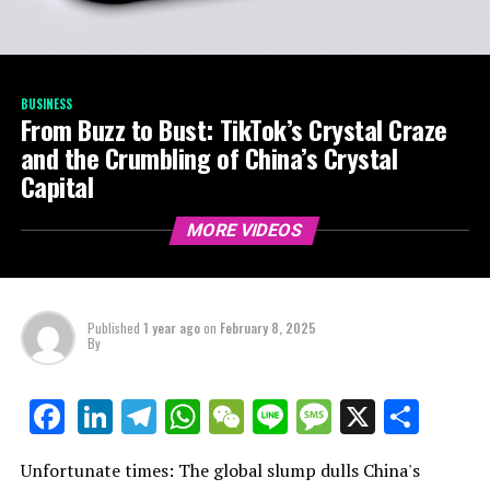
BUSINESS
From Buzz to Bust: TikTok’s Crystal Craze
and the Crumbling of China’s Crystal
Capital
MORE VIDEOS
Published
1 year ago
on
February 8, 2025
By
LinkedIn
Telegram
WhatsApp
WeChat
Line
Message
X
Shar
Facebook
Unfortunate times: The global slump dulls China's