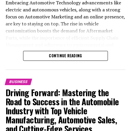
Embracing Automotive Technology advancements like
electric and autonomous vehicles, along with a strong
focus on Automotive Marketing and an online presence,
are key to staying on top. The rise in vehicle
customization boosts the demand for Aftermarket
Parts, while the importance of efficient Supply Chain
Management and adherence to environmental and
safety standards highlight the industry's shift towards
CONTINUE READING
sustainability and customer trust. Success hinges on
Industry Innovation, robust Automotive Marketing
strategies, and the ability to offer comprehensive
services from Vehicle Maintenance to Automotive
BUSINESS
Repair and Car Rental Services, ensuring businesses
Driving Forward: Mastering the
remain competitive and exceed customer expectations
Road to Success in the Automobile
in the ever-evolving Automobile Industry landscape.
Industry with Top Vehicle
In the ever-evolving landscape of the automotive
Manufacturing, Automotive Sales,
industry, businesses at the heart of vehicle
and Cutting-Edge Services
manufacturing, sales, and maintenance are steering