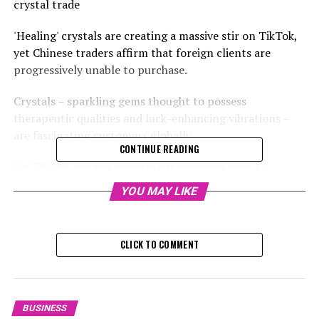
crystal trade
'Healing' crystals are creating a massive stir on TikTok,
yet Chinese traders affirm that foreign clients are
progressively unable to purchase.
Crystals – sparkling gems thought to possess
therapeutic qualities and luck-enhancing vibrations –
are fascinating customers globally.
CONTINUE READING
On TikTok, the tag #crystal has garnered over 1.5
million video submissions, with several receiving several
YOU MAY LIKE
hundred thousand approvals. Prominent figures like
Adele and Kim Kardashian have publicly discussed the
alleged therapeutic properties of crystals.
CLICK TO COMMENT
The trend has significantly impacted Donghai – a
modest county in the eastern Jiangsu region, famously
referred to as "China's crystal hub".
BUSINESS