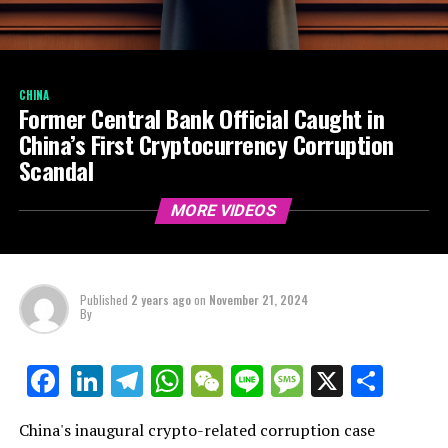
CHINA
Former Central Bank Official Caught in
China’s First Cryptocurrency Corruption
Scandal
MORE VIDEOS
Published
2 years ago
on
November 21, 2024
By
LinkedIn
Telegram
WhatsApp
WeChat
Line
Message
X
Shar
Facebook
China's inaugural crypto-related corruption case