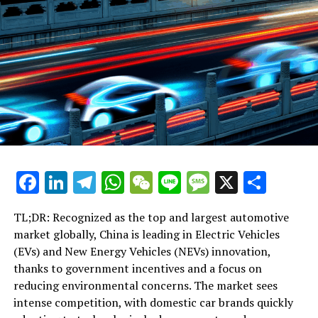
Rights Amid Regulatory Confusion and Market Volatility
DON'T MISS
Inside Beijing’s Playbook: Ex-Ambassador Fu Ying
Reveals Strategies for Handling ‘Biased’ Foreign Media
Facebook
LinkedIn
Telegram
WhatsApp
WeChat
Line
Message
X
Shar
TL;DR: Recognized as the top and largest automotive
market globally, China is leading in Electric Vehicles
(EVs) and New Energy Vehicles (NEVs) innovation,
thanks to government incentives and a focus on
reducing environmental concerns. The market sees
intense competition, with domestic car brands quickly