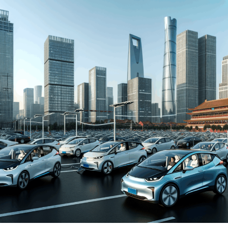
automakers. The drive towards Electric Vehicles (EVs)
and New Energy Vehicles (NEVs) is not just a trend but a
significant pivot, fueled by environmental concerns and
robust government incentives. This pivot has placed
China at the forefront of the green revolution in the
automotive sector, making it a hotbed for technological
advancements and strategic partnerships.
The competitive landscape of this market is as dynamic
as it is challenging, with joint ventures between foreign
automakers and local Chinese companies becoming a
strategic maneuver to navigate the complex regulatory
landscape and tap into the vast consumer base.
Consumer preferences in China are increasingly leaning
towards sustainability and innovation, further pushing
the envelope for EVs and NEVs. The synergy of market
competition, strategic partnerships, and a keen
understanding of the regulatory terrain forms the
backbone of success in China's automotive market.