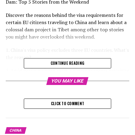
Dam: Top 5 Stories from the Weekend
Discover the reasons behind the visa requirements for
certain EU citizens traveling to China and learn about a
colossal dam project in Tibet among other top stories
you might have overlooked this weekend.
1. China's visa policy excludes three EU countries. What's
the reason?
CONTINUE READING
2. Amid declining birth rates, Chinese students prioritize
being single over romance.
YOU MAY LIKE
3. How will China's latest large-scale dam impact its
relationship with India and the Tibetan environment?
CLICK TO COMMENT
RELATED TOPICS:
UP NEXT
China’s Push to Revive Tourism Shows Promise, Yet
CHINA