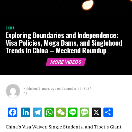
CHINA
Exploring Boundaries and Independence:
Visa Policies, Mega Dams, and Singlehood
Trends in China – Weekend Roundup
MORE VIDEOS
Published
2 years ago
on
December 30, 2024
By
LinkedIn
Telegram
WhatsApp
WeChat
Line
Message
X
Shar
Facebook
China's Visa Waiver, Single Students, and Tibet's Giant