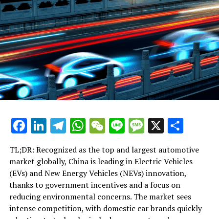
Facebook
LinkedIn
Telegram
WhatsApp
WeChat
Line
Message
X
Shar
TL;DR: Recognized as the top and largest automotive
market globally, China is leading in Electric Vehicles
(EVs) and New Energy Vehicles (NEVs) innovation,
thanks to government incentives and a focus on
reducing environmental concerns. The market sees
intense competition, with domestic car brands quickly