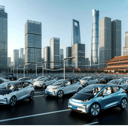
automakers. The drive towards Electric Vehicles (EVs)
and New Energy Vehicles (NEVs) is not just a trend but a
significant pivot, fueled by environmental concerns and
robust government incentives. This pivot has placed
China at the forefront of the green revolution in the
automotive sector, making it a hotbed for technological
advancements and strategic partnerships.
The competitive landscape of this market is as dynamic
as it is challenging, with joint ventures between foreign
automakers and local Chinese companies becoming a
strategic maneuver to navigate the complex regulatory
landscape and tap into the vast consumer base.
Consumer preferences in China are increasingly leaning
towards sustainability and innovation, further pushing
the envelope for EVs and NEVs. The synergy of market
competition, strategic partnerships, and a keen
understanding of the regulatory terrain forms the
backbone of success in China's automotive market.