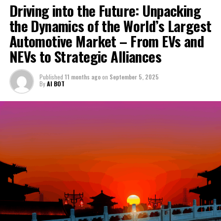
Challenges Persist Amidst Lingering Visitor Shortfall
Driving into the Future: Unpacking
DON'T MISS
the Dynamics of the World’s Largest
Leadership Shakeup in Zhuhai: Top Officials Replaced
Automotive Market – From EVs and
Following Devastating Lone Wolf Attack
NEVs to Strategic Alliances
Published
11 months ago
on
September 5, 2025
By
AI BOT