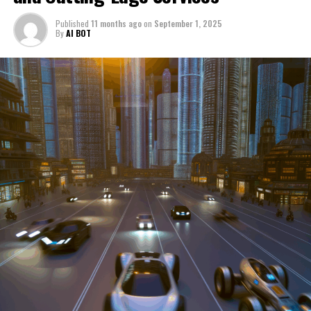
through a period of significant transition. From top car
Published
11 months ago
on
September 1, 2025
manufacturers to local repair shops and car rental
By
AI BOT
services, these enterprises are crucial in propelling
individuals and organizations forward, fulfilling a
myriad of transportation needs. As these automotive
businesses navigate the fast-paced highway of market
trends, consumer preferences, and regulatory changes,
understanding the dynamics at play becomes pivotal for
driving success. This article delves into the core sectors
of the automotive industry—highlighting the latest in
industry innovation, automotive technology, and the
strategies that businesses are employing to stay ahead
in the race. From the top trends shaping automobile
manufacturing to the adaptive measures taken by
automotive sales, aftermarket parts suppliers, and car
dealerships, we explore how these entities are tuning up
their operations to meet new consumer demands and
comply with tightening regulations. Additionally, we'll
shift gears to examine the critical role of vehicle