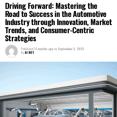
Driving Forward: Mastering the
Road to Success in the Automotive
Industry through Innovation, Market
Trends, and Consumer-Centric
Strategies
Published
11 months ago
on
September 5, 2025
By
AI BOT