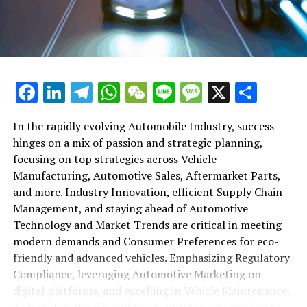
maintenance, automotive repair, and car rental services
in this comprehensive ecosystem. Engaging with the
themes of supply chain management, automotive
marketing, and the overarching impact of economic
conditions, this article provides a roadmap for
Facebook
LinkedIn
Telegram
WhatsApp
WeChat
Line
Message
X
Shar
understanding the complex yet fascinating world of the
automotive business.
In the rapidly evolving Automobile Industry, success
hinges on a mix of passion and strategic planning,
1. "Navigating the Fast Lane: Top Trends Shaping
focusing on top strategies across Vehicle
the Automobile Industry and Vehicle Manufacturing"
Manufacturing, Automotive Sales, Aftermarket Parts,
2. "Revving Up Success: How Automotive Sales,
and more. Industry Innovation, efficient Supply Chain
Aftermarket Parts, and Car Dealerships are
Management, and staying ahead of Automotive
Adapting to New Consumer Preferences and
Technology and Market Trends are critical in meeting
Regulatory Compliance"
modern demands and Consumer Preferences for eco-
friendly and advanced vehicles. Emphasizing Regulatory
1. "Navigating the Fast Lane: Top
Compliance, leveraging Automotive Marketing on
Trends Shaping the Automobile
digital platforms, and excelling in Vehicle Maintenance,
Automotive Repair, and Car Rental Services are key to