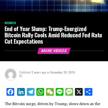
BUSINESS
End of Year Slump: Trump-Energized
Bitcoin Rally Cools Amid Reduced Fed Rate
Cut Expectations
MORE VIDEOS
Published
2 years ago
on
December 30, 2024
By
LinkedIn
Telegram
WhatsApp
WeChat
Line
Message
X
Shar
Facebook
The Bitcoin surge, driven by Trump, slows down as the