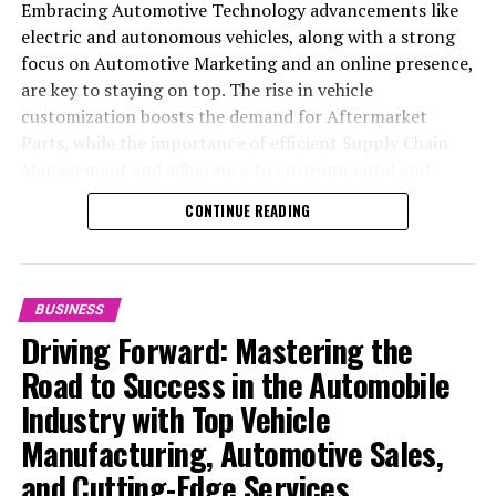
Embracing Automotive Technology advancements like
electric and autonomous vehicles, along with a strong
focus on Automotive Marketing and an online presence,
are key to staying on top. The rise in vehicle
customization boosts the demand for Aftermarket
Parts, while the importance of efficient Supply Chain
Management and adherence to environmental and
safety standards highlight the industry's shift towards
CONTINUE READING
sustainability and customer trust. Success hinges on
Industry Innovation, robust Automotive Marketing
strategies, and the ability to offer comprehensive
services from Vehicle Maintenance to Automotive
BUSINESS
Repair and Car Rental Services, ensuring businesses
Driving Forward: Mastering the
remain competitive and exceed customer expectations
Road to Success in the Automobile
in the ever-evolving Automobile Industry landscape.
Industry with Top Vehicle
In the ever-evolving landscape of the automotive
Manufacturing, Automotive Sales,
industry, businesses at the heart of vehicle
and Cutting-Edge Services
manufacturing, sales, and maintenance are steering