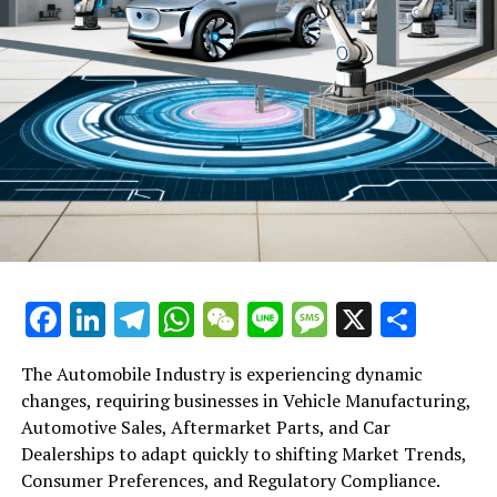
Facebook
LinkedIn
Telegram
WhatsApp
WeChat
Line
Message
X
Shar
The Automobile Industry is experiencing dynamic
changes, requiring businesses in Vehicle Manufacturing,
Automotive Sales, Aftermarket Parts, and Car
Dealerships to adapt quickly to shifting Market Trends,
Consumer Preferences, and Regulatory Compliance.