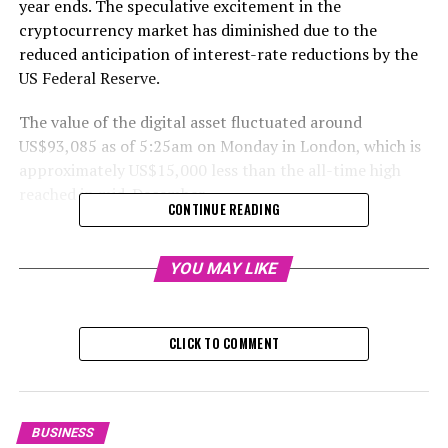
year ends. The speculative excitement in the
cryptocurrency market has diminished due to the
reduced anticipation of interest-rate reductions by the
US Federal Reserve.
The value of the digital asset fluctuated around
US$93,085 as of 5:25am on Monday in London, which is
approximately US$15,000 less than the all-time high
reached in mid-December.
CONTINUE READING
RELATED TOPICS:
YOU MAY LIKE
UP NEXT
UBTech Suffers $1.6 Billion Value Loss Amidst Historic
Share Decline: A New Challenge for Hong Kong’s Stock
Market
CLICK TO COMMENT
DON'T MISS
Perspectives: Unfolding Asian Real Estate Trends Amid
Rising Economic Risks in a Potential Second Trump
Term
BUSINESS