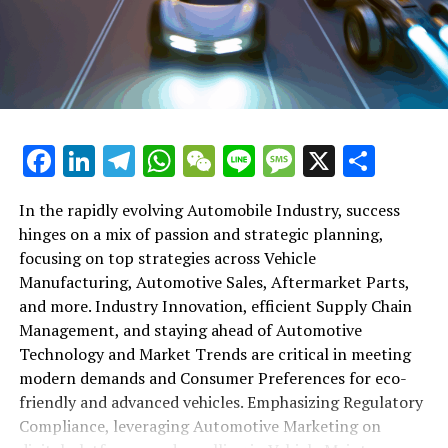
shift gears to examine the critical role of vehicle
maintenance, automotive repair, and car rental services
in this comprehensive ecosystem. Engaging with the
themes of supply chain management, automotive
marketing, and the overarching impact of economic
conditions, this article provides a roadmap for
Facebook
LinkedIn
Telegram
WhatsApp
WeChat
Line
Message
X
Shar
understanding the complex yet fascinating world of the
automotive business.
In the rapidly evolving Automobile Industry, success
hinges on a mix of passion and strategic planning,
1. "Navigating the Fast Lane: Top Trends Shaping
focusing on top strategies across Vehicle
the Automobile Industry and Vehicle Manufacturing"
Manufacturing, Automotive Sales, Aftermarket Parts,
2. "Revving Up Success: How Automotive Sales,
and more. Industry Innovation, efficient Supply Chain
Aftermarket Parts, and Car Dealerships are
Management, and staying ahead of Automotive
Adapting to New Consumer Preferences and
Technology and Market Trends are critical in meeting
Regulatory Compliance"
modern demands and Consumer Preferences for eco-
friendly and advanced vehicles. Emphasizing Regulatory
1. "Navigating the Fast Lane: Top
Compliance, leveraging Automotive Marketing on