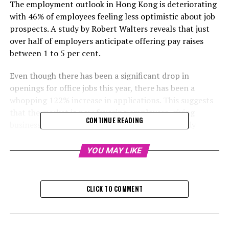
The employment outlook in Hong Kong is deteriorating
with 46% of employees feeling less optimistic about job
prospects. A study by Robert Walters reveals that just
over half of employers anticipate offering pay raises
between 1 to 5 per cent.
Even though there has been a significant drop in
openings for office jobs this year, there has been a
whopping 122% increase in applications. This suggests
that the market is now favoring employers, giving
CONTINUE READING
businesses more control, as pointed out in a study
released by Robert Walters, a job placement agency.
YOU MAY LIKE
The company conducted a survey of approximately 400
professionals and institutions in Hong Kong in
September, revealing that just 55% of employers plan
CLICK TO COMMENT
to increase salaries in 2025, a drop from 64% in the
previous year's survey. Of these employers, 77%
anticipate offering a pay hike of 1 to 5% next year.