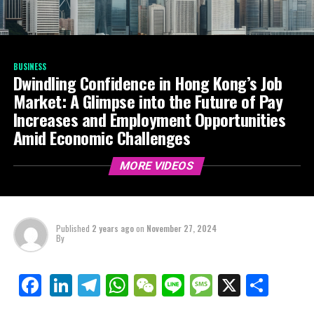
BUSINESS
Dwindling Confidence in Hong Kong’s Job
Market: A Glimpse into the Future of Pay
Increases and Employment Opportunities
Amid Economic Challenges
MORE VIDEOS
Published
2 years ago
on
November 27, 2024
By
LinkedIn
Telegram
WhatsApp
WeChat
Line
Message
X
Shar
Facebook