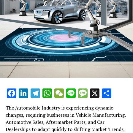
August to October, up from 3% in the three months
prior, as per the information from the statistics
department.
RELATED TOPICS:
UP NEXT
Understanding China’s Centralised Oversight in Financial
Sector: A Move Towards Orderly Decentralisation, Not a
Cause for Alarm
DON'T MISS
DeepGlint Founder Steps Down Amid Soaring Losses: A
Shift in Leadership at China’s Trailblazing AI Firm
Facebook
LinkedIn
Telegram
WhatsApp
WeChat
Line
Message
X
Shar
The Automobile Industry is experiencing dynamic
changes, requiring businesses in Vehicle Manufacturing,
Automotive Sales, Aftermarket Parts, and Car
Dealerships to adapt quickly to shifting Market Trends,