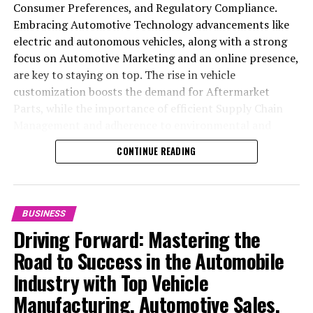
Consumer Preferences, and Regulatory Compliance.
Embracing Automotive Technology advancements like
electric and autonomous vehicles, along with a strong
focus on Automotive Marketing and an online presence,
are key to staying on top. The rise in vehicle
customization boosts the demand for Aftermarket
Parts, while the importance of efficient Supply Chain
Management and adherence to environmental and
safety standards highlight the industry's shift towards
CONTINUE READING
sustainability and customer trust. Success hinges on
Industry Innovation, robust Automotive Marketing
strategies, and the ability to offer comprehensive
services from Vehicle Maintenance to Automotive
BUSINESS
Repair and Car Rental Services, ensuring businesses
Driving Forward: Mastering the
remain competitive and exceed customer expectations
Road to Success in the Automobile
in the ever-evolving Automobile Industry landscape.
Industry with Top Vehicle
In the ever-evolving landscape of the automotive
Manufacturing, Automotive Sales,
industry, businesses at the heart of vehicle