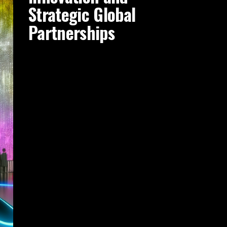
Strategic Global
Partnerships