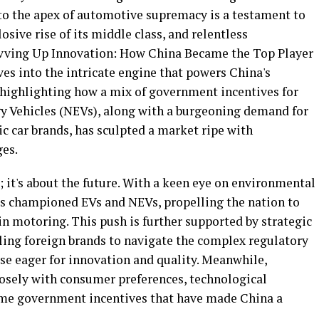
to the apex of automotive supremacy is a testament to
sive rise of its middle class, and relentless
"Revving Up Innovation: How China Became the Top Player
es into the intricate engine that powers China's
highlighting how a mix of government incentives for
gy Vehicles (NEVs), along with a burgeoning demand for
 car brands, has sculpted a market ripe with
ges.
; it's about the future. With a keen eye on environmental
s championed EVs and NEVs, propelling the nation to
 in motoring. This push is further supported by strategic
bling foreign brands to navigate the complex regulatory
se eager for innovation and quality. Meanwhile,
losely with consumer preferences, technological
me government incentives that have made China a