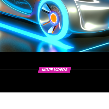
MORE VIDEOS