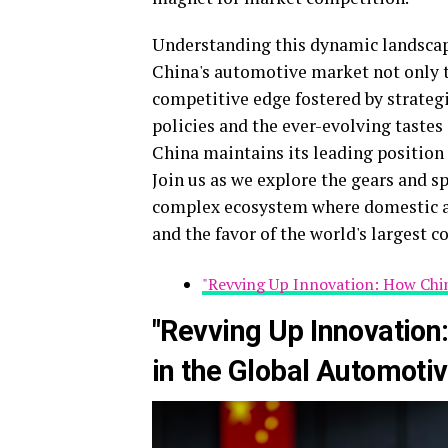
Understanding this dynamic landscape
China's automotive market not only t
competitive edge fostered by strategi
policies and the ever-evolving tastes
China maintains its leading position
Join us as we explore the gears and s
complex ecosystem where domestic an
and the favor of the world's largest 
"Revving Up Innovation: How Chi
"Revving Up Innovation
in the Global Automoti