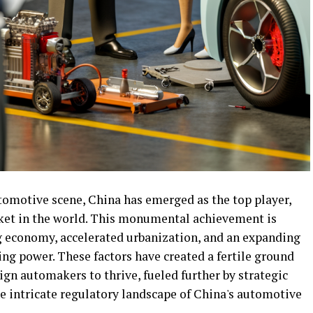
utomotive scene, China has emerged as the top player,
ket in the world. This monumental achievement is
g economy, accelerated urbanization, and an expanding
ng power. These factors have created a fertile ground
ign automakers to thrive, fueled further by strategic
e intricate regulatory landscape of China's automotive