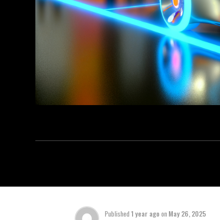
Published
1 year ago
on
May 26, 2025