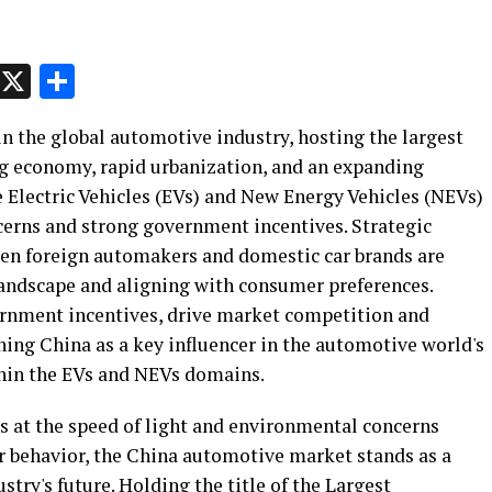
p
t
e
Message
X
Share
n the global automotive industry, hosting the largest
g economy, rapid urbanization, and an expanding
e Electric Vehicles (EVs) and New Energy Vehicles (NEVs)
cerns and strong government incentives. Strategic
ween foreign automakers and domestic car brands are
 landscape and aligning with consumer preferences.
ernment incentives, drive market competition and
ing China as a key influencer in the automotive world's
ithin the EVs and NEVs domains.
s at the speed of light and environmental concerns
er behavior, the China automotive market stands as a
stry's future. Holding the title of the Largest