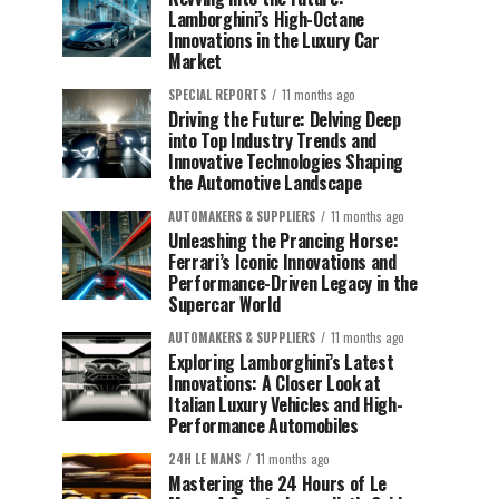
Lamborghini’s High-Octane
Innovations in the Luxury Car
Market
SPECIAL REPORTS
11 months ago
Driving the Future: Delving Deep
into Top Industry Trends and
Innovative Technologies Shaping
the Automotive Landscape
AUTOMAKERS & SUPPLIERS
11 months ago
Unleashing the Prancing Horse:
Ferrari’s Iconic Innovations and
Performance-Driven Legacy in the
Supercar World
AUTOMAKERS & SUPPLIERS
11 months ago
Exploring Lamborghini’s Latest
Innovations: A Closer Look at
Italian Luxury Vehicles and High-
Performance Automobiles
24H LE MANS
11 months ago
Mastering the 24 Hours of Le