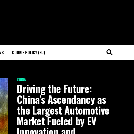
WS
COOKIE POLICY (EU)
CHINA
Driving the Future:
China’s Ascendancy as
the Largest Automotive
Market Fueled by EV
Innovation and