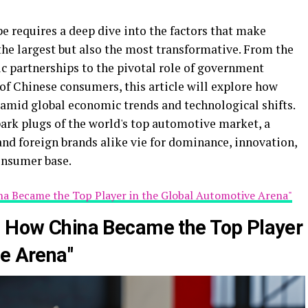
 requires a deep dive into the factors that make
he largest but also the most transformative. From the
c partnerships to the pivotal role of government
 of Chinese consumers, this article will explore how
 amid global economic trends and technological shifts.
park plugs of the world's top automotive market, a
d foreign brands alike vie for dominance, innovation,
consumer base.
na Became the Top Player in the Global Automotive Arena"
: How China Became the Top Player
ve Arena"