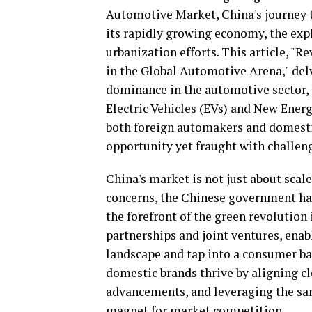
Automotive Market, China's journey 
its rapidly growing economy, the explo
urbanization efforts. This article, 
in the Global Automotive Arena," delv
dominance in the automotive sector, 
Electric Vehicles (EVs) and New Ener
both foreign automakers and domestic
opportunity yet fraught with challen
China's market is not just about scale
concerns, the Chinese government ha
the forefront of the green revolution
partnerships and joint ventures, ena
landscape and tap into a consumer ba
domestic brands thrive by aligning c
advancements, and leveraging the sa
magnet for market competition.