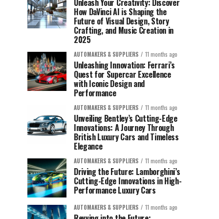
Unleash Your Creativity: Discover
How DaVinci AI is Shaping the
Future of Visual Design, Story
Crafting, and Music Creation in
2025
AUTOMAKERS & SUPPLIERS
11 months ago
Unleashing Innovation: Ferrari’s
Quest for Supercar Excellence
with Iconic Design and
Performance
AUTOMAKERS & SUPPLIERS
11 months ago
Unveiling Bentley’s Cutting-Edge
Innovations: A Journey Through
British Luxury Cars and Timeless
Elegance
AUTOMAKERS & SUPPLIERS
11 months ago
Driving the Future: Lamborghini’s
Cutting-Edge Innovations in High-
Performance Luxury Cars
AUTOMAKERS & SUPPLIERS
11 months ago
Revving into the Future: