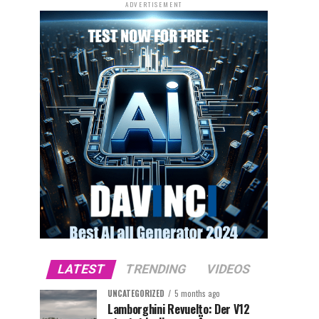
ADVERTISEMENT
LATEST
TRENDING
VIDEOS
UNCATEGORIZED
5 months ago
Lamborghini Revuelto: Der V12