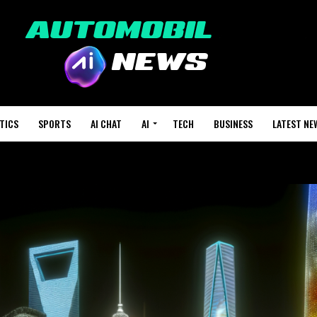
TICS
SPORTS
AI CHAT
AI
TECH
BUSINESS
LATEST NE