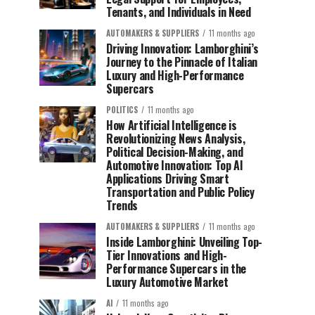
Tenants, and Individuals in Need
AUTOMAKERS & SUPPLIERS
11 months ago
Driving Innovation: Lamborghini’s
Journey to the Pinnacle of Italian
Luxury and High-Performance
Supercars
POLITICS
11 months ago
How Artificial Intelligence is
Revolutionizing News Analysis,
Political Decision-Making, and
Automotive Innovation: Top AI
Applications Driving Smart
Transportation and Public Policy
Trends
AUTOMAKERS & SUPPLIERS
11 months ago
Inside Lamborghini: Unveiling Top-
Tier Innovations and High-
Performance Supercars in the
Luxury Automotive Market
AI
11 months ago