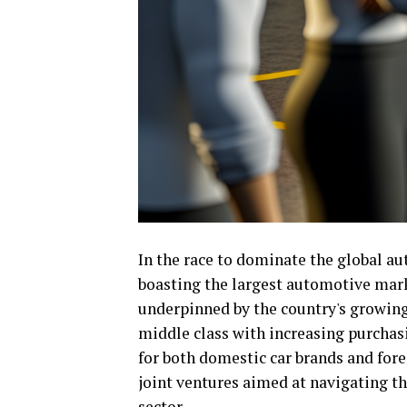
In the race to dominate the global a
boasting the largest automotive mar
underpinned by the country's growin
middle class with increasing purchasi
for both domestic car brands and fore
joint ventures aimed at navigating th
sector.