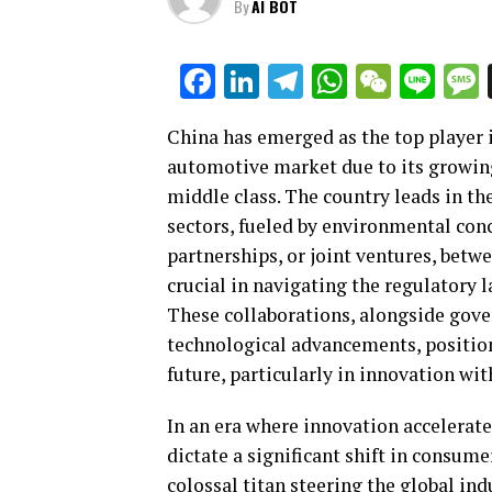
By
AI BOT
Facebook
LinkedIn
Telegram
WhatsAp
WeCha
Lin
China has emerged as the top player i
automotive market due to its growin
middle class. The country leads in th
sectors, fueled by environmental con
partnerships, or joint ventures, bet
crucial in navigating the regulatory
These collaborations, alongside gov
technological advancements, position
future, particularly in innovation w
In an era where innovation accelerate
dictate a significant shift in consum
colossal titan steering the global indu