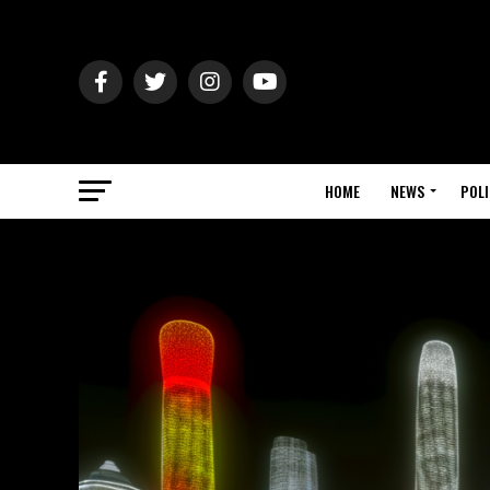
HOME
NEWS
POLI