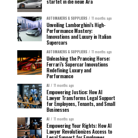
startet in die neue Ära
AUTOMAKERS & SUPPLIERS
11 months ago
Unveiling Lamborghini’s High-
Performance Mastery:
Innovations and Luxury in Italian
Supercars
AUTOMAKERS & SUPPLIERS
11 months ago
Unleashing the Prancing Horse:
Ferrari’s Supercar Innovations
Redefining Luxury and
Performance
AI
11 months ago
Empowering Justice: How AI
Lawyer Transforms Legal Support
for Employees, Tenants, and Small
Businesses
AI
11 months ago
Empowering Your Rights: How AI
Lawyer Revolutionizes Access to
Legal Support for Employees,