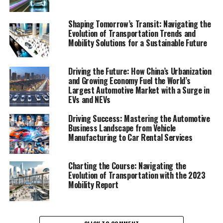
Domestic Brands are Competing in the World's
Largest Automotive Market"
Shaping Tomorrow’s Transit: Navigating the
Evolution of Transportation Trends and
Mobility Solutions for a Sustainable Future
1. "Navigating the Terrain: How
Top Foreign and Domestic
Driving the Future: How China’s Urbanization
and Growing Economy Fuel the World’s
Brands are Competing in the
Largest Automotive Market with a Surge in
EVs and NEVs
World's Largest Automotive
Driving Success: Mastering the Automotive
Market"
Business Landscape from Vehicle
Manufacturing to Car Rental Services
Charting the Course: Navigating the
Evolution of Transportation with the 2023
Mobility Report