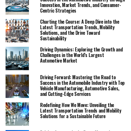
through a combination of its rapidly growing economy,
Innovation, Market Trends, and Consumer-
Centric Strategies
soaring urbanization rates, and an ever-expanding
middle class with an insatiable appetite for both
Charting the Course: A Deep Dive into the
domestic car brands and foreign automakers. At the
Latest Transportation Trends, Mobility
heart of this dynamic and highly competitive market lies
Solutions, and the Drive Toward
Sustainability
a strong push towards Electric Vehicles (EVs) and New
Energy Vehicles (NEVs), driven by a blend of
Driving Dynamics: Exploring the Growth and
government incentives, environmental concerns, and
Challenges in the World’s Largest
consumer preferences that are shaping the future of
Automotive Market
mobility in urban landscapes across the country.
Driving Forward: Mastering the Road to
Navigating this terrain requires a strategic approach, as
Success in the Automobile Industry with Top
top foreign and domestic brands vie for dominance in
Vehicle Manufacturing, Automotive Sales,
an environment where success hinges on understanding
and Cutting-Edge Services
and adapting to the complex regulatory landscape,
Redefining How We Move: Unveiling the
technological advancements, and the shifting tides of
Latest Transportation Trends and Mobility
market competition. Joint ventures and strategic
Solutions for a Sustainable Future
partnerships have emerged as crucial keys to unlocking
the vast potential of the Chinese consumer base,