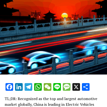
can best navigate the complex regulatory landscape and
align with consumer preferences that increasingly lean
towards environmental consciousness.
Foreign automakers, recognizing the immense potential
of the Chinese market, have eagerly formed joint
ventures with local Chinese companies. These strategic
partnerships are crucial, allowing them to access the
vast consumer base while complying with local
regulations that often favor domestic manufacturers.
For example, in the realm of electric vehicles (EVs) and
new energy vehicles (NEVs), where the market is
experiencing explosive growth due to government
incentives and mounting environmental concerns, such
collaborations have enabled foreign brands to gain a
Facebook
LinkedIn
Telegram
WhatsApp
WeChat
Line
Message
X
Shar
foothold in a sector that is pivotal for the future of
mobility.
TL;DR: Recognized as the top and largest automotive
On the other side, domestic car brands are not standing
market globally, China is leading in Electric Vehicles