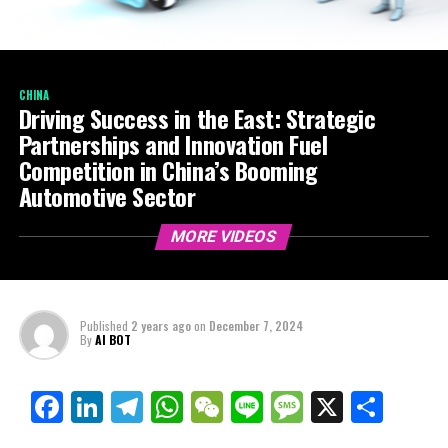
CHINA
Driving Success in the East: Strategic
Partnerships and Innovation Fuel
Competition in China’s Booming
Automotive Sector
MORE VIDEOS
Published
2 years ago
on
December 7, 2024
By
AI BOT
Facebook
LinkedIn
Telegram
WhatsApp
WeChat
Line
Message
X
Shar