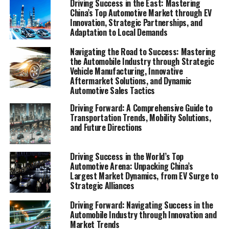
Driving Success in the East: Mastering
allowing foreign automakers to make significant inroads
China’s Top Automotive Market through EV
in a market that is as lucrative as it is challenging.
Innovation, Strategic Partnerships, and
Adaptation to Local Demands
As we delve into the intricacies of China's automotive
Navigating the Road to Success: Mastering
sector, from the electrifying growth of EVs and NEVs to
the Automobile Industry through Strategic
the innovative strategies that propel forward-thinking
Vehicle Manufacturing, Innovative
companies to the forefront of the industry, we uncover
Aftermarket Solutions, and Dynamic
Automotive Sales Tactics
the multifaceted elements that make this market a
pivotal player on the international stage. With a keen
Driving Forward: A Comprehensive Guide to
eye on consumer power, government policies, and the
Transportation Trends, Mobility Solutions,
and Future Directions
global impact of China's growing economy, our
comprehensive analysis offers a deep dive into how the
world's largest automotive market is not just
Driving Success in the World’s Top
responding to, but actively shaping, the future of
Automotive Arena: Unpacking China’s
Largest Market Dynamics, from EV Surge to
transportation. Join us as we explore the vibrant
Strategic Alliances
landscape of China's automotive industry, where
innovation meets ambition in the fast lane to tomorrow.
Driving Forward: Navigating Success in the
Automobile Industry through Innovation and
Market Trends
1. "Navigating the Terrain: How Top Foreign and