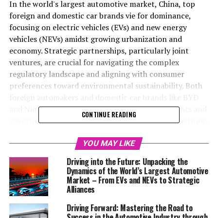
In the world's largest automotive market, China, top
foreign and domestic car brands vie for dominance,
focusing on electric vehicles (EVs) and new energy
vehicles (NEVs) amidst growing urbanization and
economy. Strategic partnerships, particularly joint
ventures, are crucial for navigating the complex
regulatory landscape and aligning with consumer
preferences toward environmental sustainability. Both
foreign automakers and domestic car brands like BYD
and Nio are leveraging technological advancements and
CONTINUE READING
government incentives to meet the market competition.
Success hinges on understanding consumer demands,
regulatory challenges, and environmental concerns,
YOU MAY LIKE
with strategic partnerships playing a key role in this
Driving into the Future: Unpacking the
competitive environment.
Dynamics of the World’s Largest Automotive
Market – From EVs and NEVs to Strategic
In the race to dominate the global automotive industry,
Alliances
China has surged ahead to claim the title of the world's
Driving Forward: Mastering the Road to
largest automotive market, a position it has earned
Success in the Automotive Industry through