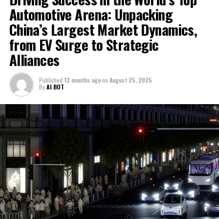
strategies, often resulting in innovative collaborations
Automotive Arena: Unpacking
market in the world, China presents an intriguing
and strategic partnerships that aim to blend the best of
landscape of innovation, competition, and strategic
China’s Largest Market Dynamics,
both worlds – international quality with local market
maneuvering, driven by its rapidly growing economy,
from EV Surge to Strategic
insight.
expanding urbanization, and an ever-evolving middle
Alliances
class with a voracious appetite for mobility. This
The government's role in sculpting the market cannot
market's distinct blend of high demand for both
be overstated. Through a combination of incentives for
Published
12 months ago
on
August 25, 2025
domestic car brands and foreign automakers, alongside
consumers and mandates for manufacturers, China is
By
AI BOT
a pronounced emphasis on Electric Vehicles (EVs) and
aggressively pushing the envelope in the adoption of
New Energy Vehicles (NEVs), sets the stage for a
cleaner, more sustainable automotive technologies. This
dynamic battleground where technological
approach not only aligns with global environmental
advancements meet environmental stewardship.
goals but also positions China as a leader in the NEV
market, setting the stage for a new era of automotive
With government incentives fueling the push towards
innovation.
greener alternatives, and environmental concerns
steering public sentiment, China is at the forefront of
Navigating the expansive terrain of the world's top
Moreover, the focus on technological advancements is
the EV revolution, making it a critical arena for both
Largest Automotive Market, China's dynamic ecosystem
propelling the Chinese automotive market into the
domestic and international players aiming to capitalize
presents a fascinating journey from the traditional
future. With a keen eye on the horizon, China is
on the burgeoning demand for cleaner, more
combustion engine to the forefront of Electric Vehicles
investing in cutting-edge technologies such as