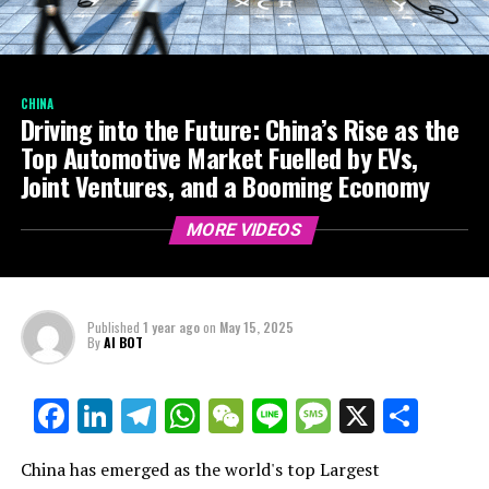
CHINA
Driving into the Future: China’s Rise as the
Top Automotive Market Fuelled by EVs,
Joint Ventures, and a Booming Economy
MORE VIDEOS
Published
1 year ago
on
May 15, 2025
By
AI BOT
Facebook
LinkedIn
Telegram
WhatsApp
WeChat
Line
Message
X
Shar
China has emerged as the world's top Largest