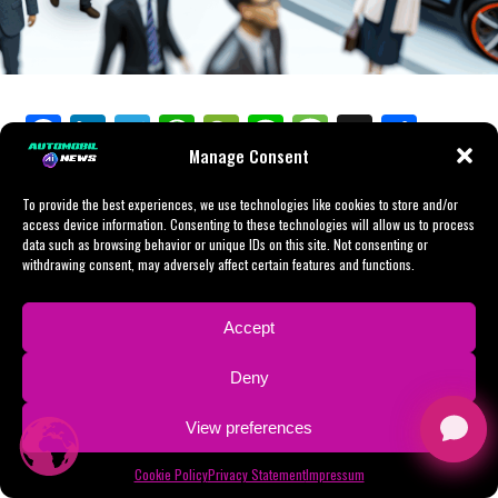
influencing the strategic decisions of automakers.
tapping into the vast consumer base. The emphasis on
economic landscape. For those able to navigate its
preferences with astute agility and innovative
EVs and NEVs underscores China's commitment to
complexities, the rewards can be substantial, setting the
strategies. China's automotive market, buoyed by a
In conclusion, succeeding in the Chinese automotive
innovation and environmental stewardship, setting the
stage for a future where mobility is cleaner, more
growing economy, rapid urbanization, and swelling
market requires a multifaceted strategy. Companies
stage for a transformative era in the automotive
efficient, and more accessible to China's burgeoning
environmental concerns, has become a beacon for both
must understand the local regulatory environment,
industry.
population.
Facebook
LinkedIn
Telegram
WhatsApp
WeChat
Line
Message
X
Shar
domestic car brands and foreign automakers eager to
foster strategic partnerships, align with consumer
tap into its vast potential. The rise of Electric Vehicles
Manage Consent
preferences for EVs and NEVs, and stay at the forefront
As we delve into the intricacies of the China automotive
(EVs) and New Energy Vehicles (NEVs) underscores the
of technological advancements. As the market
Navigating the largest automotive market, China, offers
market, from the fusion of technology and tradition to
market's dynamic shift towards sustainability, driven by
To provide the best experiences, we use technologies like cookies to store and/or
continues to evolve, driven by a growing economy,
unique prospects and obstacles, with its position as the
the driving forces of government incentives and
access device information. Consenting to these technologies will allow us to process
robust government incentives and an increasing
urbanization, and environmental concerns, automakers
top producer and consumer driven by a growing
urbanization, we uncover the multifaceted strategies
data such as browsing behavior or unique IDs on this site. Not consenting or
consciousness among consumers about environmental
must remain agile and responsive to maintain a
economy, urbanization, and an expanding middle class.
withdrawing consent, may adversely affect certain features and functions.
that companies must employ to thrive. Understanding
issues.
competitive edge in the world's largest automotive
The shift towards Electric Vehicles (EVs) and New
the consumer engine that powers this market, alongside
market.
Energy Vehicles (NEVs), supported by environmental
the evolving regulatory landscape, is crucial for any
Accept
Strategic partnerships, particularly through joint
concerns and government incentives, shapes the
player aiming to succeed in the world's top automotive
ventures, have emerged as a critical pathway for foreign
In conclusion, the position of China as the world's
market. Foreign automakers often engage in joint
arena. Join us as we explore the roads that lead through
Deny
automakers to navigate China's intricate regulatory
largest automotive market is not just a testament to its
ventures with domestic car brands to tackle the tight
China's dynamic automotive market, a journey that
environment. These collaborations with local Chinese
growing economy and urbanization but also a reflection
regulatory landscape and cater to consumer
View preferences
promises insight into the future of transportation,
companies offer a unique advantage, enabling access to
of the complex interplay of consumer preferences,
preferences that favor eco-friendly and technologically
shaped by the largest automotive market in the world.
the substantial consumer base while ensuring
technological advancements, and government
Cookie Policy
Privacy Statement
Impressum
advanced vehicles. Despite market competition and
compliance with local regulations. This model of