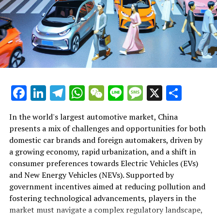
trends, technological advancements, and the art of
The appeal of EVs and NEVs in China is not just a trend
consumer preferences, and a commitment to
forming strategic partnerships. With environmental
but a pivotal shift in consumer preferences, driven by a
technological innovation. For those able to navigate its
concerns, market competition, and government policies
desire for innovative and eco-friendly transportation
complexities, the rewards are substantial, offering a
playing pivotal roles, this article delves into the
solutions. This shift is supported by substantial
significant share in the largest automotive market in the
intricacies of "Navigating the Largest Automotive
technological advancements in the automotive sector,
world.
Market: Trends, Opportunities, and Challenges in
making electric and new energy vehicles more accessible
China's Booming Industry." It's a comprehensive
and attractive to the Chinese consumer. Domestic car
In conclusion, China's position as the top and largest
exploration designed to uncover what makes this
brands, recognizing the potential of this market
automotive market globally is undisputed, fueled by its
Facebook
LinkedIn
Telegram
WhatsApp
WeChat
Line
Message
X
Shar
market tick, the opportunities it harbors, and the
segment, have been quick to innovate and compete,
growing economy, expanding urbanization, and an
challenges that lie ahead for stakeholders aiming to
often outpacing foreign automakers in the EV and NEV
increasingly affluent middle class. This dynamic market,
In the world's largest automotive market, China
make their mark in China's automotive future.
space.
characterized by robust demand for both domestic car
presents a mix of challenges and opportunities for both
brands and foreign automakers, is at the forefront of
domestic car brands and foreign automakers, driven by
However, for foreign automakers looking to tap into the
1. "Navigating the Largest Automotive Market:
the shift towards Electric Vehicles (EVs) and New Energy
a growing economy, rapid urbanization, and a shift in
largest automotive market, forming joint ventures with
Trends, Opportunities, and Challenges in China's
Vehicles (NEVs), driven by environmental concerns and
consumer preferences towards Electric Vehicles (EVs)
local Chinese companies has become a critical strategy.
Booming Industry"
strong government incentives. The strategic
and New Energy Vehicles (NEVs). Supported by
These partnerships are essential for navigating the
partnerships formed through joint ventures between
1. "Navigating the Largest
government incentives aimed at reducing pollution and
complex regulatory landscape of China, which includes
foreign automakers and local Chinese companies are
fostering technological advancements, players in the
unique requirements and standards not seen in other
Automotive Market: Trends,
essential for navigating the complex regulatory
market must navigate a complex regulatory landscape,
markets. Joint ventures offer a pathway for foreign
landscape and tapping into China's vast consumer base.