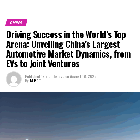
who are increasingly leaning towards technologically
with local Chinese companies. These collaborations are
advanced, environmentally friendly vehicles, is crucial
In an era where technological advancements and
essential not only for complying with local regulations
for success in this competitive environment. The
environmental concerns are steering the global
but also for accessing the vast consumer base and local
CHINA
emphasis on EVs and NEVs, paired with China's leading
automotive industry towards a sustainable future, the
market knowledge. Joint ventures serve as a bridge for
Driving Success in the World’s Top
role in the global automotive industry, highlights the
China automotive market stands at the forefront as the
foreign automakers to understand and adapt to the
Arena: Unveiling China’s Largest
significance of staying ahead in technological
largest automotive market in the world. This dynamic
unique demands and preferences of Chinese consumers.
advancements and adapting to the evolving regulatory
market, fueled by a rapidly growing economy and an
Automotive Market Dynamics, from
and market conditions.
expanding urban landscape, is not just a battleground
Moreover, market competition in China is fierce, with
EVs to Joint Ventures
for the top domestic car brands and foreign automakers
both domestic car brands and international players
For companies eyeing the lucrative opportunities within
but also a fertile ground for the flourishing of Electric
vying for a share of the pie. Domestic brands, benefiting
Published
12 months ago
on
August 18, 2025
the largest automotive market, the path forward
Vehicles (EVs) and New Energy Vehicles (NEVs). With a
from insider knowledge of the regulatory environment
By
AI BOT
involves navigating the intricacies of market
burgeoning middle class hungry for innovation and
and consumer behavior, have made significant strides in
competition, consumer preferences, and government
quality, China has become a pivotal player in shaping
capturing the market, especially in the EV and NEV
policies. Success hinges on leveraging strategic
market competition and consumer preferences on a
segments. Foreign automakers, on the other hand, bring
partnerships, understanding the critical role of
global scale. The surge in demand for EVs and NEVs,
in technological expertise and global brand recognition,
Navigating the dynamic landscape of the world's largest
urbanization and the growing economy, and aligning
driven by robust government incentives and a collective
relying on strategic partnerships to enhance their
automotive market, China, presents a unique blend of
with environmental concerns and the shift towards new
push towards reducing environmental footprints,
competitiveness.
opportunities and challenges for both domestic car
energy solutions. As the automotive landscape
highlights China's pivotal role in the automotive sector's
brands and foreign automakers. The country's growing
continues to evolve, so too will the strategies of those
The Chinese automotive market's dynamism is further
evolution. However, navigating this lucrative market