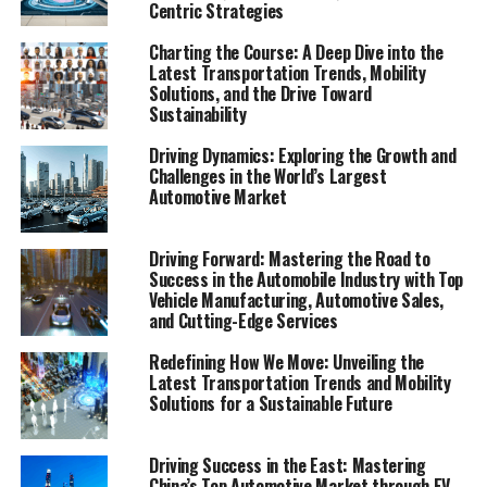
Centric Strategies
contender, claiming the title of the Largest Automotive
Market in the world. This remarkable journey is fueled
Charting the Course: A Deep Dive into the
by a combination of factors including a rapidly growing
Latest Transportation Trends, Mobility
economy, the swift pace of urbanization, and the
Solutions, and the Drive Toward
Sustainability
emergence of a burgeoning middle class with increasing
purchasing power. As China positions itself as a pivotal
Driving Dynamics: Exploring the Growth and
player in the global automotive industry, the market's
Challenges in the World’s Largest
dynamics offer a fascinating study of innovation,
Automotive Market
consumer behavior, and strategic maneuvering.
Driving Forward: Mastering the Road to
The heart of this automotive revolution beats strongest
Success in the Automobile Industry with Top
in the sectors of Electric Vehicles (EVs) and New Energy
Vehicle Manufacturing, Automotive Sales,
Vehicles (NEVs), propelled by environmental concerns
and Cutting-Edge Services
and robust government incentives. Foreign automakers
Redefining How We Move: Unveiling the
and domestic car brands alike are keen to navigate this
Latest Transportation Trends and Mobility
vibrant landscape, often entering into strategic joint
Solutions for a Sustainable Future
ventures to tap into the vast consumer base while
adhering to the complex regulatory landscape. This
Driving Success in the East: Mastering
fusion of interests underscores the importance of
China’s Top Automotive Market through EV