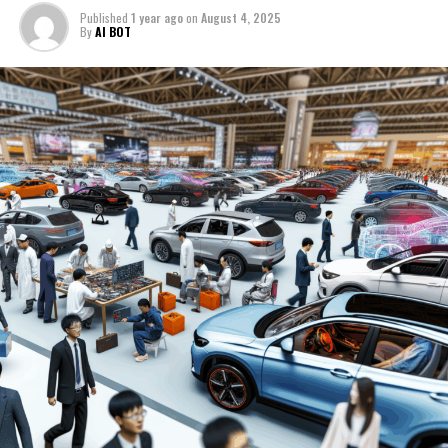
policies aimed at reducing pollution levels and
production and sales is driving into the future with an
shift towards greener modes of transport underscore
Published
1 year ago
on
August 4, 2025
promoting green technologies. As a result, both
impressive acceleration towards Electric Vehicles (EVs)
the importance of innovation in staying competitive.
By
AI BOT
domestic and international manufacturers are racing to
and New Energy Vehicles (NEVs), fueled by a mix of
capture a share of this growing segment, leading to
government incentives, environmental concerns, and a
Moreover, the preference for both domestic car brands
intense market competition.
shift in consumer preferences. As the top player in the
and international names highlights the diverse and
automotive sector, China's market is not just about
competitive nature of the market. Success in China's
Technological advancements play a pivotal role in
sheer volume; it's about the dynamic interplay of
automotive industry requires a deep understanding of
shaping the market, with consumers showing a keen
technological advancements, strategic partnerships,
local market trends, consumer behavior, and the ability
interest in features that enhance connectivity, safety,
and a regulatory landscape that is as challenging as it is
to form effective joint ventures and strategic
and performance. Automakers are thus investing heavily
rewarding.
partnerships.
in research and development to meet these
expectations, further fueling market dynamism.
The landscape of China's automotive market is a
As the largest automotive market in the world
testament to the country's rapid economic growth and
continues to evolve, companies—both domestic and
The regulatory landscape in China is another critical
its burgeoning role as a key influencer in the global
international—must stay agile, adapting to the latest
aspect that automakers must carefully navigate. The
arena. With a spotlight on domestic car brands as well
technological advancements, regulatory changes, and
government's role in the automotive sector is
as foreign automakers, the market is a battleground of
consumer preferences. The road ahead in China's
significant, with policies and incentives designed to
competition and collaboration, where joint ventures
automotive market promises growth and
In the bustling heart of the world's largest automotive
guide the market towards sustainable growth. These
and strategic partnerships have become essential tools
transformation, driven by environmental concerns,
market, top players are steering through the
regulations impact everything from production to sales,
for navigating the complex regulatory environment and
technological innovation, and a rapidly changing
complexities of regulatory landscapes and consumer