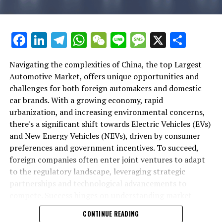
positioning them at the forefront of the future of
evolving consumer preferences. These elements have
of opportunity, innovation, and strategy in the world's
transportation.
collectively propelled China to the forefront of the
top automotive market, where the future of mobility is
global automotive industry, particularly in the realm of
being shaped.
Facebook
LinkedIn
Telegram
WhatsApp
WeChat
Line
Message
X
Shar
In conclusion, China's position as the largest
Electric Vehicles (EVs) and New Energy Vehicles (NEVs).
automotive market in the world is a testament to its
1. "Navigating the Largest Automotive Market:
rapidly growing economy, increasing urbanization, and
Navigating the complexities of China, the top Largest
The push towards EVs and NEVs is largely driven by
Trends, Opportunities, and Challenges in China's
the expanding middle class, all of which fuel a high
Automotive Market, offers unique opportunities and
environmental concerns and the Chinese government's
Dynamic Landscape"
demand for both domestic car brands and foreign
challenges for both foreign automakers and domestic
strong incentives. China's commitment to reducing
automakers. The surge in electric vehicles (EVs) and new
car brands. With a growing economy, rapid
1. "Navigating the Largest
carbon emissions has led to significant technological
energy vehicles (NEVs) underscores the nation's
urbanization, and increasing environmental concerns,
advancements in the automotive sector, making it a
Automotive Market: Trends,
commitment to innovation and environmental
there's a significant shift towards Electric Vehicles (EVs)
hotbed for EV innovation. These government incentives,
sustainability, propelled by significant government
and New Energy Vehicles (NEVs), driven by consumer
alongside consumer preferences shifting towards more
Opportunities, and Challenges in
incentives. The landscape of this market is complex and
preferences and government incentives. To succeed,
sustainable and eco-friendly transportation options,
dynamic, shaped by a unique regulatory landscape that
foreign companies often enter joint ventures to adapt
China's Dynamic Landscape"
have created a fertile ground for EV and NEV growth.
necessitates strategic partnerships through joint
to the regulatory landscape, leveraging strategic
ventures for foreign brands aiming to penetrate the
partnerships and technological advancements to
Foreign automakers looking to tap into this lucrative
vast consumer base.
compete. Success hinges on understanding market
market face the challenge of navigating a complex
competition and aligning with the vision for a greener
regulatory landscape. The key to success often lies in
CONTINUE READING
Understanding the preferences of Chinese consumers,
future.
forming strategic partnerships through joint ventures