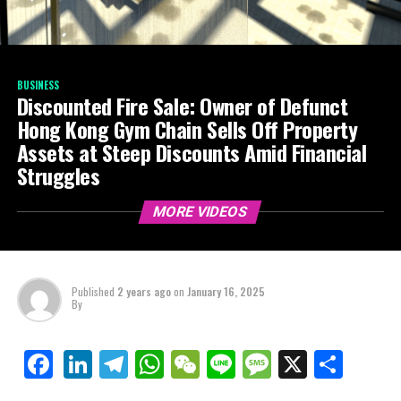
BUSINESS
Discounted Fire Sale: Owner of Defunct
Hong Kong Gym Chain Sells Off Property
Assets at Steep Discounts Amid Financial
Struggles
MORE VIDEOS
Published
2 years ago
on
January 16, 2025
By
LinkedIn
Telegram
WhatsApp
WeChat
Line
Message
X
Shar
Facebook