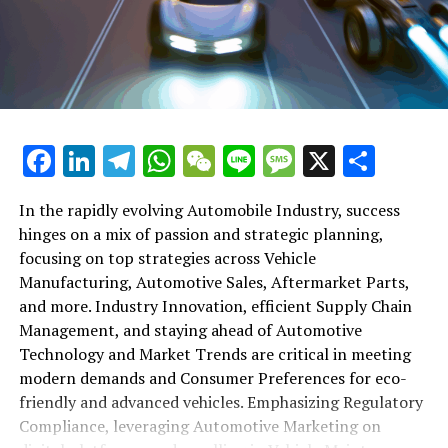
shift gears to examine the critical role of vehicle
maintenance, automotive repair, and car rental services
in this comprehensive ecosystem. Engaging with the
themes of supply chain management, automotive
marketing, and the overarching impact of economic
conditions, this article provides a roadmap for
Facebook
LinkedIn
Telegram
WhatsApp
WeChat
Line
Message
X
Shar
understanding the complex yet fascinating world of the
automotive business.
In the rapidly evolving Automobile Industry, success
hinges on a mix of passion and strategic planning,
1. "Navigating the Fast Lane: Top Trends Shaping
focusing on top strategies across Vehicle
the Automobile Industry and Vehicle Manufacturing"
Manufacturing, Automotive Sales, Aftermarket Parts,
2. "Revving Up Success: How Automotive Sales,
and more. Industry Innovation, efficient Supply Chain
Aftermarket Parts, and Car Dealerships are
Management, and staying ahead of Automotive
Adapting to New Consumer Preferences and
Technology and Market Trends are critical in meeting
Regulatory Compliance"
modern demands and Consumer Preferences for eco-
friendly and advanced vehicles. Emphasizing Regulatory
1. "Navigating the Fast Lane: Top
Compliance, leveraging Automotive Marketing on