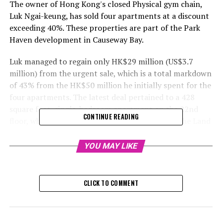
The owner of Hong Kong's closed Physical gym chain,
Luk Ngai-keung, has sold four apartments at a discount
exceeding 40%. These properties are part of the Park
Haven development in Causeway Bay.
Luk managed to regain only HK$29 million (US$3.7
million) from the urgent sale, which is a total markdown
of 43% from the HK$50 million he initially spent for the
four apartments. The latest deal pertained to a 428
square foot, single-bedroom apartment on the 22nd
CONTINUE READING
floor, which was sold for HK$7.4 million, as per the Land
Registry records. The ownership was transferred this
past Monday.
YOU MAY LIKE
The buying cost was 45% less than the HK$13.5 million
he spent on the property in 2012. He acquired a total of
CLICK TO COMMENT
six properties through a holding firm in 2012 for HK$80
million, and the last two apartments are now on the
market at a discounted rate, as stated by the sales