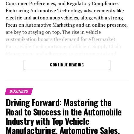
Consumer Preferences, and Regulatory Compliance.
Embracing Automotive Technology advancements like
electric and autonomous vehicles, along with a strong
focus on Automotive Marketing and an online presence,
are key to staying on top. The rise in vehicle
customization boosts the demand for Aftermarket
Parts, while the importance of efficient Supply Chain
Management and adherence to environmental and
safety standards highlight the industry's shift towards
CONTINUE READING
sustainability and customer trust. Success hinges on
Industry Innovation, robust Automotive Marketing
strategies, and the ability to offer comprehensive
services from Vehicle Maintenance to Automotive
BUSINESS
Repair and Car Rental Services, ensuring businesses
Driving Forward: Mastering the
remain competitive and exceed customer expectations
Road to Success in the Automobile
in the ever-evolving Automobile Industry landscape.
Industry with Top Vehicle
In the ever-evolving landscape of the automotive
Manufacturing, Automotive Sales,
industry, businesses at the heart of vehicle