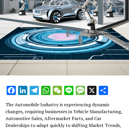
DON'T MISS
Apple Loses Ground to Huawei and Vivo in China’s
Smartphone Market in 2024, Despite Leading Fourth
Quarter
Facebook
LinkedIn
Telegram
WhatsApp
WeChat
Line
Message
X
Shar
The Automobile Industry is experiencing dynamic
changes, requiring businesses in Vehicle Manufacturing,
Automotive Sales, Aftermarket Parts, and Car
Dealerships to adapt quickly to shifting Market Trends,