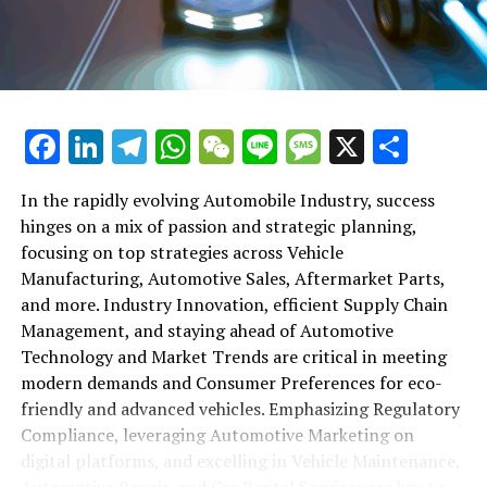
maintenance, automotive repair, and car rental services
in this comprehensive ecosystem. Engaging with the
themes of supply chain management, automotive
marketing, and the overarching impact of economic
conditions, this article provides a roadmap for
Facebook
LinkedIn
Telegram
WhatsApp
WeChat
Line
Message
X
Shar
understanding the complex yet fascinating world of the
automotive business.
In the rapidly evolving Automobile Industry, success
hinges on a mix of passion and strategic planning,
1. "Navigating the Fast Lane: Top Trends Shaping
focusing on top strategies across Vehicle
the Automobile Industry and Vehicle Manufacturing"
Manufacturing, Automotive Sales, Aftermarket Parts,
2. "Revving Up Success: How Automotive Sales,
and more. Industry Innovation, efficient Supply Chain
Aftermarket Parts, and Car Dealerships are
Management, and staying ahead of Automotive
Adapting to New Consumer Preferences and
Technology and Market Trends are critical in meeting
Regulatory Compliance"
modern demands and Consumer Preferences for eco-
friendly and advanced vehicles. Emphasizing Regulatory
1. "Navigating the Fast Lane: Top
Compliance, leveraging Automotive Marketing on
Trends Shaping the Automobile
digital platforms, and excelling in Vehicle Maintenance,
Automotive Repair, and Car Rental Services are key to