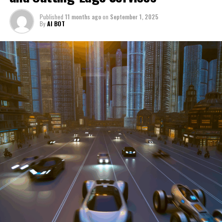
through a period of significant transition. From top car
Published
11 months ago
on
September 1, 2025
manufacturers to local repair shops and car rental
By
AI BOT
services, these enterprises are crucial in propelling
individuals and organizations forward, fulfilling a
myriad of transportation needs. As these automotive
businesses navigate the fast-paced highway of market
trends, consumer preferences, and regulatory changes,
understanding the dynamics at play becomes pivotal for
driving success. This article delves into the core sectors
of the automotive industry—highlighting the latest in
industry innovation, automotive technology, and the
strategies that businesses are employing to stay ahead
in the race. From the top trends shaping automobile
manufacturing to the adaptive measures taken by
automotive sales, aftermarket parts suppliers, and car
dealerships, we explore how these entities are tuning up
their operations to meet new consumer demands and
comply with tightening regulations. Additionally, we'll
shift gears to examine the critical role of vehicle