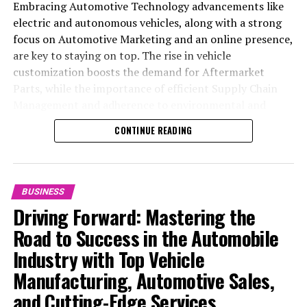
Embracing Automotive Technology advancements like
DON'T MISS
Chinese Markets Stumble Amid Trade Tensions; Tech
electric and autonomous vehicles, along with a strong
Stocks Shine as DeepSeek Effect Captivates Investors
focus on Automotive Marketing and an online presence,
are key to staying on top. The rise in vehicle
customization boosts the demand for Aftermarket
Parts, while the importance of efficient Supply Chain
Management and adherence to environmental and
safety standards highlight the industry's shift towards
CONTINUE READING
sustainability and customer trust. Success hinges on
Industry Innovation, robust Automotive Marketing
strategies, and the ability to offer comprehensive
services from Vehicle Maintenance to Automotive
BUSINESS
Repair and Car Rental Services, ensuring businesses
Driving Forward: Mastering the
remain competitive and exceed customer expectations
Road to Success in the Automobile
in the ever-evolving Automobile Industry landscape.
Industry with Top Vehicle
In the ever-evolving landscape of the automotive
Manufacturing, Automotive Sales,
industry, businesses at the heart of vehicle
and Cutting-Edge Services
manufacturing, sales, and maintenance are steering