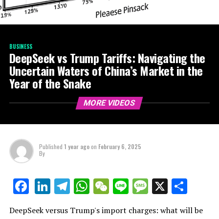
BUSINESS
DeepSeek vs Trump Tariffs: Navigating the
Uncertain Waters of China’s Market in the
Year of the Snake
MORE VIDEOS
Published
1 year ago
on
February 6, 2025
By
LinkedIn
Telegram
WhatsApp
WeChat
Line
Message
X
Shar
Facebook
DeepSeek versus Trump's import charges: what will be