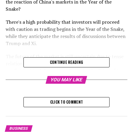
the reaction of China's markets in the Year of the
Snake?
There's a high probability that investors will proceed
with caution as trading begins in the Year of the Snake,
while they anticipate the results of discussions between
Trump and Xi.
The future of the market is still uncertain due to tense
CONTINUE READING
relations between the US and China, but analysts
predict that tech firms specializing in AI will benefit
from advancements made by DeepSeek. They further
YOU MAY LIKE
noted that businesses in export-heavy industries like
textiles, household appliances, electronics, and
chemicals could potentially suffer losses.
CLICK TO COMMENT
Investors might opt to remain uninvolved while they
anticipate the result of a conversation between US
President Donald Trump and Chinese President Xi
BUSINESS