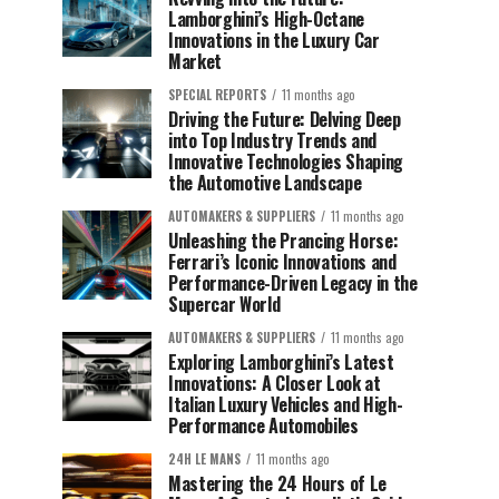
Lamborghini’s High-Octane
Innovations in the Luxury Car
Market
SPECIAL REPORTS
11 months ago
Driving the Future: Delving Deep
into Top Industry Trends and
Innovative Technologies Shaping
the Automotive Landscape
AUTOMAKERS & SUPPLIERS
11 months ago
Unleashing the Prancing Horse:
Ferrari’s Iconic Innovations and
Performance-Driven Legacy in the
Supercar World
AUTOMAKERS & SUPPLIERS
11 months ago
Exploring Lamborghini’s Latest
Innovations: A Closer Look at
Italian Luxury Vehicles and High-
Performance Automobiles
24H LE MANS
11 months ago
Mastering the 24 Hours of Le