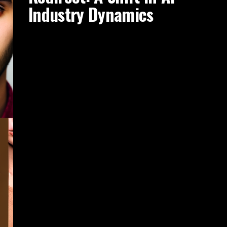
Industry Dynamics