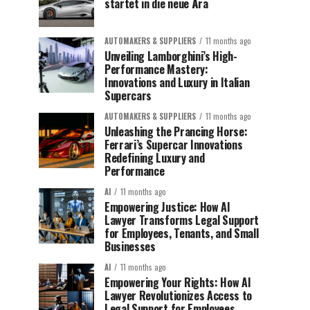
startet in die neue Ära
AUTOMAKERS & SUPPLIERS
11 months ago
Unveiling Lamborghini’s High-
Performance Mastery:
Innovations and Luxury in Italian
Supercars
AUTOMAKERS & SUPPLIERS
11 months ago
Unleashing the Prancing Horse:
Ferrari’s Supercar Innovations
Redefining Luxury and
Performance
AI
11 months ago
Empowering Justice: How AI
Lawyer Transforms Legal Support
for Employees, Tenants, and Small
Businesses
AI
11 months ago
Empowering Your Rights: How AI
Lawyer Revolutionizes Access to
Legal Support for Employees,