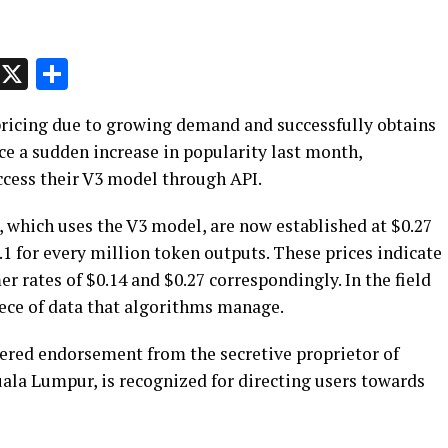
p
t
e
Message
X
Share
pricing due to growing demand and successfully obtains
nce a sudden increase in popularity last month,
ccess their V3 model through API.
 which uses the V3 model, are now established at $0.27
.1 for every million token outputs. These prices indicate
r rates of $0.14 and $0.27 correspondingly. In the field
iece of data that algorithms manage.
ered endorsement from the secretive proprietor of
uala Lumpur, is recognized for directing users towards