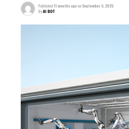
Published
11 months ago
on
September 5, 2025
By
AI BOT