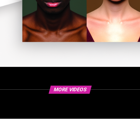
MORE VIDEOS