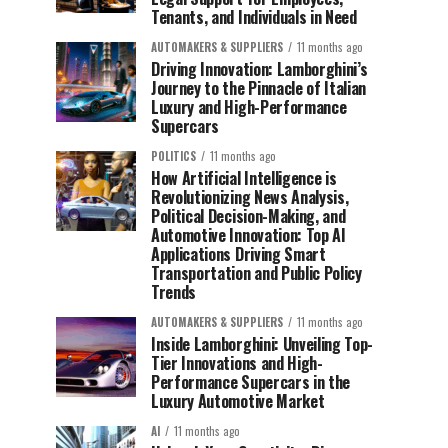
Tenants, and Individuals in Need
AUTOMAKERS & SUPPLIERS
11 months ago
Driving Innovation: Lamborghini’s
Journey to the Pinnacle of Italian
Luxury and High-Performance
Supercars
POLITICS
11 months ago
How Artificial Intelligence is
Revolutionizing News Analysis,
Political Decision-Making, and
Automotive Innovation: Top AI
Applications Driving Smart
Transportation and Public Policy
Trends
AUTOMAKERS & SUPPLIERS
11 months ago
Inside Lamborghini: Unveiling Top-
Tier Innovations and High-
Performance Supercars in the
Luxury Automotive Market
AI
11 months ago