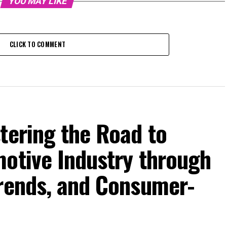
YOU MAY LIKE
CLICK TO COMMENT
tering the Road to
motive Industry through
Trends, and Consumer-