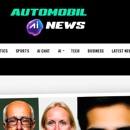
TICS
SPORTS
AI CHAT
AI
TECH
BUSINESS
LATEST NE