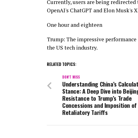
Currently, users are being redirected 
OpenAI's ChatGPT and Elon Musk's X.a
One hour and eighteen
Trump: The impressive performance of
the US tech industry.
RELATED TOPICS:
DON'T MISS
Understanding China’s Calcula
Stance: A Deep Dive into Beijin
Resistance to Trump’s Trade
Concessions and Imposition of
Retaliatory Tariffs