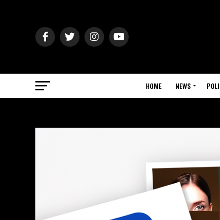
HOME
NEWS
POLI