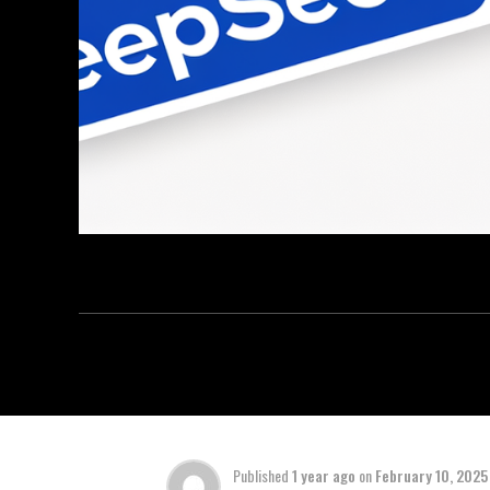
Published
1 year ago
on
February 10, 2025