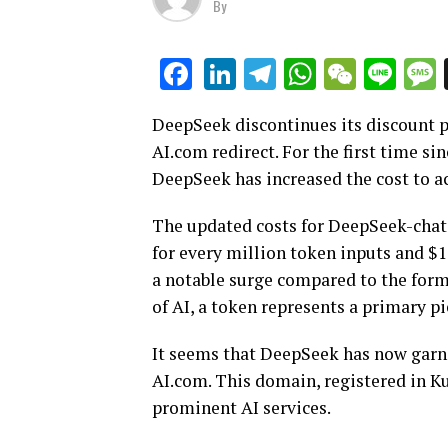
By
LinkedIn
Telegram
WhatsAp
WeCha
Lin
Facebook
DeepSeek discontinues its discount 
AI.com redirect. For the first time si
DeepSeek has increased the cost to a
The updated costs for DeepSeek-chat,
for every million token inputs and $1
a notable surge compared to the forme
of AI, a token represents a primary p
It seems that DeepSeek has now garn
AI.com. This domain, registered in K
prominent AI services.