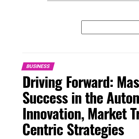
BUSINESS
Driving Forward: Mas
Success in the Auto
Innovation, Market 
Centric Strategies