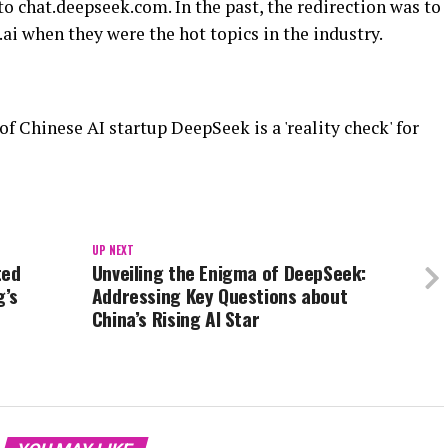
to chat.deepseek.com. In the past, the redirection was to
i when they were the hot topics in the industry.
 Chinese AI startup DeepSeek is a 'reality check' for
UP NEXT
ted
Unveiling the Enigma of DeepSeek:
g’s
Addressing Key Questions about
China’s Rising AI Star