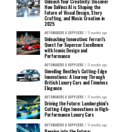
Unleash Your Creativity: Discover
How DaVinci AI is Shaping the
Future of Visual Design, Story
Crafting, and Music Creation in
2025
AUTOMAKERS & SUPPLIERS
11 months ago
Unleashing Innovation: Ferrari’s
Quest for Supercar Excellence
with Iconic Design and
Performance
AUTOMAKERS & SUPPLIERS
11 months ago
Unveiling Bentley’s Cutting-Edge
Innovations: A Journey Through
British Luxury Cars and Timeless
Elegance
AUTOMAKERS & SUPPLIERS
11 months ago
Driving the Future: Lamborghini’s
Cutting-Edge Innovations in High-
Performance Luxury Cars
AUTOMAKERS & SUPPLIERS
11 months ago
Revving into the Future: