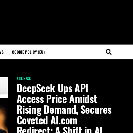
WS
COOKIE POLICY (EU)
BUSINESS
DeepSeek Ups API
Access Price Amidst
Rising Demand, Secures
Coveted AI.com
Redirect: A Shift in AI