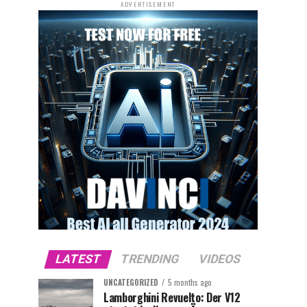
ADVERTISEMENT
LATEST
TRENDING
VIDEOS
UNCATEGORIZED
5 months ago
Lamborghini Revuelto: Der V12