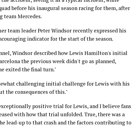
uad before his inaugural season racing for them, after
ng team Mercedes.
er team leader Peter Windsor recently expressed his
couraging indicator for the start of the season.
annel, Windsor described how Lewis Hamilton's initial
arcelona the previous week didn't go as planned,
e exited the final turn."
omewhat challenging initial challenge for Lewis with his
t the consequences of this."
xceptionally positive trial for Lewis, and I believe fans
ased with how that trial unfolded. True, there was a
he lead-up to that crash and the factors contributing to