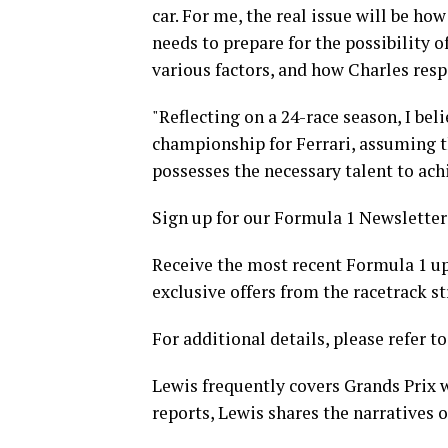
car. For me, the real issue will be how
needs to prepare for the possibility of
various factors, and how Charles respo
"Reflecting on a 24-race season, I bel
championship for Ferrari, assuming th
possesses the necessary talent to achi
Sign up for our Formula 1 Newsletter
Receive the most recent Formula 1 up
exclusive offers from the racetrack st
For additional details, please refer to
Lewis frequently covers Grands Prix w
reports, Lewis shares the narratives of