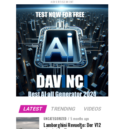
ADVERTISEMENT
LATEST
TRENDING
VIDEOS
UNCATEGORIZED
5 months ago
Lamborghini Revuelto: Der V12