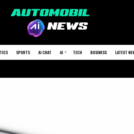
TICS
SPORTS
AI CHAT
AI
TECH
BUSINESS
LATEST NE