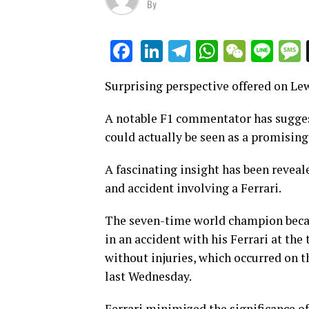
By
LinkedIn
Telegram
WhatsAp
WeCha
Lin
Facebook
Surprising perspective offered on Le
A notable F1 commentator has suggest
could actually be seen as a promisin
A fascinating insight has been reveal
and accident involving a Ferrari.
The seven-time world champion becam
in an accident with his Ferrari at the
without injuries, which occurred on t
last Wednesday.
Ferrari minimized the significance of 