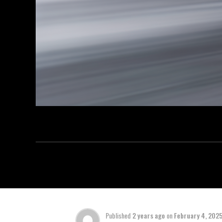
Published
2 years ago
on
February 4, 202