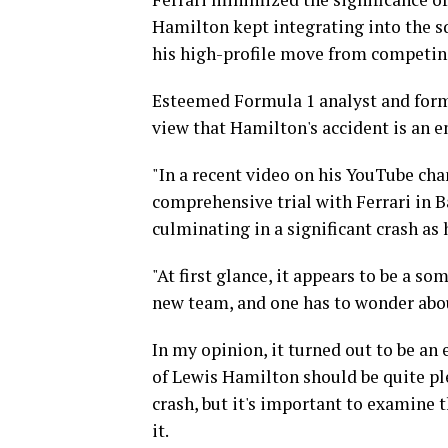
Hamilton kept integrating into the sq
his high-profile move from competi
Esteemed Formula 1 analyst and form
view that Hamilton's accident is an en
"In a recent video on his YouTube ch
comprehensive trial with Ferrari in B
culminating in a significant crash as h
"At first glance, it appears to be a s
new team, and one has to wonder abou
In my opinion, it turned out to be an e
of Lewis Hamilton should be quite ple
crash, but it's important to examine t
it.