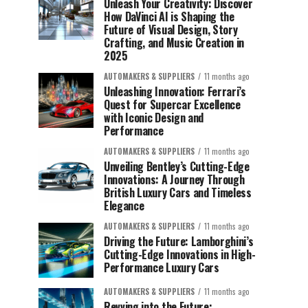
Unleash Your Creativity: Discover
How DaVinci AI is Shaping the
Future of Visual Design, Story
Crafting, and Music Creation in
2025
AUTOMAKERS & SUPPLIERS
11 months ago
Unleashing Innovation: Ferrari’s
Quest for Supercar Excellence
with Iconic Design and
Performance
AUTOMAKERS & SUPPLIERS
11 months ago
Unveiling Bentley’s Cutting-Edge
Innovations: A Journey Through
British Luxury Cars and Timeless
Elegance
AUTOMAKERS & SUPPLIERS
11 months ago
Driving the Future: Lamborghini’s
Cutting-Edge Innovations in High-
Performance Luxury Cars
AUTOMAKERS & SUPPLIERS
11 months ago
Revving into the Future: