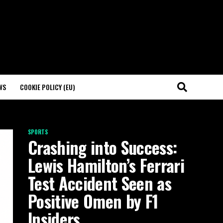
WS
COOKIE POLICY (EU)
SPORTS
Crashing into Success:
Lewis Hamilton’s Ferrari
Test Accident Seen as
Positive Omen by F1
Insiders