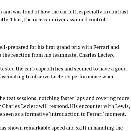
and was fond of how the car felt, especially in contrast
ly. Thus, the race car driver assumed control."
l-prepared for his first grand prix with Ferrari and
s the reaction from his teammate, Charles Leclerc.
tested the car's capabilities and seemed to have a good
fascinating to observe Leclerc's performance when
he test sessions, notching faster laps and covering more
w Charles Leclerc will respond. His encounter with Lewis,
be seen as a formative 'introduction to Ferrari' moment.
 has shown remarkable speed and skill in handling the