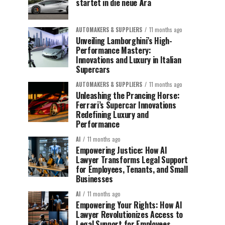
startet in die neue Ära
AUTOMAKERS & SUPPLIERS
11 months ago
Unveiling Lamborghini’s High-
Performance Mastery:
Innovations and Luxury in Italian
Supercars
AUTOMAKERS & SUPPLIERS
11 months ago
Unleashing the Prancing Horse:
Ferrari’s Supercar Innovations
Redefining Luxury and
Performance
AI
11 months ago
Empowering Justice: How AI
Lawyer Transforms Legal Support
for Employees, Tenants, and Small
Businesses
AI
11 months ago
Empowering Your Rights: How AI
Lawyer Revolutionizes Access to
Legal Support for Employees,