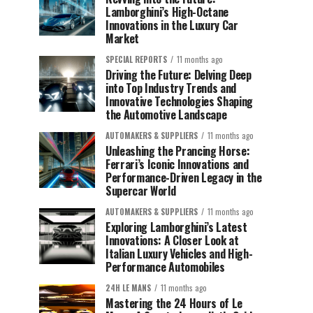
Lamborghini’s High-Octane
Innovations in the Luxury Car
Market
SPECIAL REPORTS
11 months ago
Driving the Future: Delving Deep
into Top Industry Trends and
Innovative Technologies Shaping
the Automotive Landscape
AUTOMAKERS & SUPPLIERS
11 months ago
Unleashing the Prancing Horse:
Ferrari’s Iconic Innovations and
Performance-Driven Legacy in the
Supercar World
AUTOMAKERS & SUPPLIERS
11 months ago
Exploring Lamborghini’s Latest
Innovations: A Closer Look at
Italian Luxury Vehicles and High-
Performance Automobiles
24H LE MANS
11 months ago
Mastering the 24 Hours of Le