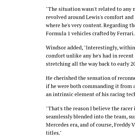
"The situation wasn't related to any 
revolved around Lewis's comfort and 
where he's very content. Regarding th
Formula 1 vehicles crafted by Ferrari.
Windsor added, "Interestingly, within
comfort unlike any he's had in recent
stretching all the way back to early 2
He cherished the sensation of reconne
if he were both commanding it from ab
an intrinsic element of his racing t
"That's the reason I believe the racer 
seamlessly blended into the team, su
Mercedes era, and of course, Freddy 
titles."