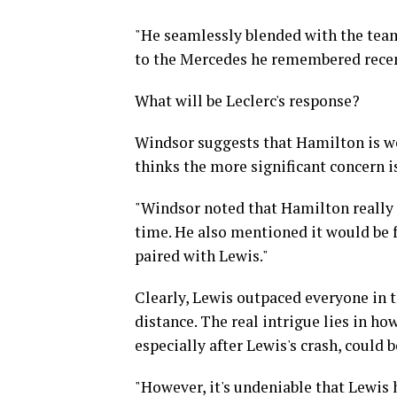
"He seamlessly blended with the team 
to the Mercedes he remembered recent
What will be Leclerc's response?
Windsor suggests that Hamilton is wel
thinks the more significant concern i
"Windsor noted that Hamilton really 
time. He also mentioned it would be 
paired with Lewis."
Clearly, Lewis outpaced everyone in t
distance. The real intrigue lies in ho
especially after Lewis's crash, could 
"However, it's undeniable that Lewis