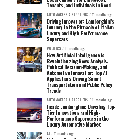
Tenants, and Individuals in Need
AUTOMAKERS & SUPPLIERS
11 months ago
Driving Innovation: Lamborghini’s
Journey to the Pinnacle of Italian
Luxury and High-Performance
Supercars
POLITICS
11 months ago
How Artificial Intelligence is
Revolutionizing News Analysis,
Political Decision-Making, and
Automotive Innovation: Top AI
Applications Driving Smart
Transportation and Public Policy
Trends
AUTOMAKERS & SUPPLIERS
11 months ago
Inside Lamborghini: Unveiling Top-
Tier Innovations and High-
Performance Supercars in the
Luxury Automotive Market
AI
11 months ago