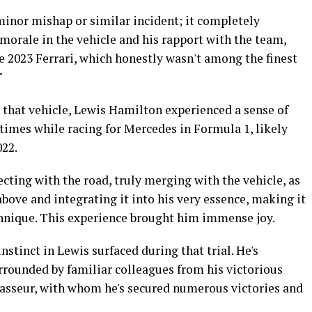
minor mishap or similar incident; it completely
morale in the vehicle and his rapport with the team,
e 2023 Ferrari, which honestly wasn't among the finest
"
 that vehicle, Lewis Hamilton experienced a sense of
 times while racing for Mercedes in Formula 1, likely
022.
cting with the road, truly merging with the vehicle, as
ove and integrating it into his very essence, making it
echnique. This experience brought him immense joy.
instinct in Lewis surfaced during that trial. He's
rrounded by familiar colleagues from his victorious
Vasseur, with whom he's secured numerous victories and