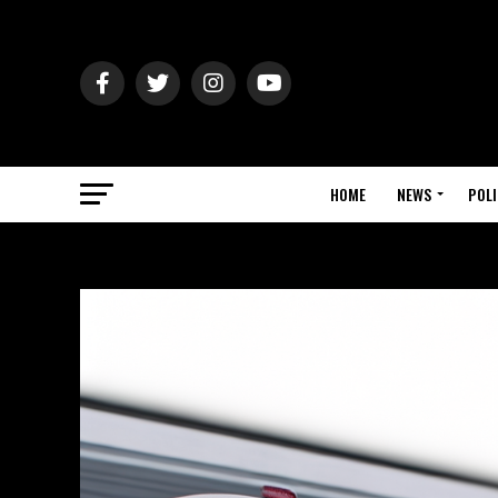
HOME
NEWS
POLI