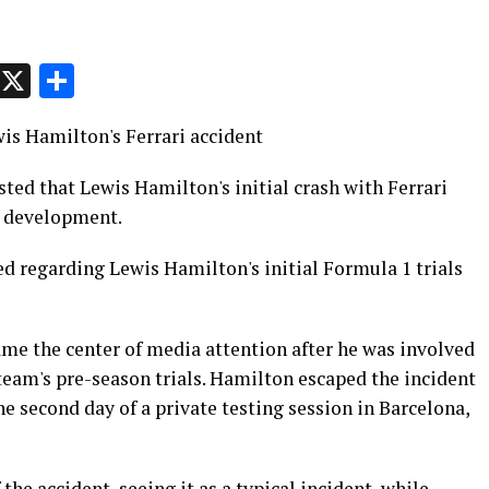
p
t
e
Message
X
Share
wis Hamilton's Ferrari accident
ed that Lewis Hamilton's initial crash with Ferrari
g development.
ed regarding Lewis Hamilton's initial Formula 1 trials
e the center of media attention after he was involved
 team's pre-season trials. Hamilton escaped the incident
he second day of a private testing session in Barcelona,
the accident, seeing it as a typical incident, while