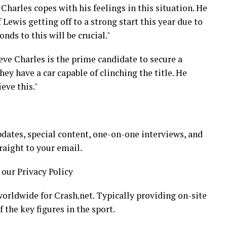
 Charles copes with his feelings in this situation. He
 Lewis getting off to a strong start this year due to
nds to this will be crucial."
ieve Charles is the prime candidate to secure a
ey have a car capable of clinching the title. He
eve this."
dates, special content, one-on-one interviews, and
raight to your email.
 our Privacy Policy
orldwide for Crash.net. Typically providing on-site
 the key figures in the sport.