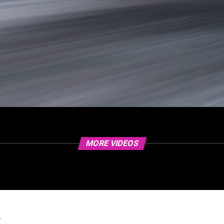
MORE VIDEOS
5