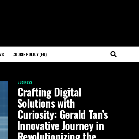
WS
COOKIE POLICY (EU)
BUSINESS
Crafting Digital
Solutions with
Curiosity: Gerald Tan’s
Innovative Journey in
Revolutionizing the