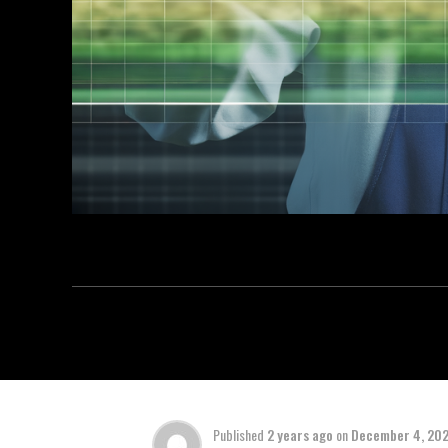
Published
2 years ago
on
December 4, 20