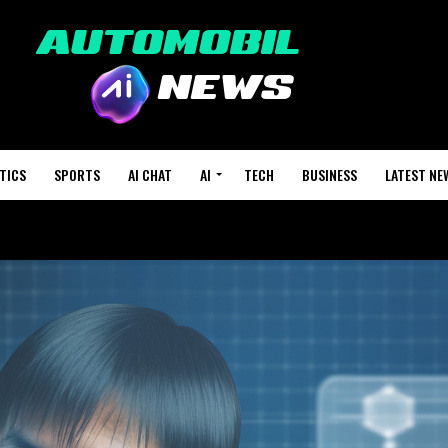
TICS
SPORTS
AI CHAT
AI
TECH
BUSINESS
LATEST NE