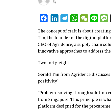
By
LinkedIn
Telegram
WhatsAp
WeCha
Lin
Facebook
The concept of craft is about creating
Tan, the founder of the digital platf
CEO of Agridence, a supply chain solu
innovative approaches to address the 
Two forty-eight
Gerald Tan from Agridence discusses
positivity'
"Problem-solving through solution cre
from Singapore. This principle is wha
platform designed for the procuremen