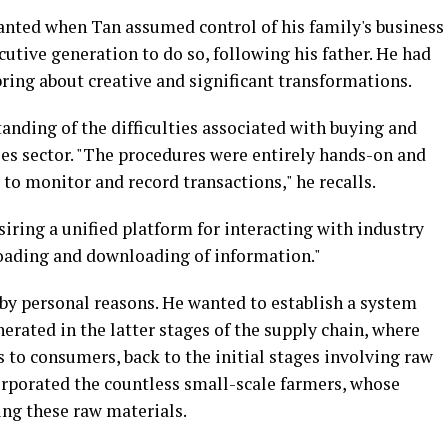
anted when Tan assumed control of his family's business
utive generation to do so, following his father. He had
ring about creative and significant transformations.
anding of the difficulties associated with buying and
ies sector. "The procedures were entirely hands-on and
o monitor and record transactions," he recalls.
esiring a unified platform for interacting with industry
loading and downloading of information."
n by personal reasons. He wanted to establish a system
erated in the latter stages of the supply chain, where
 to consumers, back to the initial stages involving raw
orporated the countless small-scale farmers, whose
ing these raw materials.