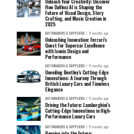
Unleash Your Creativity: Discover
How DaVinci AI is Shaping the
Future of Visual Design, Story
Crafting, and Music Creation in
2025
AUTOMAKERS & SUPPLIERS
11 months ago
Unleashing Innovation: Ferrari’s
Quest for Supercar Excellence
with Iconic Design and
Performance
AUTOMAKERS & SUPPLIERS
11 months ago
Unveiling Bentley’s Cutting-Edge
Innovations: A Journey Through
British Luxury Cars and Timeless
Elegance
AUTOMAKERS & SUPPLIERS
11 months ago
Driving the Future: Lamborghini’s
Cutting-Edge Innovations in High-
Performance Luxury Cars
AUTOMAKERS & SUPPLIERS
11 months ago
Revving into the Future: