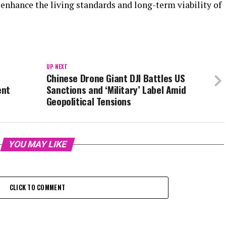
o enhance the living standards and long-term viability of
UP NEXT
Chinese Drone Giant DJI Battles US
ent
Sanctions and ‘Military’ Label Amid
Geopolitical Tensions
YOU MAY LIKE
CLICK TO COMMENT