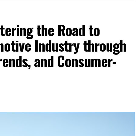
tering the Road to
motive Industry through
Trends, and Consumer-