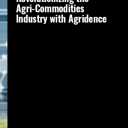
Agri-Commodities
Industry with Agridence