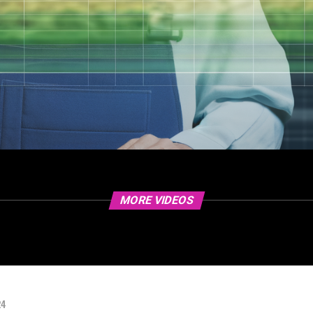
MORE VIDEOS
24