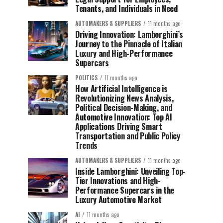
Tenants, and Individuals in Need
AUTOMAKERS & SUPPLIERS
11 months ago
Driving Innovation: Lamborghini’s
Journey to the Pinnacle of Italian
Luxury and High-Performance
Supercars
POLITICS
11 months ago
How Artificial Intelligence is
Revolutionizing News Analysis,
Political Decision-Making, and
Automotive Innovation: Top AI
Applications Driving Smart
Transportation and Public Policy
Trends
AUTOMAKERS & SUPPLIERS
11 months ago
Inside Lamborghini: Unveiling Top-
Tier Innovations and High-
Performance Supercars in the
Luxury Automotive Market
AI
11 months ago