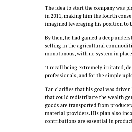
The idea to start the company was pl
in 2011, making him the fourth consec
imagined leveraging his position to b
By then, he had gained a deep underst
selling in the agricultural commodit
monotonous, with no system in place t
"I recall being extremely irritated, d
professionals, and for the simple up
Tan clarifies that his goal was drive
that could redistribute the wealth gen
goods are transported from producers
material providers. His plan also inc
contributions are essential in produc