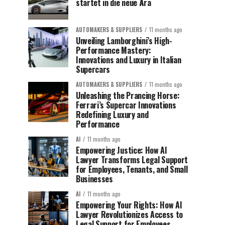
startet in die neue Ära
AUTOMAKERS & SUPPLIERS
11 months ago
Unveiling Lamborghini’s High-
Performance Mastery:
Innovations and Luxury in Italian
Supercars
AUTOMAKERS & SUPPLIERS
11 months ago
Unleashing the Prancing Horse:
Ferrari’s Supercar Innovations
Redefining Luxury and
Performance
AI
11 months ago
Empowering Justice: How AI
Lawyer Transforms Legal Support
for Employees, Tenants, and Small
Businesses
AI
11 months ago
Empowering Your Rights: How AI
Lawyer Revolutionizes Access to
Legal Support for Employees,