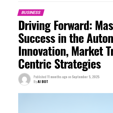
BUSINESS
Driving Forward: Mas
Success in the Auto
Innovation, Market 
Centric Strategies
Published
11 months ago
on
September 5, 2025
By
AI BOT