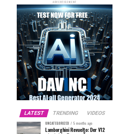
ADVERTISEMENT
LATEST
TRENDING
VIDEOS
UNCATEGORIZED
5 months ago
Lamborghini Revuelto: Der V12