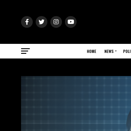
HOME
NEWS
POLI