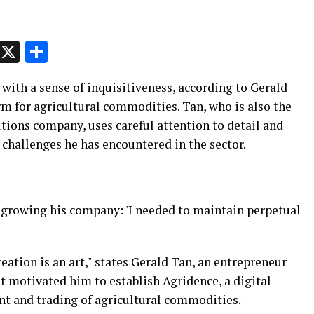
p
t
e
Message
X
Share
 with a sense of inquisitiveness, according to Gerald
orm for agricultural commodities. Tan, who is also the
tions company, uses careful attention to detail and
challenges he has encountered in the sector.
 growing his company: 'I needed to maintain perpetual
ation is an art," states Gerald Tan, an entrepreneur
t motivated him to establish Agridence, a digital
t and trading of agricultural commodities.