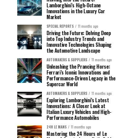
Lamborghini’s High-Octane
Innovations in the Luxury Car
Market
SPECIAL REPORTS
11 months ago
Driving the Future: Delving Deep
into Top Industry Trends and
Innovative Technologies Shaping
the Automotive Landscape
AUTOMAKERS & SUPPLIERS
11 months ago
Unleashing the Prancing Horse:
Ferrari’s Iconic Innovations and
Performance-Driven Legacy in the
Supercar World
AUTOMAKERS & SUPPLIERS
11 months ago
Exploring Lamborghini’s Latest
Innovations: A Closer Look at
Italian Luxury Vehicles and High-
Performance Automobiles
24H LE MANS
11 months ago
Mastering the 24 Hours of Le