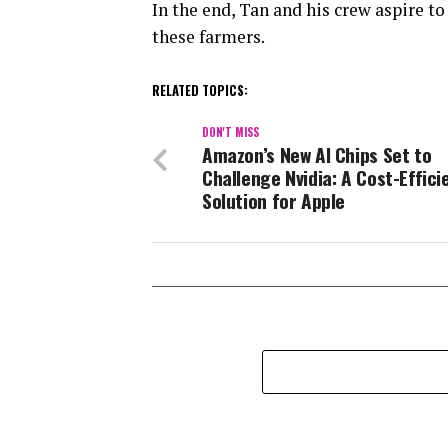
In the end, Tan and his crew aspire t
these farmers.
RELATED TOPICS:
DON'T MISS
Amazon’s New AI Chips Set to
Challenge Nvidia: A Cost-Effici
Solution for Apple