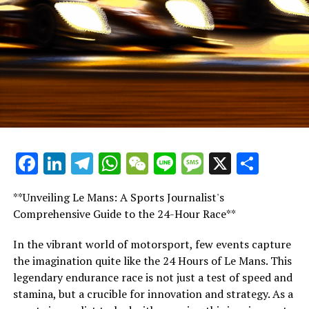
"He was flagged on the 30th lap, not the 31st."
"As we continue along the path, we encounter two
yellow flags being waved. Ideally, this is what should
have been displayed on the global broadcast, however, it
was not shown."
What stands out is how Max, the clever Max, managed
to [lift] without any light.
Facebook
LinkedIn
Telegram
WhatsApp
WeChat
Line
Message
X
Shar
"That's the reason he's claimed the world champion title
four times!"
**Unveiling Le Mans: A Sports Journalist's
Comprehensive Guide to the 24-Hour Race**
He responded to a pair of yellow flags unaided by lights
or his engineer's assistance.
In the vibrant world of motorsport, few events capture
the imagination quite like the 24 Hours of Le Mans. This
"Then he reported his friend!"
legendary endurance race is not just a test of speed and
stamina, but a crucible for innovation and strategy. As a
Lando Norris Misses Opportunity to Compete with Max