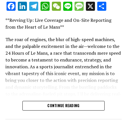
For additional details, please refer to our Privacy Policy
Facebook
LinkedIn
Telegram
WhatsApp
WeChat
Line
Message
X
Shar
"Unveiling Le Mans: A Sports Journalist's
Current Updates
Comprehensive Guide to the 24-Hour Race"
**Revving Up: Live Coverage and On-Site Reporting
"Unveiling Le Mans: A Sports
Additional Updates
from the Heart of Le Mans**
Journalist's Comprehensive Guide to
Stay Updated with Crash F1
The roar of engines, the blur of high-speed machines,
and the palpable excitement in the air—welcome to the
the 24-Hour Race"
Keep Up with Crash MotoGP
24 Hours of Le Mans, a race that transcends mere speed
to become a testament to endurance, strategy, and
Reproducing the entirety or a portion of the text,
innovation. As a sports journalist entrenched in the
photos, or illustrations in any manner is strictly
vibrant tapestry of this iconic event, my mission is to
prohibited.
bring you closer to the action with precision reporting
and dynamic storytelling. From the bustling paddocks
Site Index
to the adrenaline-fueled pit stops, I'll be delivering real-
time updates and exclusive insights into the race
CrashDotNet
CONTINUE READING
dynamics that define this legendary competition. Armed
with a diverse skill set honed for fast-paced
RELATED TOPICS:
environments, I'll dive into the technical analysis of
UP NEXT