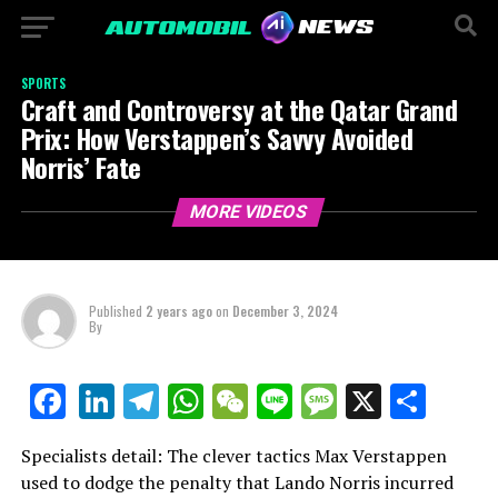
SPORTS
Craft and Controversy at the Qatar Grand
Prix: How Verstappen’s Savvy Avoided
Norris’ Fate
MORE VIDEOS
Published
2 years ago
on
December 3, 2024
By
LinkedIn
Telegram
WhatsApp
WeChat
Line
Message
X
Shar
Facebook
Specialists detail: The clever tactics Max Verstappen
used to dodge the penalty that Lando Norris incurred