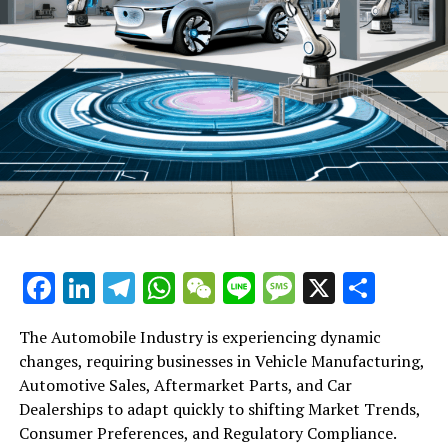
919,900 yuan. Similarly, the standard version of the Audi
A8, which also uses a petrol engine, is available for
789,800 yuan.
RELATED TOPICS:
UP NEXT
US-China Trade War Echoes in Mexico: The Controversial
Closure of Mexico Mart
DON'T MISS
Abu Dhabi Global Market to Bolster Financial Ties with
China through February Roadshow Amid High Business
Interest
Facebook
LinkedIn
Telegram
WhatsApp
WeChat
Line
Message
X
Shar
The Automobile Industry is experiencing dynamic
changes, requiring businesses in Vehicle Manufacturing,
Automotive Sales, Aftermarket Parts, and Car
Dealerships to adapt quickly to shifting Market Trends,
Consumer Preferences, and Regulatory Compliance.