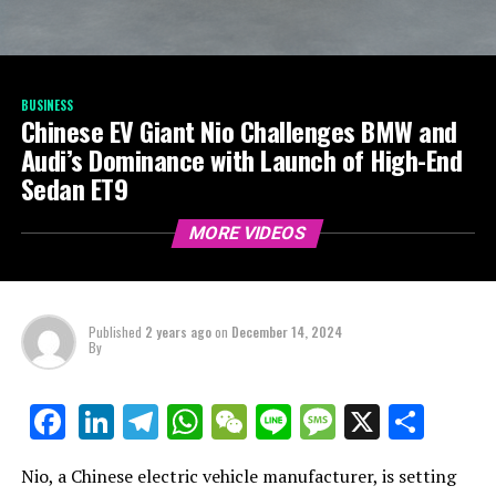
BUSINESS
Chinese EV Giant Nio Challenges BMW and
Audi’s Dominance with Launch of High-End
Sedan ET9
MORE VIDEOS
Published
2 years ago
on
December 14, 2024
By
LinkedIn
Telegram
WhatsApp
WeChat
Line
Message
X
Shar
Facebook
Nio, a Chinese electric vehicle manufacturer, is setting