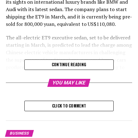
its sights on international luxury brands like BMW and
Audi with its latest sedan. The company plans to start
shipping the ET9 in March, and it is currently being pre-
sold for 800,000 yuan, equivalent to US$110,080.
The all-electric ET9 executive sedan, set to be delivered
starting in March, is predicted to lead the charge among
Chinese electric vehicle manufacturers in challenging
the supremacy of traditional gas-powered luxury cars
CONTINUE READING
produced by international competitors, according to
William Li, the Chief Executive Officer of the company
based in Shanghai.
YOU MAY LIKE
He confidently stated on Thursday at a press
conference that international automobile
CLICK TO COMMENT
manufacturers will keep experiencing a decline in their
market share in China. He further asserted that they will
increasingly be sidelined in this market, as local car
manufacturers are demonstrating a superior edge in the
BUSINESS