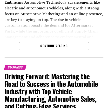
Embracing Automotive Technology advancements like
electric and autonomous vehicles, along with a strong
focus on Automotive Marketing and an online presence,
are key to staying on top. The rise in vehicle
customization boosts the demand for Aftermarket
Parts, while the importance of efficient Supply Chain
Management and adherence to environmental and
safety standards highlight the industry's shift towards
CONTINUE READING
sustainability and customer trust. Success hinges on
Industry Innovation, robust Automotive Marketing
strategies, and the ability to offer comprehensive
services from Vehicle Maintenance to Automotive
BUSINESS
Repair and Car Rental Services, ensuring businesses
Driving Forward: Mastering the
remain competitive and exceed customer expectations
Road to Success in the Automobile
in the ever-evolving Automobile Industry landscape.
Industry with Top Vehicle
In the ever-evolving landscape of the automotive
Manufacturing, Automotive Sales,
industry, businesses at the heart of vehicle
and Cutting-Edge Services
manufacturing, sales, and maintenance are steering