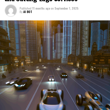
through a period of significant transition. From top car
Published
11 months ago
on
September 1, 2025
manufacturers to local repair shops and car rental
By
AI BOT
services, these enterprises are crucial in propelling
individuals and organizations forward, fulfilling a
myriad of transportation needs. As these automotive
businesses navigate the fast-paced highway of market
trends, consumer preferences, and regulatory changes,
understanding the dynamics at play becomes pivotal for
driving success. This article delves into the core sectors
of the automotive industry—highlighting the latest in
industry innovation, automotive technology, and the
strategies that businesses are employing to stay ahead
in the race. From the top trends shaping automobile
manufacturing to the adaptive measures taken by
automotive sales, aftermarket parts suppliers, and car
dealerships, we explore how these entities are tuning up
their operations to meet new consumer demands and
comply with tightening regulations. Additionally, we'll
shift gears to examine the critical role of vehicle