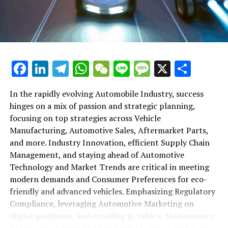
maintenance, automotive repair, and car rental services
in this comprehensive ecosystem. Engaging with the
themes of supply chain management, automotive
marketing, and the overarching impact of economic
conditions, this article provides a roadmap for
Facebook
LinkedIn
Telegram
WhatsApp
WeChat
Line
Message
X
Shar
understanding the complex yet fascinating world of the
automotive business.
In the rapidly evolving Automobile Industry, success
hinges on a mix of passion and strategic planning,
1. "Navigating the Fast Lane: Top Trends Shaping
focusing on top strategies across Vehicle
the Automobile Industry and Vehicle Manufacturing"
Manufacturing, Automotive Sales, Aftermarket Parts,
2. "Revving Up Success: How Automotive Sales,
and more. Industry Innovation, efficient Supply Chain
Aftermarket Parts, and Car Dealerships are
Management, and staying ahead of Automotive
Adapting to New Consumer Preferences and
Technology and Market Trends are critical in meeting
Regulatory Compliance"
modern demands and Consumer Preferences for eco-
friendly and advanced vehicles. Emphasizing Regulatory
1. "Navigating the Fast Lane: Top
Compliance, leveraging Automotive Marketing on
Trends Shaping the Automobile
digital platforms, and excelling in Vehicle Maintenance,
Automotive Repair, and Car Rental Services are key to