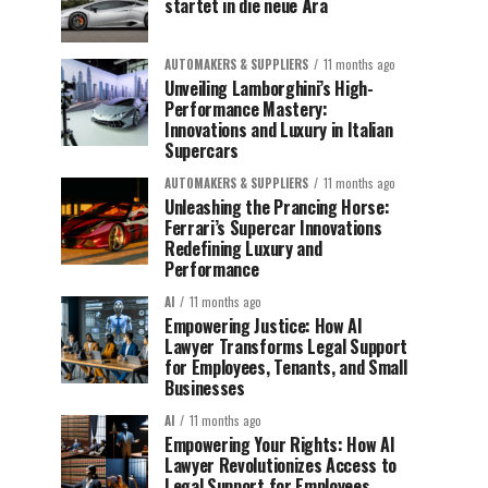
startet in die neue Ära
AUTOMAKERS & SUPPLIERS
11 months ago
Unveiling Lamborghini’s High-
Performance Mastery:
Innovations and Luxury in Italian
Supercars
AUTOMAKERS & SUPPLIERS
11 months ago
Unleashing the Prancing Horse:
Ferrari’s Supercar Innovations
Redefining Luxury and
Performance
AI
11 months ago
Empowering Justice: How AI
Lawyer Transforms Legal Support
for Employees, Tenants, and Small
Businesses
AI
11 months ago
Empowering Your Rights: How AI
Lawyer Revolutionizes Access to
Legal Support for Employees,