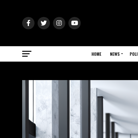
HOME
NEWS
POLI