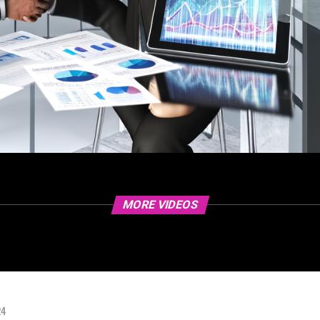
MORE VIDEOS
24