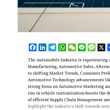
Facebook
LinkedIn
Telegram
WhatsApp
WeChat
Line
Mes
The Automobile Industry is experiencing d
Manufacturing, Automotive Sales, Afterma
to shifting Market Trends, Consumer Pre
Automotive Technology advancements like
strong focus on Automotive Marketing and 
rise in vehicle customization boosts the 
of efficient Supply Chain Management and
highlight the industry's shift towards sus