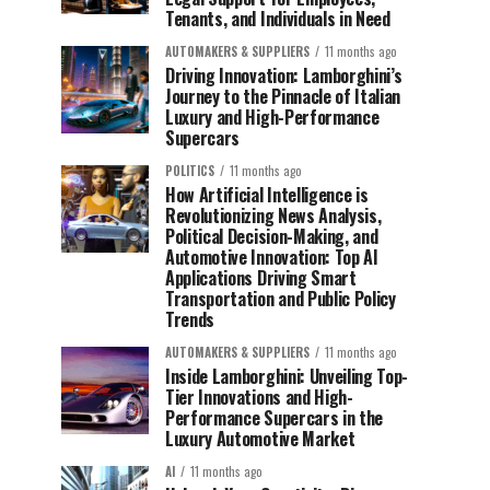
Tenants, and Individuals in Need
AUTOMAKERS & SUPPLIERS
11 months ago
Driving Innovation: Lamborghini’s
Journey to the Pinnacle of Italian
Luxury and High-Performance
Supercars
POLITICS
11 months ago
How Artificial Intelligence is
Revolutionizing News Analysis,
Political Decision-Making, and
Automotive Innovation: Top AI
Applications Driving Smart
Transportation and Public Policy
Trends
AUTOMAKERS & SUPPLIERS
11 months ago
Inside Lamborghini: Unveiling Top-
Tier Innovations and High-
Performance Supercars in the
Luxury Automotive Market
AI
11 months ago