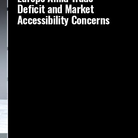
Deficit and Market
Accessibility Concerns