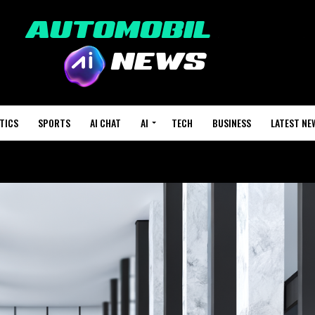
TICS
SPORTS
AI CHAT
AI
TECH
BUSINESS
LATEST NE