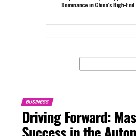
Dominance in China’s High-End
BUSINESS
Driving Forward: Mas
Success in the Auto