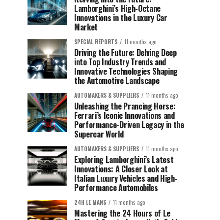
Lamborghini’s High-Octane
Innovations in the Luxury Car
Market
SPECIAL REPORTS
11 months ago
Driving the Future: Delving Deep
into Top Industry Trends and
Innovative Technologies Shaping
the Automotive Landscape
AUTOMAKERS & SUPPLIERS
11 months ago
Unleashing the Prancing Horse:
Ferrari’s Iconic Innovations and
Performance-Driven Legacy in the
Supercar World
AUTOMAKERS & SUPPLIERS
11 months ago
Exploring Lamborghini’s Latest
Innovations: A Closer Look at
Italian Luxury Vehicles and High-
Performance Automobiles
24H LE MANS
11 months ago
Mastering the 24 Hours of Le