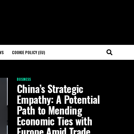
WS
COOKIE POLICY (EU)
BUSINESS
China’s Strategic
Empathy: A Potential
Path to Mending
Economic Ties with
Europe Amid Trade