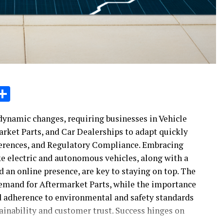
sage
X
Share
ynamic changes, requiring businesses in Vehicle
rket Parts, and Car Dealerships to adapt quickly
ferences, and Regulatory Compliance. Embracing
 electric and autonomous vehicles, along with a
an online presence, are key to staying on top. The
demand for Aftermarket Parts, while the importance
 adherence to environmental and safety standards
tainability and customer trust. Success hinges on