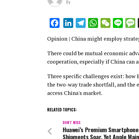
By
LinkedIn
Telegram
WhatsAp
WeCha
Lin
Facebook
Opinion | China might employ strateg
There could be mutual economic adva
cooperation, especially if China can a
Three specific challenges exist: how
the two-way trade shortfall, and the
access China's market.
RELATED TOPICS:
DON'T MISS
Huawei’s Premium Smartphone
Shipments Soar, Yet Apple Main