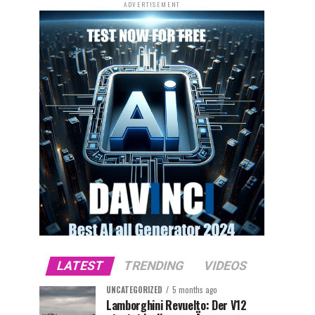
ADVERTISEMENT
LATEST
TRENDING
VIDEOS
UNCATEGORIZED
5 months ago
Lamborghini Revuelto: Der V12