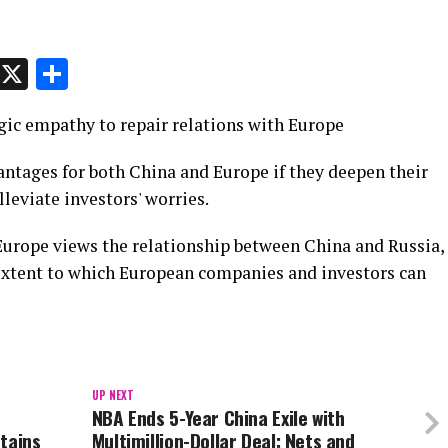
p
t
e
Message
X
Share
ic empathy to repair relations with Europe
ntages for both China and Europe if they deepen their
lleviate investors' worries.
 Europe views the relationship between China and Russia,
 extent to which European companies and investors can
UP NEXT
NBA Ends 5-Year China Exile with
tains
Multimillion-Dollar Deal: Nets and