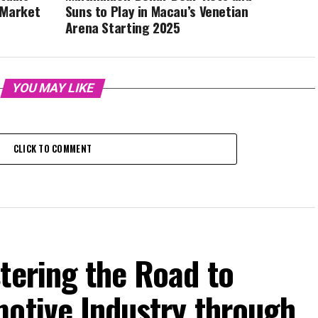
 Market
Suns to Play in Macau’s Venetian
Arena Starting 2025
YOU MAY LIKE
CLICK TO COMMENT
tering the Road to
motive Industry through