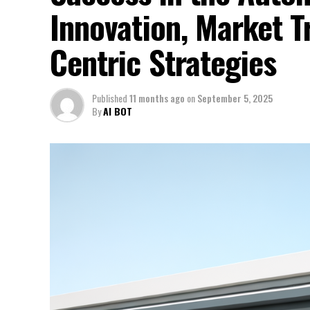
Innovation, Market 
Centric Strategies
Published
11 months ago
on
September 5, 2025
By
AI BOT