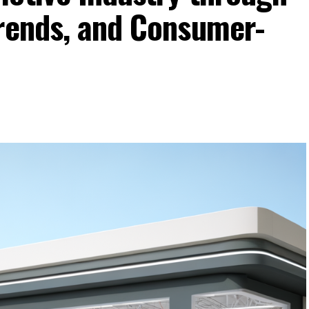
Trends, and Consumer-