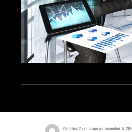
Published
2 years ago
on
December 6, 20