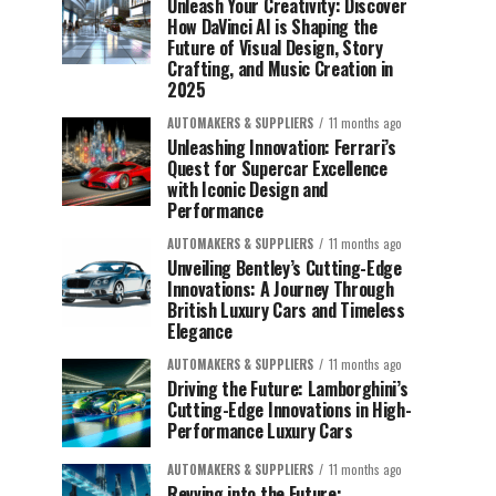
Unleash Your Creativity: Discover
How DaVinci AI is Shaping the
Future of Visual Design, Story
Crafting, and Music Creation in
2025
AUTOMAKERS & SUPPLIERS
11 months ago
Unleashing Innovation: Ferrari’s
Quest for Supercar Excellence
with Iconic Design and
Performance
AUTOMAKERS & SUPPLIERS
11 months ago
Unveiling Bentley’s Cutting-Edge
Innovations: A Journey Through
British Luxury Cars and Timeless
Elegance
AUTOMAKERS & SUPPLIERS
11 months ago
Driving the Future: Lamborghini’s
Cutting-Edge Innovations in High-
Performance Luxury Cars
AUTOMAKERS & SUPPLIERS
11 months ago
Revving into the Future: