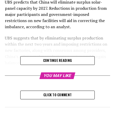
UBS predicts that China will eliminate surplus solar-
panel capacity by 2027. Reductions in production from
major participants and government-imposed
restrictions on new facilities will aid in correcting the
imbalance, according to an analyst.
UBS suggests that by eliminating surplus production
within the next two years and imposing restrictions on
new factories, along with consensus among providers,
China's solar panel manufacturing sector could regain
CONTINUE READING
balance as soon as 2027.
The Swiss investment bank predicts that supply will
YOU MAY LIKE
begin to decrease annually by 7% from 2024 to 2026.
This is a stark difference from the 70% yearly increase
observed from 2021 to 2023, according to analyst Yan
CLICK TO COMMENT
Yishu, who stated this during a webinar on Monday. Yan
Yishu estimates that China has approximately 1,200
gigawatts (GW) of solar photovoltaic manufacturing