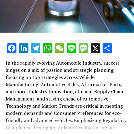
shift gears to examine the critical role of vehicle
maintenance, automotive repair, and car rental services
in this comprehensive ecosystem. Engaging with the
themes of supply chain management, automotive
marketing, and the overarching impact of economic
conditions, this article provides a roadmap for
Facebook
LinkedIn
Telegram
WhatsApp
WeChat
Line
Message
X
Shar
understanding the complex yet fascinating world of the
automotive business.
In the rapidly evolving Automobile Industry, success
hinges on a mix of passion and strategic planning,
1. "Navigating the Fast Lane: Top Trends Shaping
focusing on top strategies across Vehicle
the Automobile Industry and Vehicle Manufacturing"
Manufacturing, Automotive Sales, Aftermarket Parts,
2. "Revving Up Success: How Automotive Sales,
and more. Industry Innovation, efficient Supply Chain
Aftermarket Parts, and Car Dealerships are
Management, and staying ahead of Automotive
Adapting to New Consumer Preferences and
Technology and Market Trends are critical in meeting
Regulatory Compliance"
modern demands and Consumer Preferences for eco-
friendly and advanced vehicles. Emphasizing Regulatory
1. "Navigating the Fast Lane: Top
Compliance, leveraging Automotive Marketing on