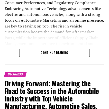
Consumer Preferences, and Regulatory Compliance.
Embracing Automotive Technology advancements like
electric and autonomous vehicles, along with a strong
focus on Automotive Marketing and an online presence,
are key to staying on top. The rise in vehicle
customization boosts the demand for Aftermarket
Parts, while the importance of efficient Supply Chain
Management and adherence to environmental and
safety standards highlight the industry's shift towards
CONTINUE READING
sustainability and customer trust. Success hinges on
Industry Innovation, robust Automotive Marketing
strategies, and the ability to offer comprehensive
services from Vehicle Maintenance to Automotive
BUSINESS
Repair and Car Rental Services, ensuring businesses
Driving Forward: Mastering the
remain competitive and exceed customer expectations
Road to Success in the Automobile
in the ever-evolving Automobile Industry landscape.
Industry with Top Vehicle
In the ever-evolving landscape of the automotive
Manufacturing, Automotive Sales,
industry, businesses at the heart of vehicle