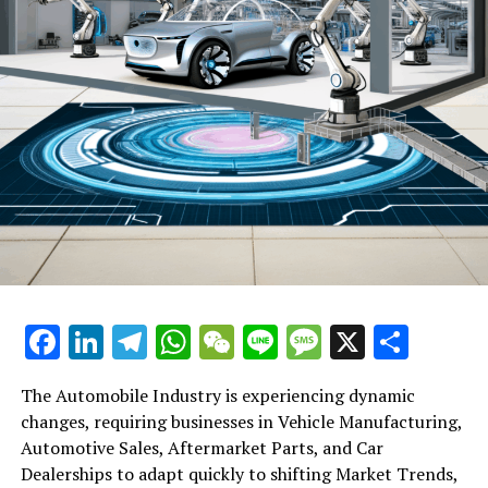
yearly gathering of the China Photovoltaic Industry
Association. They committed to sticking to future
production limits and to stop excessive price reductions
to curb losses across the industry.
RELATED TOPICS:
UP NEXT
Shanghai and Shenzhen Stock Exchanges Court Foreign
Investors After Rocky Start to Year: A Look at Efforts to
Revitalize Market Confidence
DON'T MISS
Asia-Pacific Loan Market Set for Impressive Rebound in
2025: M&A Activity and Favourable Rates Drive Surge
Facebook
LinkedIn
Telegram
WhatsApp
WeChat
Line
Message
X
Shar
The Automobile Industry is experiencing dynamic
changes, requiring businesses in Vehicle Manufacturing,
Automotive Sales, Aftermarket Parts, and Car
Dealerships to adapt quickly to shifting Market Trends,