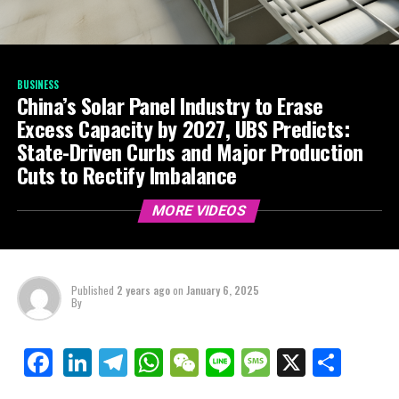
BUSINESS
China’s Solar Panel Industry to Erase
Excess Capacity by 2027, UBS Predicts:
State-Driven Curbs and Major Production
Cuts to Rectify Imbalance
MORE VIDEOS
Published
2 years ago
on
January 6, 2025
By
LinkedIn
Telegram
WhatsApp
WeChat
Line
Message
X
Shar
Facebook