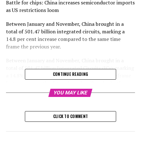
Battle for chips: China increases semiconductor imports
as US restrictions loom
Between January and November, China brought in a
total of 501.47 billion integrated circuits, marking a
14.8 per cent increase compared to the same time
frame the previous year.
Between January and November, China brought in a
total of 501.47 billion Integrated Circuits (ICs), marking
CONTINUE READING
a 14.8% increase in comparison to the same timeframe
last year, as per the data released on Tuesday by the
General Administration of Customs.
YOU MAY LIKE
Customs data revealed that the mainland's total worth
of IC imports in the previous 11 months rose to $349
CLICK TO COMMENT
billion, a 10.5 per cent increase compared to the same
period last year.