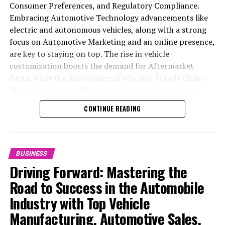
Consumer Preferences, and Regulatory Compliance.
Embracing Automotive Technology advancements like
electric and autonomous vehicles, along with a strong
focus on Automotive Marketing and an online presence,
are key to staying on top. The rise in vehicle
customization boosts the demand for Aftermarket
Parts, while the importance of efficient Supply Chain
Management and adherence to environmental and
safety standards highlight the industry's shift towards
CONTINUE READING
sustainability and customer trust. Success hinges on
Industry Innovation, robust Automotive Marketing
strategies, and the ability to offer comprehensive
services from Vehicle Maintenance to Automotive
BUSINESS
Repair and Car Rental Services, ensuring businesses
Driving Forward: Mastering the
remain competitive and exceed customer expectations
Road to Success in the Automobile
in the ever-evolving Automobile Industry landscape.
Industry with Top Vehicle
In the ever-evolving landscape of the automotive
Manufacturing, Automotive Sales,
industry, businesses at the heart of vehicle