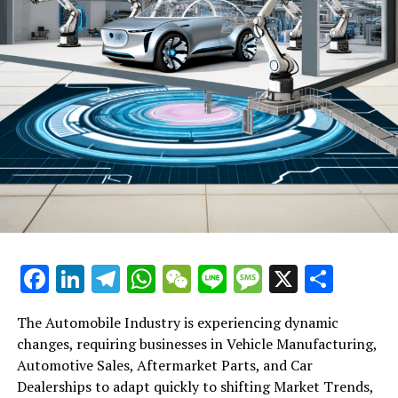
Facebook
LinkedIn
Telegram
WhatsApp
WeChat
Line
Message
X
Shar
The Automobile Industry is experiencing dynamic
changes, requiring businesses in Vehicle Manufacturing,
Automotive Sales, Aftermarket Parts, and Car
Dealerships to adapt quickly to shifting Market Trends,