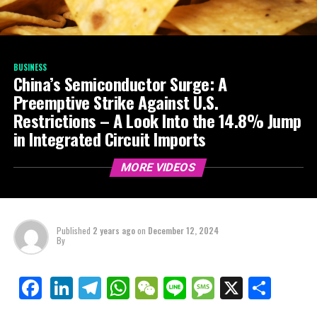
BUSINESS
China’s Semiconductor Surge: A
Preemptive Strike Against U.S.
Restrictions – A Look Into the 14.8% Jump
in Integrated Circuit Imports
MORE VIDEOS
Published
2 years ago
on
December 12, 2024
By
LinkedIn
Telegram
WhatsApp
WeChat
Line
Message
X
Shar
Facebook