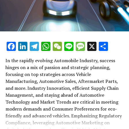
shift gears to examine the critical role of vehicle
maintenance, automotive repair, and car rental services
in this comprehensive ecosystem. Engaging with the
themes of supply chain management, automotive
marketing, and the overarching impact of economic
conditions, this article provides a roadmap for
Facebook
LinkedIn
Telegram
WhatsApp
WeChat
Line
Message
X
Shar
understanding the complex yet fascinating world of the
automotive business.
In the rapidly evolving Automobile Industry, success
hinges on a mix of passion and strategic planning,
1. "Navigating the Fast Lane: Top Trends Shaping
focusing on top strategies across Vehicle
the Automobile Industry and Vehicle Manufacturing"
Manufacturing, Automotive Sales, Aftermarket Parts,
2. "Revving Up Success: How Automotive Sales,
and more. Industry Innovation, efficient Supply Chain
Aftermarket Parts, and Car Dealerships are
Management, and staying ahead of Automotive
Adapting to New Consumer Preferences and
Technology and Market Trends are critical in meeting
Regulatory Compliance"
modern demands and Consumer Preferences for eco-
friendly and advanced vehicles. Emphasizing Regulatory
1. "Navigating the Fast Lane: Top
Compliance, leveraging Automotive Marketing on