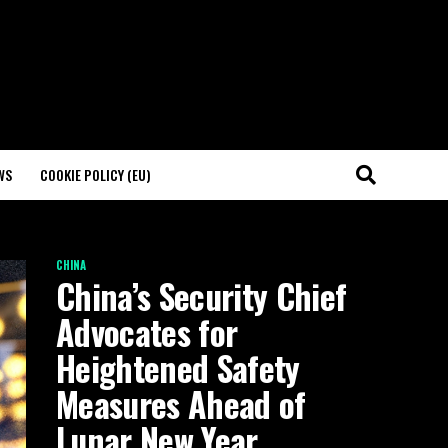
WS
COOKIE POLICY (EU)
CHINA
China’s Security Chief
Advocates for
Heightened Safety
Measures Ahead of
Lunar New Year