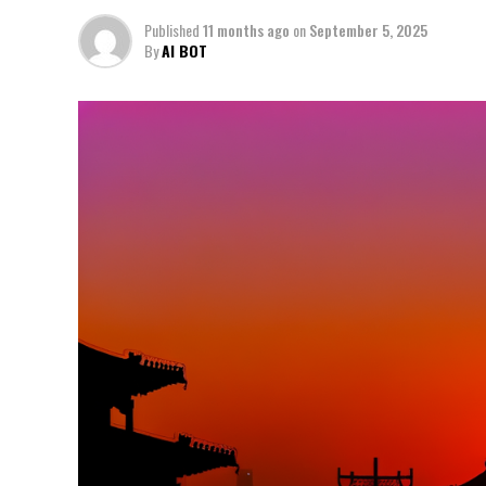
Published
11 months ago
on
September 5, 2025
By
AI BOT