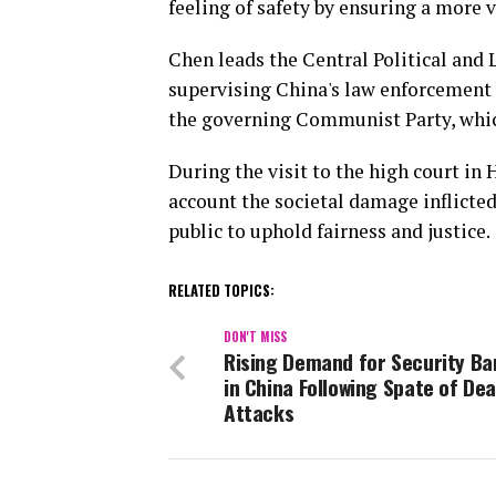
feeling of safety by ensuring a more v
Chen leads the Central Political and 
supervising China's law enforcement bo
the governing Communist Party, whic
During the visit to the high court in
account the societal damage inflicted
public to uphold fairness and justice.
RELATED TOPICS:
DON'T MISS
Rising Demand for Security Ba
in China Following Spate of Dea
Attacks