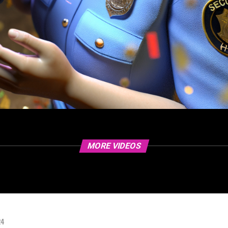
MORE VIDEOS
24