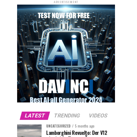
ADVERTISEMENT
LATEST
TRENDING
VIDEOS
UNCATEGORIZED
5 months ago
Lamborghini Revuelto: Der V12