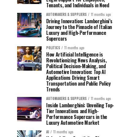
Tenants, and Individuals in Need
AUTOMAKERS & SUPPLIERS
11 months ago
Driving Innovation: Lamborghini’s
Journey to the Pinnacle of Italian
Luxury and High-Performance
Supercars
POLITICS
11 months ago
How Artificial Intelligence is
Revolutionizing News Analysis,
Political Decision-Making, and
Automotive Innovation: Top AI
Applications Driving Smart
Transportation and Public Policy
Trends
AUTOMAKERS & SUPPLIERS
11 months ago
Inside Lamborghini: Unveiling Top-
Tier Innovations and High-
Performance Supercars in the
Luxury Automotive Market
AI
11 months ago