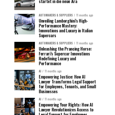
startet in die neue Ära
AUTOMAKERS & SUPPLIERS
11 months ago
Unveiling Lamborghini’s High-
Performance Mastery:
Innovations and Luxury in Italian
Supercars
AUTOMAKERS & SUPPLIERS
11 months ago
Unleashing the Prancing Horse:
Ferrari’s Supercar Innovations
Redefining Luxury and
Performance
AI
11 months ago
Empowering Justice: How AI
Lawyer Transforms Legal Support
for Employees, Tenants, and Small
Businesses
AI
11 months ago
Empowering Your Rights: How AI
Lawyer Revolutionizes Access to
Legal Support for Employees,