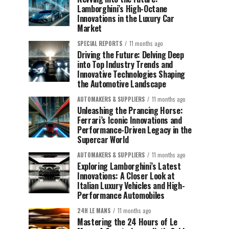
Lamborghini’s High-Octane
Innovations in the Luxury Car
Market
SPECIAL REPORTS
11 months ago
Driving the Future: Delving Deep
into Top Industry Trends and
Innovative Technologies Shaping
the Automotive Landscape
AUTOMAKERS & SUPPLIERS
11 months ago
Unleashing the Prancing Horse:
Ferrari’s Iconic Innovations and
Performance-Driven Legacy in the
Supercar World
AUTOMAKERS & SUPPLIERS
11 months ago
Exploring Lamborghini’s Latest
Innovations: A Closer Look at
Italian Luxury Vehicles and High-
Performance Automobiles
24H LE MANS
11 months ago
Mastering the 24 Hours of Le