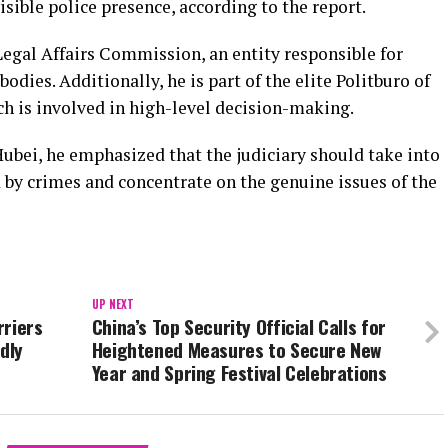
isible police presence, according to the report.
Legal Affairs Commission, an entity responsible for
dies. Additionally, he is part of the elite Politburo of
h is involved in high-level decision-making.
 Hubei, he emphasized that the judiciary should take into
 by crimes and concentrate on the genuine issues of the
UP NEXT
rriers
China’s Top Security Official Calls for
dly
Heightened Measures to Secure New
Year and Spring Festival Celebrations