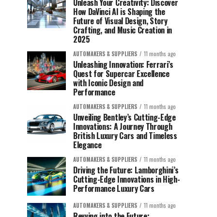
Unleash Your Creativity: Discover
How DaVinci AI is Shaping the
Future of Visual Design, Story
Crafting, and Music Creation in
2025
AUTOMAKERS & SUPPLIERS
11 months ago
Unleashing Innovation: Ferrari’s
Quest for Supercar Excellence
with Iconic Design and
Performance
AUTOMAKERS & SUPPLIERS
11 months ago
Unveiling Bentley’s Cutting-Edge
Innovations: A Journey Through
British Luxury Cars and Timeless
Elegance
AUTOMAKERS & SUPPLIERS
11 months ago
Driving the Future: Lamborghini’s
Cutting-Edge Innovations in High-
Performance Luxury Cars
AUTOMAKERS & SUPPLIERS
11 months ago
Revving into the Future: