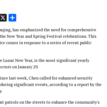
p
t
e
Message
X
Share
Wenqing, has emphasized the need for comprehensive
the New Year and Spring Festival celebrations. This
ice comes in response to a series of recent public
e Lunar New Year, is the most significant yearly
 occurs on January 29.
vince last week, Chen called for enhanced security
during significant events, according to a report by the
y.
nt patrols on the streets to enhance the community's