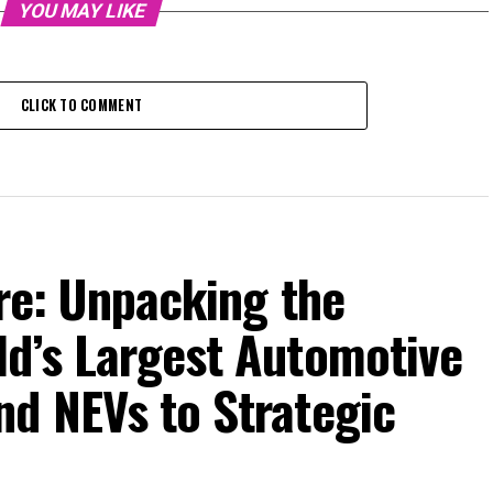
YOU MAY LIKE
CLICK TO COMMENT
ure: Unpacking the
ld’s Largest Automotive
nd NEVs to Strategic