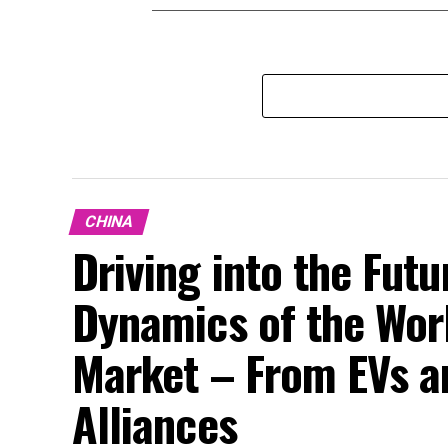
CHINA
Driving into the Fut
Dynamics of the Wor
Market – From EVs a
Alliances