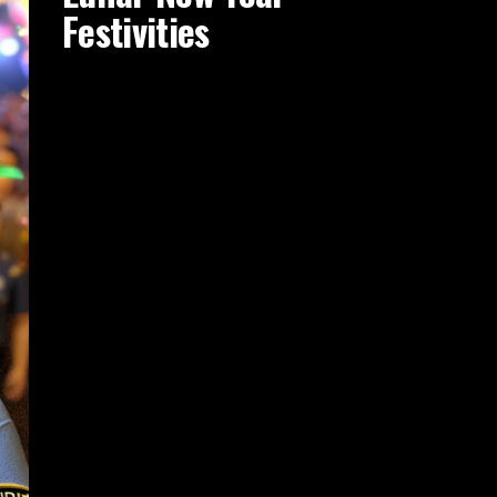
Festivities