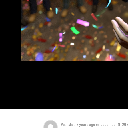
Published
2 years ago
on
December 8, 20