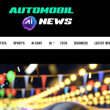
TICS
SPORTS
AI CHAT
AI
TECH
BUSINESS
LATEST NE