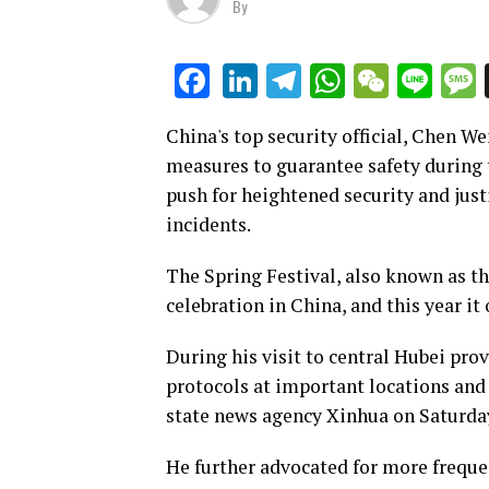
By
LinkedIn
Telegram
WhatsAp
WeCha
Lin
Facebook
China's top security official, Chen 
measures to guarantee safety during 
push for heightened security and just
incidents.
The Spring Festival, also known as th
celebration in China, and this year it
During his visit to central Hubei pro
protocols at important locations and 
state news agency Xinhua on Saturda
He further advocated for more freque