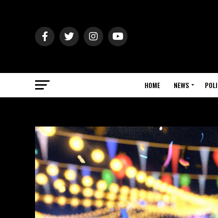
HOME
NEWS
POLI