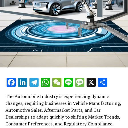
Facebook
LinkedIn
Telegram
WhatsApp
WeChat
Line
Message
X
Shar
The Automobile Industry is experiencing dynamic
changes, requiring businesses in Vehicle Manufacturing,
Automotive Sales, Aftermarket Parts, and Car
Dealerships to adapt quickly to shifting Market Trends,
Consumer Preferences, and Regulatory Compliance.