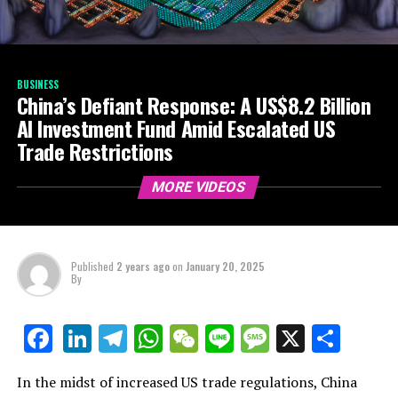
BUSINESS
China’s Defiant Response: A US$8.2 Billion
AI Investment Fund Amid Escalated US
Trade Restrictions
MORE VIDEOS
Published
2 years ago
on
January 20, 2025
By
LinkedIn
Telegram
WhatsApp
WeChat
Line
Message
X
Shar
Facebook
In the midst of increased US trade regulations, China