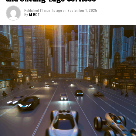
through a period of significant transition. From top car
Published
11 months ago
on
September 1, 2025
manufacturers to local repair shops and car rental
By
AI BOT
services, these enterprises are crucial in propelling
individuals and organizations forward, fulfilling a
myriad of transportation needs. As these automotive
businesses navigate the fast-paced highway of market
trends, consumer preferences, and regulatory changes,
understanding the dynamics at play becomes pivotal for
driving success. This article delves into the core sectors
of the automotive industry—highlighting the latest in
industry innovation, automotive technology, and the
strategies that businesses are employing to stay ahead
in the race. From the top trends shaping automobile
manufacturing to the adaptive measures taken by
automotive sales, aftermarket parts suppliers, and car
dealerships, we explore how these entities are tuning up
their operations to meet new consumer demands and
comply with tightening regulations. Additionally, we'll
shift gears to examine the critical role of vehicle