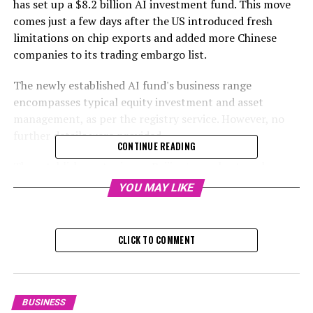
has set up a $8.2 billion AI investment fund. This move
comes just a few days after the US introduced fresh
limitations on chip exports and added more Chinese
companies to its trading embargo list.
The newly established AI fund's business range
encompasses typical equity investment and asset
management, as per the registry service. However, no
further details were provided.
CONTINUE READING
The establishment mirrors Beijing's resolve to enhance
the country's AI competencies, despite the increased
YOU MAY LIKE
technology limitations set by Washington.
One hour and thirty
CLICK TO COMMENT
The US government has instructed an AI chip
manufacturer to cease exports to China.
BUSINESS