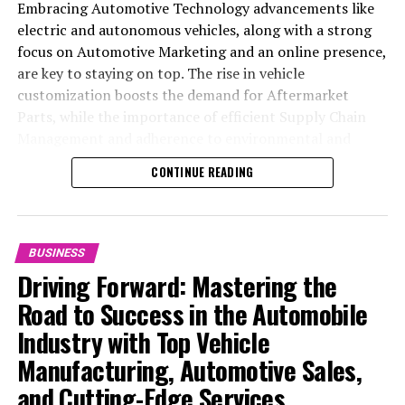
Embracing Automotive Technology advancements like
electric and autonomous vehicles, along with a strong
focus on Automotive Marketing and an online presence,
are key to staying on top. The rise in vehicle
customization boosts the demand for Aftermarket
Parts, while the importance of efficient Supply Chain
Management and adherence to environmental and
safety standards highlight the industry's shift towards
CONTINUE READING
sustainability and customer trust. Success hinges on
Industry Innovation, robust Automotive Marketing
strategies, and the ability to offer comprehensive
services from Vehicle Maintenance to Automotive
BUSINESS
Repair and Car Rental Services, ensuring businesses
Driving Forward: Mastering the
remain competitive and exceed customer expectations
Road to Success in the Automobile
in the ever-evolving Automobile Industry landscape.
Industry with Top Vehicle
In the ever-evolving landscape of the automotive
Manufacturing, Automotive Sales,
industry, businesses at the heart of vehicle
and Cutting-Edge Services
manufacturing, sales, and maintenance are steering