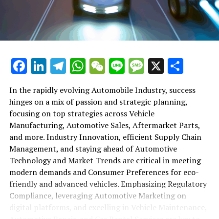
maintenance, automotive repair, and car rental services
in this comprehensive ecosystem. Engaging with the
themes of supply chain management, automotive
marketing, and the overarching impact of economic
conditions, this article provides a roadmap for
Facebook
LinkedIn
Telegram
WhatsApp
WeChat
Line
Message
X
Shar
understanding the complex yet fascinating world of the
automotive business.
In the rapidly evolving Automobile Industry, success
hinges on a mix of passion and strategic planning,
1. "Navigating the Fast Lane: Top Trends Shaping
focusing on top strategies across Vehicle
the Automobile Industry and Vehicle Manufacturing"
Manufacturing, Automotive Sales, Aftermarket Parts,
2. "Revving Up Success: How Automotive Sales,
and more. Industry Innovation, efficient Supply Chain
Aftermarket Parts, and Car Dealerships are
Management, and staying ahead of Automotive
Adapting to New Consumer Preferences and
Technology and Market Trends are critical in meeting
Regulatory Compliance"
modern demands and Consumer Preferences for eco-
friendly and advanced vehicles. Emphasizing Regulatory
1. "Navigating the Fast Lane: Top
Compliance, leveraging Automotive Marketing on
Trends Shaping the Automobile
digital platforms, and excelling in Vehicle Maintenance,
Automotive Repair, and Car Rental Services are key to