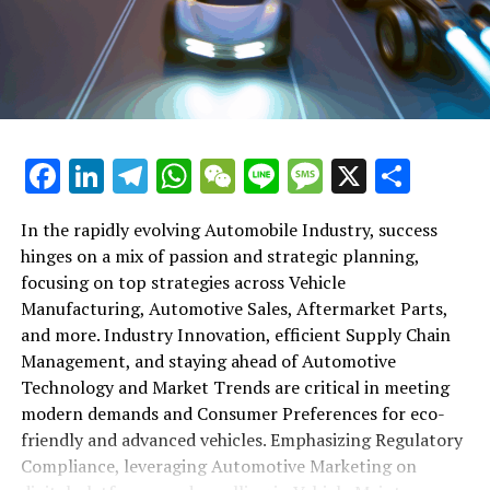
shift gears to examine the critical role of vehicle
maintenance, automotive repair, and car rental services
in this comprehensive ecosystem. Engaging with the
themes of supply chain management, automotive
marketing, and the overarching impact of economic
conditions, this article provides a roadmap for
Facebook
LinkedIn
Telegram
WhatsApp
WeChat
Line
Message
X
Shar
understanding the complex yet fascinating world of the
automotive business.
In the rapidly evolving Automobile Industry, success
hinges on a mix of passion and strategic planning,
1. "Navigating the Fast Lane: Top Trends Shaping
focusing on top strategies across Vehicle
the Automobile Industry and Vehicle Manufacturing"
Manufacturing, Automotive Sales, Aftermarket Parts,
2. "Revving Up Success: How Automotive Sales,
and more. Industry Innovation, efficient Supply Chain
Aftermarket Parts, and Car Dealerships are
Management, and staying ahead of Automotive
Adapting to New Consumer Preferences and
Technology and Market Trends are critical in meeting
Regulatory Compliance"
modern demands and Consumer Preferences for eco-
friendly and advanced vehicles. Emphasizing Regulatory
1. "Navigating the Fast Lane: Top
Compliance, leveraging Automotive Marketing on