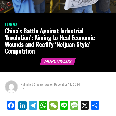
BUSINESS
China’s Battle Against Industrial
‘Involution’: Aiming to Heal Economic
Wounds and Rectify ‘Neijuan-Style’
Competition
MORE VIDEOS
Published
2 years ago
on
December 14, 2024
By
LinkedIn
Telegram
WhatsApp
WeChat
Line
Message
X
Shar
Facebook