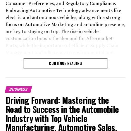
Consumer Preferences, and Regulatory Compliance.
Embracing Automotive Technology advancements like
electric and autonomous vehicles, along with a strong
focus on Automotive Marketing and an online presence,
are key to staying on top. The rise in vehicle
customization boosts the demand for Aftermarket
Parts, while the importance of efficient Supply Chain
Management and adherence to environmental and
safety standards highlight the industry's shift towards
CONTINUE READING
sustainability and customer trust. Success hinges on
Industry Innovation, robust Automotive Marketing
strategies, and the ability to offer comprehensive
services from Vehicle Maintenance to Automotive
BUSINESS
Repair and Car Rental Services, ensuring businesses
Driving Forward: Mastering the
remain competitive and exceed customer expectations
Road to Success in the Automobile
in the ever-evolving Automobile Industry landscape.
Industry with Top Vehicle
In the ever-evolving landscape of the automotive
Manufacturing, Automotive Sales,
industry, businesses at the heart of vehicle