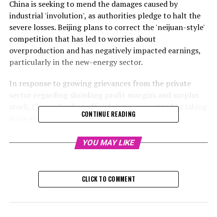
China is seeking to mend the damages caused by
industrial 'involution', as authorities pledge to halt the
severe losses. Beijing plans to correct the 'neijuan-style'
competition that has led to worries about
overproduction and has negatively impacted earnings,
particularly in the new-energy sector.
In response to growing grievances from the private
sector regarding shrinking profit margins and surplus
stock, China's leading officials have committed to taking
CONTINUE READING
more robust measures to tackle excess industrial
production and intense competition in the upcoming
year.
YOU MAY LIKE
Beijing has pledged to thoroughly reform the 'neijuan-
style' competition by managing the conduct of local
CLICK TO COMMENT
governments and businesses. This commitment was
made at the two-day central economic work conference
that concluded on Thursday.