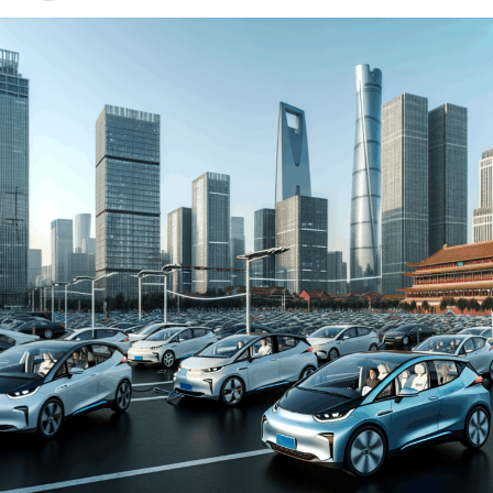
environment for both domestic car brands and foreign
automakers. The drive towards Electric Vehicles (EVs)
and New Energy Vehicles (NEVs) is not just a trend but a
significant pivot, fueled by environmental concerns and
robust government incentives. This pivot has placed
China at the forefront of the green revolution in the
automotive sector, making it a hotbed for technological
advancements and strategic partnerships.
The competitive landscape of this market is as dynamic
as it is challenging, with joint ventures between foreign
automakers and local Chinese companies becoming a
strategic maneuver to navigate the complex regulatory
landscape and tap into the vast consumer base.
Consumer preferences in China are increasingly leaning
towards sustainability and innovation, further pushing
the envelope for EVs and NEVs. The synergy of market
competition, strategic partnerships, and a keen
understanding of the regulatory terrain forms the