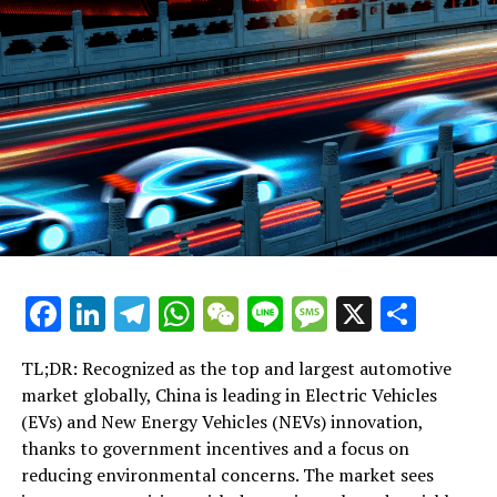
Surge in Disciplinary Jobs Amidst Tight Market
DON'T MISS
Cross-Strait Thaw? Mainland Chinese Academics’ Taiwan
Visit Sparks Debate on Future Relations
Facebook
LinkedIn
Telegram
WhatsApp
WeChat
Line
Message
X
Shar
TL;DR: Recognized as the top and largest automotive
market globally, China is leading in Electric Vehicles
(EVs) and New Energy Vehicles (NEVs) innovation,
thanks to government incentives and a focus on
reducing environmental concerns. The market sees