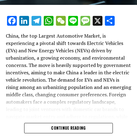
backbone of success in China's automotive market.
As we delve deeper into the intricacies of this market in
Facebook
LinkedIn
Telegram
WhatsApp
WeChat
Line
Message
X
Shar
the following sections, we will explore how the largest
automotive market thrives on the pillars of EVs, NEVs,
China, the top Largest Automotive Market, is
and strategic alliances. The landscape is a testament to
experiencing a pivotal shift towards Electric Vehicles
China's position as a key player in shaping the future of
(EVs) and New Energy Vehicles (NEVs) driven by
mobility, setting the pace for global trends in
urbanization, a growing economy, and environmental
environmental sustainability and technological
concerns. The move is heavily supported by government
breakthroughs. Join us as we navigate through the
incentives, aiming to make China a leader in the electric
world's top terrain, where the fusion of government
vehicle revolution. The demand for EVs and NEVs is
incentives, consumer preferences, and environmental
rising among an urbanizing population and an emerging
concerns dictate the rhythm of progress in the
middle class, changing consumer preferences. Foreign
automotive industry.
automakers face a complex regulatory landscape,
leading to joint ventures with domestic car brands to
1. "Navigating the World's Top Terrain: How the
navigate market entry and adhere to regulations, while
Largest Automotive Market Thrives on EVs, NEVs,
also sharing technological advancements and market
and Strategic Alliances"
CONTINUE READING
insights. The market competition is intense, with both