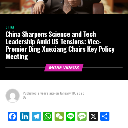
CHINA
China Sharpens Science and Tech
Leadership Amid US Tensions: Vice-
Premier Ding Xuexiang Chairs Key Policy
Meeting
MORE VIDEOS
Published
2 years ago
on
January 18, 2025
By
LinkedIn
Telegram
WhatsApp
WeChat
Line
Message
X
Shar
Facebook