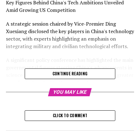
Key Figures Behind China's Tech Ambitions Unveiled
Amid Growing US Competition
A strategic session chaired by Vice-Premier Ding
Xuexiang disclosed the key players in China's technology
sector, with experts highlighting an emphasis on
integrating military and civilian technological efforts.
A significant policy conference has highlighted the main
governmental figures steering China's advancements in
CONTINUE READING
science and technology, as the nation strives for greater
coordinated control in these critical areas.
YOU MAY LIKE
The roster features representatives from the finance
and education departments, leaders in academia, heads
of regional governments, and military officials, as
CLICK TO COMMENT
revealed in footage from the national science and
technology conference broadcasted by the state-run
CCTV.