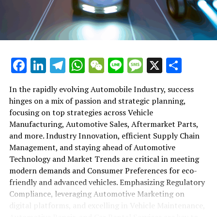
maintenance, automotive repair, and car rental services
in this comprehensive ecosystem. Engaging with the
themes of supply chain management, automotive
marketing, and the overarching impact of economic
conditions, this article provides a roadmap for
Facebook
LinkedIn
Telegram
WhatsApp
WeChat
Line
Message
X
Shar
understanding the complex yet fascinating world of the
automotive business.
In the rapidly evolving Automobile Industry, success
hinges on a mix of passion and strategic planning,
1. "Navigating the Fast Lane: Top Trends Shaping
focusing on top strategies across Vehicle
the Automobile Industry and Vehicle Manufacturing"
Manufacturing, Automotive Sales, Aftermarket Parts,
2. "Revving Up Success: How Automotive Sales,
and more. Industry Innovation, efficient Supply Chain
Aftermarket Parts, and Car Dealerships are
Management, and staying ahead of Automotive
Adapting to New Consumer Preferences and
Technology and Market Trends are critical in meeting
Regulatory Compliance"
modern demands and Consumer Preferences for eco-
friendly and advanced vehicles. Emphasizing Regulatory
1. "Navigating the Fast Lane: Top
Compliance, leveraging Automotive Marketing on
Trends Shaping the Automobile
digital platforms, and excelling in Vehicle Maintenance,
Automotive Repair, and Car Rental Services are key to