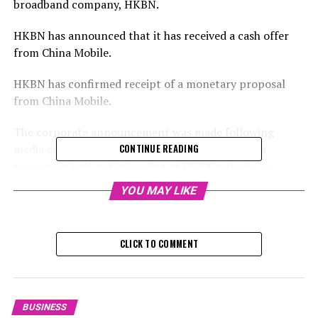
broadband company, HKBN.
HKBN has announced that it has received a cash offer
from China Mobile.
HKBN has confirmed receipt of a monetary proposal
from China Mobile.
The corporate announcement was made following
media coverage of the transaction, which led to a
CONTINUE READING
temporary halt in the trading of HKBN's stocks on
Tuesday, as they awaited the company's response.
YOU MAY LIKE
HKBN's stocks have seen a 32 per cent increase this
year, which is over twice the progress made by the
standard Hang Seng Index.
CLICK TO COMMENT
The firm's stock rose by 6.7 per cent, reaching HK$4.60
on Wednesday, and China Mobile increased by 0.4 per
cent to HK$71.30. HKBN, a component of the Hang
BUSINESS
Seng Composite Index, is valued at HK$6.03 billion,