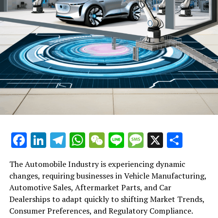
Back SF Holding’s US$793 Million Listing
DON'T MISS
ByteDance Boosts Staff Incentive Policy with More
Stock Options Amid Trump’s Re-Election Valuation Surge
Facebook
LinkedIn
Telegram
WhatsApp
WeChat
Line
Message
X
Shar
The Automobile Industry is experiencing dynamic
changes, requiring businesses in Vehicle Manufacturing,
Automotive Sales, Aftermarket Parts, and Car
Dealerships to adapt quickly to shifting Market Trends,
Consumer Preferences, and Regulatory Compliance.