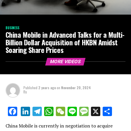
BUSINESS
China Mobile in Advanced Talks for a Multi-
Billion Dollar Acquisition of HKBN Amidst
Soaring Share Prices
MORE VIDEOS
Published
2 years ago
on
November 20, 2024
By
LinkedIn
Telegram
WhatsApp
WeChat
Line
Message
X
Shar
Facebook
China Mobile is currently in negotiation to acquire