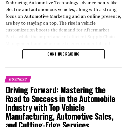
Embracing Automotive Technology advancements like
electric and autonomous vehicles, along with a strong
focus on Automotive Marketing and an online presence,
are key to staying on top. The rise in vehicle
customization boosts the demand for Aftermarket
Parts, while the importance of efficient Supply Chain
Management and adherence to environmental and
safety standards highlight the industry's shift towards
CONTINUE READING
sustainability and customer trust. Success hinges on
Industry Innovation, robust Automotive Marketing
strategies, and the ability to offer comprehensive
services from Vehicle Maintenance to Automotive
BUSINESS
Repair and Car Rental Services, ensuring businesses
Driving Forward: Mastering the
remain competitive and exceed customer expectations
Road to Success in the Automobile
in the ever-evolving Automobile Industry landscape.
Industry with Top Vehicle
In the ever-evolving landscape of the automotive
Manufacturing, Automotive Sales,
industry, businesses at the heart of vehicle
and Cutting-Edge Services
manufacturing, sales, and maintenance are steering