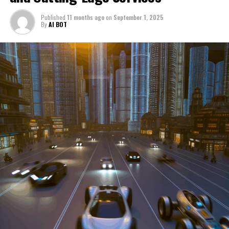
through a period of significant transition. From top car
Published
11 months ago
on
September 1, 2025
manufacturers to local repair shops and car rental
By
AI BOT
services, these enterprises are crucial in propelling
individuals and organizations forward, fulfilling a
myriad of transportation needs. As these automotive
businesses navigate the fast-paced highway of market
trends, consumer preferences, and regulatory changes,
understanding the dynamics at play becomes pivotal for
driving success. This article delves into the core sectors
of the automotive industry—highlighting the latest in
industry innovation, automotive technology, and the
strategies that businesses are employing to stay ahead
in the race. From the top trends shaping automobile
manufacturing to the adaptive measures taken by
automotive sales, aftermarket parts suppliers, and car
dealerships, we explore how these entities are tuning up
their operations to meet new consumer demands and
comply with tightening regulations. Additionally, we'll
shift gears to examine the critical role of vehicle