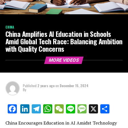
CHINA
China Amplifies AI Education in Schools
Amid Global Tech Race: Balancing Ambition
with Quality Concerns
MORE VIDEOS
Published
2 years ago
on
December 15, 2024
By
LinkedIn
Telegram
WhatsApp
WeChat
Line
Message
X
Shar
Facebook
China Encourages Education in AI Amidst Technology