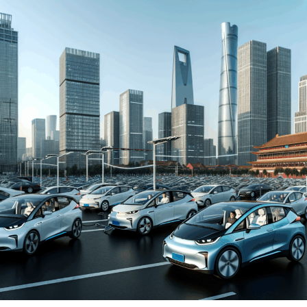
automakers. The drive towards Electric Vehicles (EVs)
and New Energy Vehicles (NEVs) is not just a trend but a
significant pivot, fueled by environmental concerns and
robust government incentives. This pivot has placed
China at the forefront of the green revolution in the
automotive sector, making it a hotbed for technological
advancements and strategic partnerships.
The competitive landscape of this market is as dynamic
as it is challenging, with joint ventures between foreign
automakers and local Chinese companies becoming a
strategic maneuver to navigate the complex regulatory
landscape and tap into the vast consumer base.
Consumer preferences in China are increasingly leaning
towards sustainability and innovation, further pushing
the envelope for EVs and NEVs. The synergy of market
competition, strategic partnerships, and a keen
understanding of the regulatory terrain forms the
backbone of success in China's automotive market.