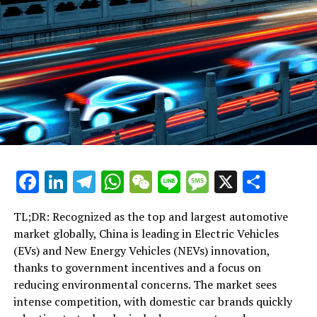
Taiwan
Facebook
LinkedIn
Telegram
WhatsApp
WeChat
Line
Message
X
Shar
TL;DR: Recognized as the top and largest automotive
market globally, China is leading in Electric Vehicles
(EVs) and New Energy Vehicles (NEVs) innovation,
thanks to government incentives and a focus on
reducing environmental concerns. The market sees
intense competition, with domestic car brands quickly