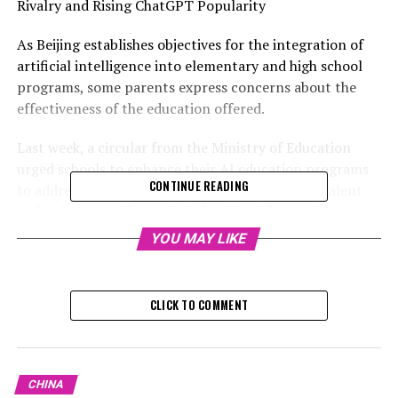
Rivalry and Rising ChatGPT Popularity
As Beijing establishes objectives for the integration of
artificial intelligence into elementary and high school
programs, some parents express concerns about the
effectiveness of the education offered.
Last week, a circular from the Ministry of Education
urged schools to enhance their AI education programs
CONTINUE READING
to address China's growing need for innovative talent
and to boost students' digital and problem-solving
skills.
YOU MAY LIKE
Since 2018, over 500 universities and colleges in China
have introduced majors in artificial intelligence,
CLICK TO COMMENT
following Beijing's announcement a year prior of its
ambition to lead globally in the AI sector.
According to the education ministry, artificial
CHINA
intelligence courses need to be implemented in a