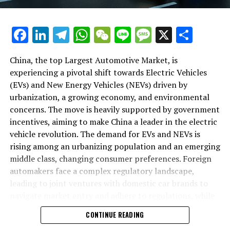
backbone of success in China's automotive market.
As we delve deeper into the intricacies of this market in
Facebook
LinkedIn
Telegram
WhatsApp
WeChat
Line
Message
X
Shar
the following sections, we will explore how the largest
automotive market thrives on the pillars of EVs, NEVs,
China, the top Largest Automotive Market, is
and strategic alliances. The landscape is a testament to
experiencing a pivotal shift towards Electric Vehicles
China's position as a key player in shaping the future of
(EVs) and New Energy Vehicles (NEVs) driven by
mobility, setting the pace for global trends in
urbanization, a growing economy, and environmental
environmental sustainability and technological
concerns. The move is heavily supported by government
breakthroughs. Join us as we navigate through the
incentives, aiming to make China a leader in the electric
world's top terrain, where the fusion of government
vehicle revolution. The demand for EVs and NEVs is
incentives, consumer preferences, and environmental
rising among an urbanizing population and an emerging
concerns dictate the rhythm of progress in the
middle class, changing consumer preferences. Foreign
automotive industry.
automakers face a complex regulatory landscape,
leading to joint ventures with domestic car brands to
1. "Navigating the World's Top Terrain: How the
navigate market entry and adhere to regulations, while
Largest Automotive Market Thrives on EVs, NEVs,
also sharing technological advancements and market
and Strategic Alliances"
CONTINUE READING
insights. The market competition is intense, with both