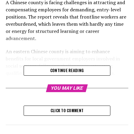
A Chinese county is facing challenges in attracting and
compensating employees for demanding, entry-level
positions. The report reveals that frontline workers are
overburdened, which leaves them with hardly any time
or energy for structured learning or career
advancement.
An eastern Chinese county is aiming to enhance
benefits for local government employees involved in
social services, following challenges in attracting
CONTINUE READING
qualified candidates for these strenuous positions.
A summary of a survey conducted in the county was
YOU MAY LIKE
released on the department's official WeChat account
on November 21, and subsequently shared on
people.com.cn, the digital platform of the People's
CLICK TO COMMENT
Daily, which is known as the official publication of the
party.