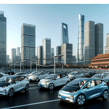
environment for both domestic car brands and foreign
automakers. The drive towards Electric Vehicles (EVs)
and New Energy Vehicles (NEVs) is not just a trend but a
significant pivot, fueled by environmental concerns and
robust government incentives. This pivot has placed
China at the forefront of the green revolution in the
automotive sector, making it a hotbed for technological
advancements and strategic partnerships.
The competitive landscape of this market is as dynamic
as it is challenging, with joint ventures between foreign
automakers and local Chinese companies becoming a
strategic maneuver to navigate the complex regulatory
landscape and tap into the vast consumer base.
Consumer preferences in China are increasingly leaning
towards sustainability and innovation, further pushing
the envelope for EVs and NEVs. The synergy of market
competition, strategic partnerships, and a keen
understanding of the regulatory terrain forms the