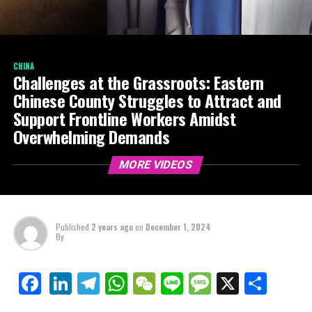
CHINA
Challenges at the Grassroots: Eastern
Chinese County Struggles to Attract and
Support Frontline Workers Amidst
Overwhelming Demands
MORE VIDEOS
Published
2 years ago
on
December 1, 2024
By
LinkedIn
Telegram
WhatsApp
WeChat
Line
Message
X
Shar
Facebook