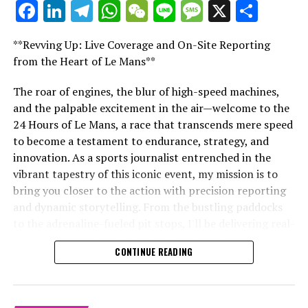
Facebook
LinkedIn
Telegram
WhatsApp
WeChat
Line
Message
X
Shar
"Unveiling Le Mans: A Sports Journalist's
Breaking Updates
Comprehensive Guide to the 24-Hour Race"
**Revving Up: Live Coverage and On-Site Reporting
"Unveiling Le Mans: A Sports
Additional Updates
from the Heart of Le Mans**
Journalist's Comprehensive Guide to
Stay Updated with Crash F1
The roar of engines, the blur of high-speed machines,
and the palpable excitement in the air—welcome to the
the 24-Hour Race"
Keep Up with Crash MotoGP
24 Hours of Le Mans, a race that transcends mere speed
to become a testament to endurance, strategy, and
Reproducing the content, whether entirely or partially,
innovation. As a sports journalist entrenched in the
including text, photos, or illustrations, is strictly
vibrant tapestry of this iconic event, my mission is to
prohibited in any manner.
bring you closer to the action with precision reporting
and dynamic storytelling. From the bustling paddocks
Website Map
to the adrenaline-fueled pit stops, I'll be delivering real-
time updates and exclusive insights into the race
Collision.Net
CONTINUE READING
dynamics that define this legendary competition. Armed
with a diverse skill set honed for fast-paced
RELATED TOPICS:
environments, I'll dive into the technical analysis of
UP NEXT
vehicle performance and race strategy, all while