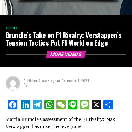
SPORTS
Brundle’s Take on F1 Rivalry: Verstappen’s
Tension Tactics Put F1 World on Edge
MORE VIDEOS
Published
2 years ago
on
December 7, 2024
By
LinkedIn
Telegram
WhatsApp
WeChat
Line
Message
X
Shar
Facebook
Martin Brundle's assessment of the F1 rivalry: 'Max
Verstappen has unsettled everyone'