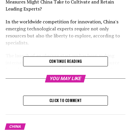
Measures Might China Take to Cultivate and Retain
Leading Experts?
In the worldwide competition for innovation, China's
emerging technological experts require not only
resources but also the liberty to explore, according to
specialists.
The launch of an obscure start-up has been making
CONTINUE READING
international news due to its affordable, open-source
large language models (LLMs), which compete with
OpenAI's ChatGPT from the US.
YOU MAY LIKE
The competition between the U.S. and China for skilled
individuals will hinge largely on the quality of
CLICK TO COMMENT
institutional frameworks and the environments
fostering innovation, stated Dai Mingjie, an associate
researcher at the Institute of Public Policy, an
autonomous think tank affiliated with the South China
CHINA