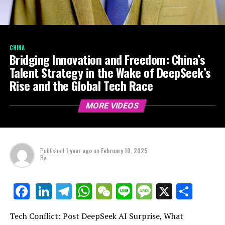
CHINA
Bridging Innovation and Freedom: China’s
Talent Strategy in the Wake of DeepSeek’s
Rise and the Global Tech Race
MORE VIDEOS
Published
1 year ago
on
February 10, 2025
By
LinkedIn
Telegram
WhatsApp
WeChat
Line
Message
X
Shar
Facebook
Tech Conflict: Post DeepSeek AI Surprise, What