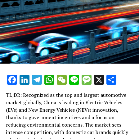
Facebook
LinkedIn
Telegram
WhatsApp
WeChat
Line
Message
X
Shar
TL;DR: Recognized as the top and largest automotive
market globally, China is leading in Electric Vehicles
(EVs) and New Energy Vehicles (NEVs) innovation,
thanks to government incentives and a focus on
reducing environmental concerns. The market sees
intense competition, with domestic car brands quickly