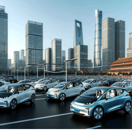
automakers. The drive towards Electric Vehicles (EVs)
and New Energy Vehicles (NEVs) is not just a trend but a
significant pivot, fueled by environmental concerns and
robust government incentives. This pivot has placed
China at the forefront of the green revolution in the
automotive sector, making it a hotbed for technological
advancements and strategic partnerships.
The competitive landscape of this market is as dynamic
as it is challenging, with joint ventures between foreign
automakers and local Chinese companies becoming a
strategic maneuver to navigate the complex regulatory
landscape and tap into the vast consumer base.
Consumer preferences in China are increasingly leaning
towards sustainability and innovation, further pushing
the envelope for EVs and NEVs. The synergy of market
competition, strategic partnerships, and a keen
understanding of the regulatory terrain forms the
backbone of success in China's automotive market.