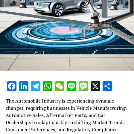
DON'T MISS
Hong Kong Stocks Hover Near 2-Month Low, New World
Stumbles on Hang Seng Delisting Amid Lower Market
Turnover
Facebook
LinkedIn
Telegram
WhatsApp
WeChat
Line
Message
X
Shar
The Automobile Industry is experiencing dynamic
changes, requiring businesses in Vehicle Manufacturing,
Automotive Sales, Aftermarket Parts, and Car
Dealerships to adapt quickly to shifting Market Trends,
Consumer Preferences, and Regulatory Compliance.