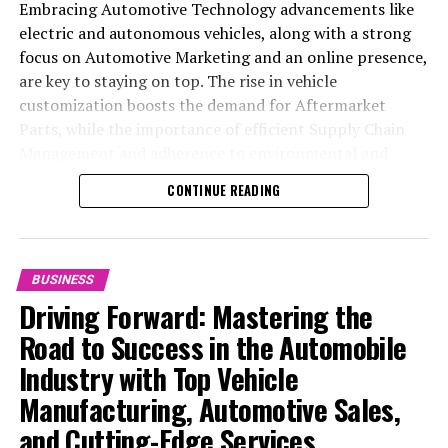
Embracing Automotive Technology advancements like
electric and autonomous vehicles, along with a strong
focus on Automotive Marketing and an online presence,
are key to staying on top. The rise in vehicle
customization boosts the demand for Aftermarket
Parts, while the importance of efficient Supply Chain
Management and adherence to environmental and
safety standards highlight the industry's shift towards
CONTINUE READING
sustainability and customer trust. Success hinges on
Industry Innovation, robust Automotive Marketing
strategies, and the ability to offer comprehensive
services from Vehicle Maintenance to Automotive
BUSINESS
Repair and Car Rental Services, ensuring businesses
Driving Forward: Mastering the
remain competitive and exceed customer expectations
Road to Success in the Automobile
in the ever-evolving Automobile Industry landscape.
Industry with Top Vehicle
In the ever-evolving landscape of the automotive
Manufacturing, Automotive Sales,
industry, businesses at the heart of vehicle
and Cutting-Edge Services
manufacturing, sales, and maintenance are steering