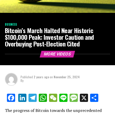
BUSINESS
Bitcoin’s March Halted Near Historic
$100,000 Peak: Investor Caution and
Overbuying Post-Election Cited
MORE VIDEOS
Published
2 years ago
on
November 25, 2024
By
LinkedIn
Telegram
WhatsApp
WeChat
Line
Message
X
Shar
Facebook
The progress of Bitcoin towards the unprecedented