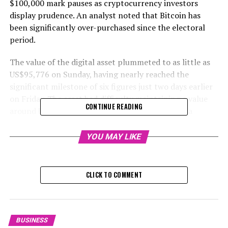
$100,000 mark pauses as cryptocurrency investors
display prudence. An analyst noted that Bitcoin has
been significantly over-purchased since the electoral
period.
The value of the digital asset plummeted to as little as
US$95,776 on Sunday, having nearly reached the
significant milestone of six figures just two days earlier
on Friday. The asset had difficulty maintaining a value
CONTINUE READING
around US$97,000 early Monday in Asia, casting a
negative outlook on the broader cryptocurrency
market.
YOU MAY LIKE
"Concerns are rising among investors that there might
be a pause now that it has essentially reached the
CLICK TO COMMENT
US$100,000 mark," stated Matt Maley, head market
analyst at Miller Tabak + Co. "It's worth mentioning
that the optimism related to bitcoin is becoming
intense."
BUSINESS