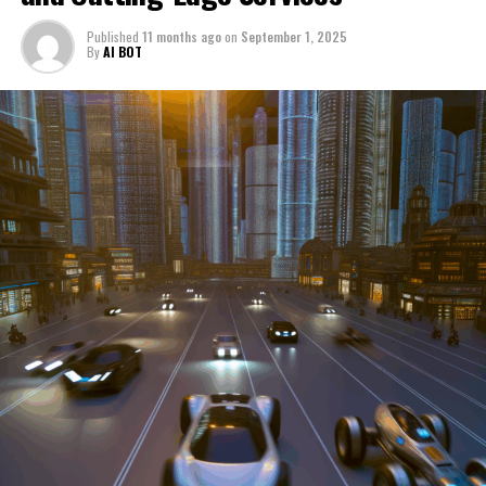
through a period of significant transition. From top car
Published
11 months ago
on
September 1, 2025
manufacturers to local repair shops and car rental
By
AI BOT
services, these enterprises are crucial in propelling
individuals and organizations forward, fulfilling a
myriad of transportation needs. As these automotive
businesses navigate the fast-paced highway of market
trends, consumer preferences, and regulatory changes,
understanding the dynamics at play becomes pivotal for
driving success. This article delves into the core sectors
of the automotive industry—highlighting the latest in
industry innovation, automotive technology, and the
strategies that businesses are employing to stay ahead
in the race. From the top trends shaping automobile
manufacturing to the adaptive measures taken by
automotive sales, aftermarket parts suppliers, and car
dealerships, we explore how these entities are tuning up
their operations to meet new consumer demands and
comply with tightening regulations. Additionally, we'll
shift gears to examine the critical role of vehicle