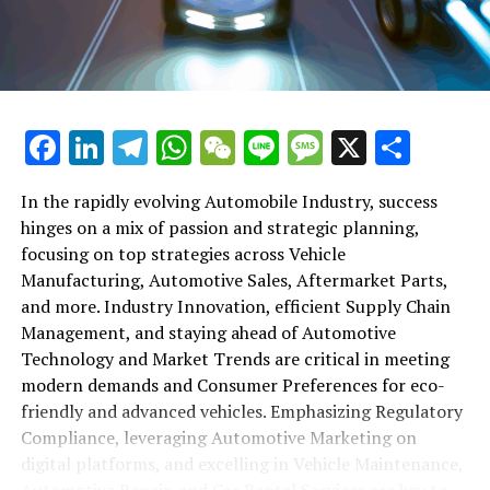
maintenance, automotive repair, and car rental services
in this comprehensive ecosystem. Engaging with the
themes of supply chain management, automotive
marketing, and the overarching impact of economic
conditions, this article provides a roadmap for
Facebook
LinkedIn
Telegram
WhatsApp
WeChat
Line
Message
X
Shar
understanding the complex yet fascinating world of the
automotive business.
In the rapidly evolving Automobile Industry, success
hinges on a mix of passion and strategic planning,
1. "Navigating the Fast Lane: Top Trends Shaping
focusing on top strategies across Vehicle
the Automobile Industry and Vehicle Manufacturing"
Manufacturing, Automotive Sales, Aftermarket Parts,
2. "Revving Up Success: How Automotive Sales,
and more. Industry Innovation, efficient Supply Chain
Aftermarket Parts, and Car Dealerships are
Management, and staying ahead of Automotive
Adapting to New Consumer Preferences and
Technology and Market Trends are critical in meeting
Regulatory Compliance"
modern demands and Consumer Preferences for eco-
friendly and advanced vehicles. Emphasizing Regulatory
1. "Navigating the Fast Lane: Top
Compliance, leveraging Automotive Marketing on
Trends Shaping the Automobile
digital platforms, and excelling in Vehicle Maintenance,
Automotive Repair, and Car Rental Services are key to