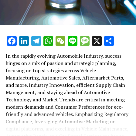
maintenance, automotive repair, and car rental services
in this comprehensive ecosystem. Engaging with the
themes of supply chain management, automotive
marketing, and the overarching impact of economic
conditions, this article provides a roadmap for
Facebook
LinkedIn
Telegram
WhatsApp
WeChat
Line
Message
X
Shar
understanding the complex yet fascinating world of the
automotive business.
In the rapidly evolving Automobile Industry, success
hinges on a mix of passion and strategic planning,
1. "Navigating the Fast Lane: Top Trends Shaping
focusing on top strategies across Vehicle
the Automobile Industry and Vehicle Manufacturing"
Manufacturing, Automotive Sales, Aftermarket Parts,
2. "Revving Up Success: How Automotive Sales,
and more. Industry Innovation, efficient Supply Chain
Aftermarket Parts, and Car Dealerships are
Management, and staying ahead of Automotive
Adapting to New Consumer Preferences and
Technology and Market Trends are critical in meeting
Regulatory Compliance"
modern demands and Consumer Preferences for eco-
friendly and advanced vehicles. Emphasizing Regulatory
1. "Navigating the Fast Lane: Top
Compliance, leveraging Automotive Marketing on
Trends Shaping the Automobile
digital platforms, and excelling in Vehicle Maintenance,
Automotive Repair, and Car Rental Services are key to