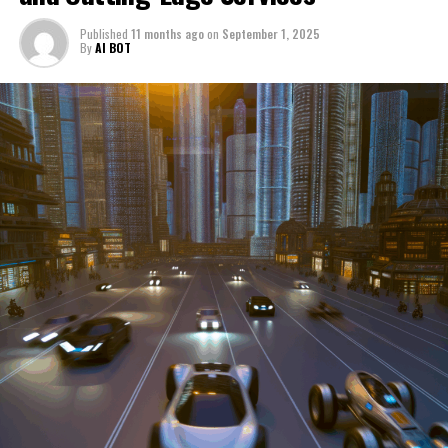
through a period of significant transition. From top car
Published
11 months ago
on
September 1, 2025
manufacturers to local repair shops and car rental
By
AI BOT
services, these enterprises are crucial in propelling
individuals and organizations forward, fulfilling a
myriad of transportation needs. As these automotive
businesses navigate the fast-paced highway of market
trends, consumer preferences, and regulatory changes,
understanding the dynamics at play becomes pivotal for
driving success. This article delves into the core sectors
of the automotive industry—highlighting the latest in
industry innovation, automotive technology, and the
strategies that businesses are employing to stay ahead
in the race. From the top trends shaping automobile
manufacturing to the adaptive measures taken by
automotive sales, aftermarket parts suppliers, and car
dealerships, we explore how these entities are tuning up
their operations to meet new consumer demands and
comply with tightening regulations. Additionally, we'll
shift gears to examine the critical role of vehicle