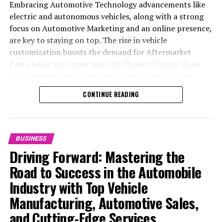
Embracing Automotive Technology advancements like
electric and autonomous vehicles, along with a strong
focus on Automotive Marketing and an online presence,
are key to staying on top. The rise in vehicle
customization boosts the demand for Aftermarket
Parts, while the importance of efficient Supply Chain
Management and adherence to environmental and
safety standards highlight the industry's shift towards
CONTINUE READING
sustainability and customer trust. Success hinges on
Industry Innovation, robust Automotive Marketing
strategies, and the ability to offer comprehensive
services from Vehicle Maintenance to Automotive
BUSINESS
Repair and Car Rental Services, ensuring businesses
Driving Forward: Mastering the
remain competitive and exceed customer expectations
Road to Success in the Automobile
in the ever-evolving Automobile Industry landscape.
Industry with Top Vehicle
In the ever-evolving landscape of the automotive
Manufacturing, Automotive Sales,
industry, businesses at the heart of vehicle
and Cutting-Edge Services
manufacturing, sales, and maintenance are steering