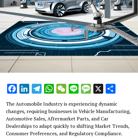
Facebook
LinkedIn
Telegram
WhatsApp
WeChat
Line
Message
X
Shar
The Automobile Industry is experiencing dynamic
changes, requiring businesses in Vehicle Manufacturing,
Automotive Sales, Aftermarket Parts, and Car
Dealerships to adapt quickly to shifting Market Trends,
Consumer Preferences, and Regulatory Compliance.