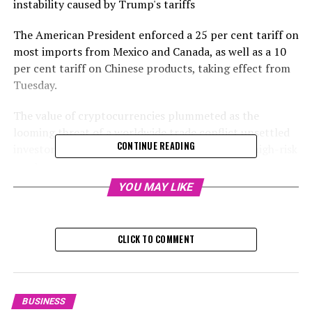
instability caused by Trump's tariffs
The American President enforced a 25 per cent tariff on
most imports from Mexico and Canada, as well as a 10
per cent tariff on Chinese products, taking effect from
Tuesday.
The value of cryptocurrencies plummeted as the
looming threat of a worldwide trade conflict unsettled
CONTINUE READING
investors, prompting them to move away from high-risk
assets.
YOU MAY LIKE
Digital currencies are traded continuously, even on
weekends, and have recently shown sensitivity to the
overall mood in the markets.
CLICK TO COMMENT
Investors believe that tariffs have the potential to
negatively impact economic growth and corporate
profits
BUSINESS