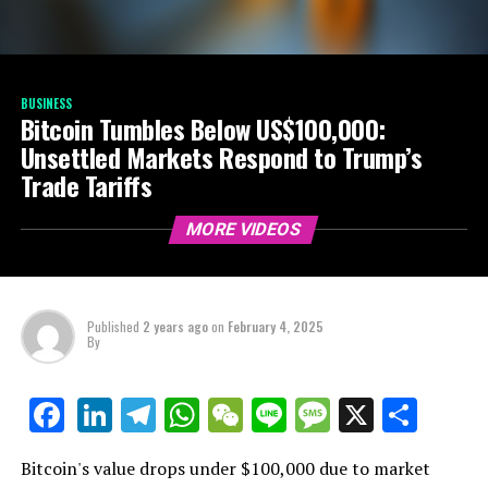
BUSINESS
Bitcoin Tumbles Below US$100,000:
Unsettled Markets Respond to Trump’s
Trade Tariffs
MORE VIDEOS
Published
2 years ago
on
February 4, 2025
By
LinkedIn
Telegram
WhatsApp
WeChat
Line
Message
X
Shar
Facebook
Bitcoin's value drops under $100,000 due to market