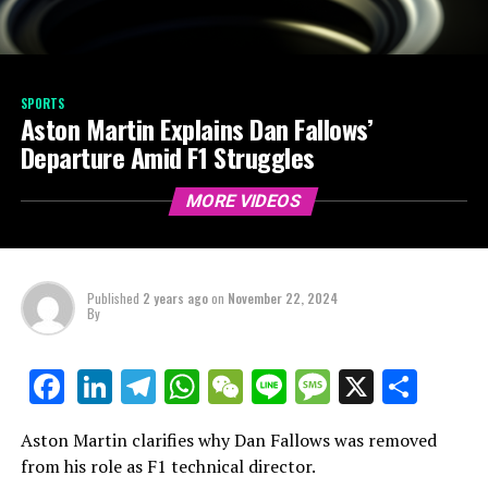
SPORTS
Aston Martin Explains Dan Fallows’
Departure Amid F1 Struggles
MORE VIDEOS
Published
2 years ago
on
November 22, 2024
By
LinkedIn
Telegram
WhatsApp
WeChat
Line
Message
X
Shar
Facebook
Aston Martin clarifies why Dan Fallows was removed
from his role as F1 technical director.