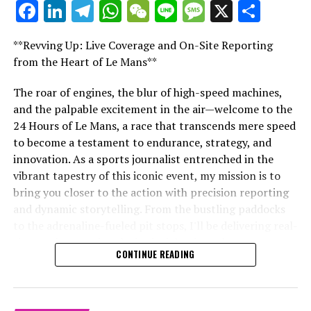
Facebook
LinkedIn
Telegram
WhatsApp
WeChat
Line
Message
X
Shar
Red Bull and Ferrari Race to Modify Cars as FIA
"Unveiling Le Mans: A Sports Journalist's
Tightens Grip with Skid Block Directive Ahead of Las
Comprehensive Guide to the 24-Hour Race"
Vegas Grand Prix
**Revving Up: Live Coverage and On-Site Reporting
"Unveiling Le Mans: A Sports
from the Heart of Le Mans**
DON'T MISS
Perez Spurns Offers from Rival Teams to Stay with Red
Journalist's Comprehensive Guide to
Bull Amidst Speculation and Challenges
The roar of engines, the blur of high-speed machines,
and the palpable excitement in the air—welcome to the
the 24-Hour Race"
24 Hours of Le Mans, a race that transcends mere speed
to become a testament to endurance, strategy, and
innovation. As a sports journalist entrenched in the
vibrant tapestry of this iconic event, my mission is to
bring you closer to the action with precision reporting
and dynamic storytelling. From the bustling paddocks
to the adrenaline-fueled pit stops, I'll be delivering real-
time updates and exclusive insights into the race
CONTINUE READING
dynamics that define this legendary competition. Armed
with a diverse skill set honed for fast-paced
environments, I'll dive into the technical analysis of
vehicle performance and race strategy, all while