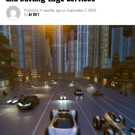
through a period of significant transition. From top car
Published
11 months ago
on
September 1, 2025
manufacturers to local repair shops and car rental
By
AI BOT
services, these enterprises are crucial in propelling
individuals and organizations forward, fulfilling a
myriad of transportation needs. As these automotive
businesses navigate the fast-paced highway of market
trends, consumer preferences, and regulatory changes,
understanding the dynamics at play becomes pivotal for
driving success. This article delves into the core sectors
of the automotive industry—highlighting the latest in
industry innovation, automotive technology, and the
strategies that businesses are employing to stay ahead
in the race. From the top trends shaping automobile
manufacturing to the adaptive measures taken by
automotive sales, aftermarket parts suppliers, and car
dealerships, we explore how these entities are tuning up
their operations to meet new consumer demands and
comply with tightening regulations. Additionally, we'll
shift gears to examine the critical role of vehicle