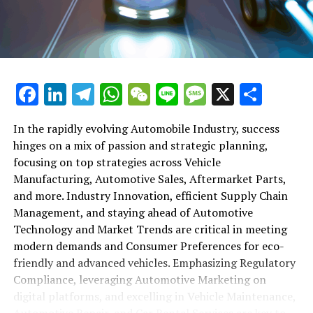
maintenance, automotive repair, and car rental services
in this comprehensive ecosystem. Engaging with the
themes of supply chain management, automotive
marketing, and the overarching impact of economic
conditions, this article provides a roadmap for
Facebook
LinkedIn
Telegram
WhatsApp
WeChat
Line
Message
X
Shar
understanding the complex yet fascinating world of the
automotive business.
In the rapidly evolving Automobile Industry, success
hinges on a mix of passion and strategic planning,
1. "Navigating the Fast Lane: Top Trends Shaping
focusing on top strategies across Vehicle
the Automobile Industry and Vehicle Manufacturing"
Manufacturing, Automotive Sales, Aftermarket Parts,
2. "Revving Up Success: How Automotive Sales,
and more. Industry Innovation, efficient Supply Chain
Aftermarket Parts, and Car Dealerships are
Management, and staying ahead of Automotive
Adapting to New Consumer Preferences and
Technology and Market Trends are critical in meeting
Regulatory Compliance"
modern demands and Consumer Preferences for eco-
friendly and advanced vehicles. Emphasizing Regulatory
1. "Navigating the Fast Lane: Top
Compliance, leveraging Automotive Marketing on
Trends Shaping the Automobile
digital platforms, and excelling in Vehicle Maintenance,
Automotive Repair, and Car Rental Services are key to