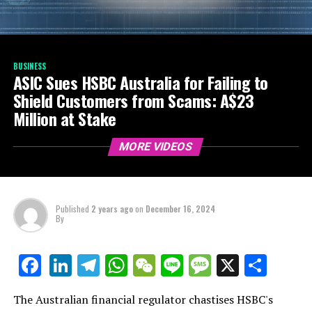
BUSINESS
ASIC Sues HSBC Australia for Failing to
Shield Customers from Scams: A$23
Million at Stake
MORE VIDEOS
Published
2 years ago
on
December 16, 2024
By
LinkedIn
Telegram
WhatsApp
WeChat
Line
Message
X
Shar
Facebook
The Australian financial regulator chastises HSBC's