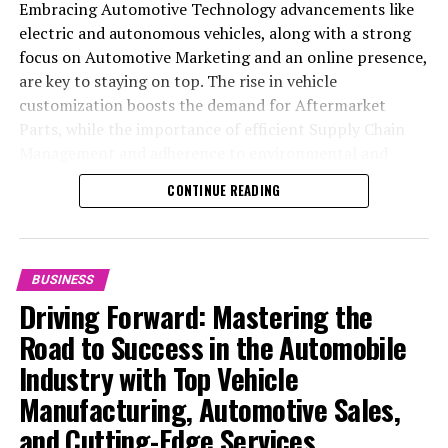
Embracing Automotive Technology advancements like
electric and autonomous vehicles, along with a strong
focus on Automotive Marketing and an online presence,
are key to staying on top. The rise in vehicle
customization boosts the demand for Aftermarket
Parts, while the importance of efficient Supply Chain
Management and adherence to environmental and
safety standards highlight the industry's shift towards
CONTINUE READING
sustainability and customer trust. Success hinges on
Industry Innovation, robust Automotive Marketing
strategies, and the ability to offer comprehensive
services from Vehicle Maintenance to Automotive
BUSINESS
Repair and Car Rental Services, ensuring businesses
Driving Forward: Mastering the
remain competitive and exceed customer expectations
Road to Success in the Automobile
in the ever-evolving Automobile Industry landscape.
Industry with Top Vehicle
In the ever-evolving landscape of the automotive
Manufacturing, Automotive Sales,
industry, businesses at the heart of vehicle
and Cutting-Edge Services
manufacturing, sales, and maintenance are steering