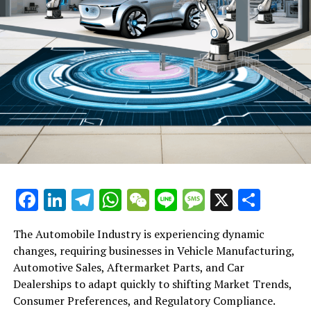
RELATED TOPICS:
UP NEXT
Hong Kong Stocks Suffer Amid China’s Economic Slump:
A Dive into Retail Sales Shortfalls, Slowing Property
Investment and Market Cap Losses
DON'T MISS
Mainland Chinese Wealth Drives Hiring Boom in Hong
Kong’s Private Banks: UBS, Bank of Singapore and Julius
Baer Expand to Meet Demand
Facebook
LinkedIn
Telegram
WhatsApp
WeChat
Line
Message
X
Shar
The Automobile Industry is experiencing dynamic
changes, requiring businesses in Vehicle Manufacturing,
Automotive Sales, Aftermarket Parts, and Car
Dealerships to adapt quickly to shifting Market Trends,
Consumer Preferences, and Regulatory Compliance.